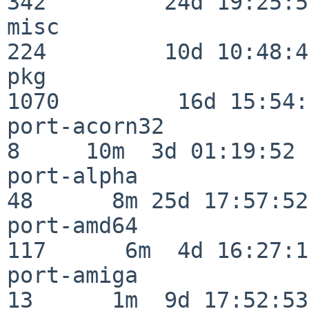
342         24d 19:25:51
misc                     
224         10d 10:48:43
pkg                      
1070         16d 15:54:
port-acorn32              
8     10m  3d 01:19:52

port-alpha                
48      8m 25d 17:57:52

port-amd64               
117      6m  4d 16:27:17
port-amiga                
13      1m  9d 17:52:53
