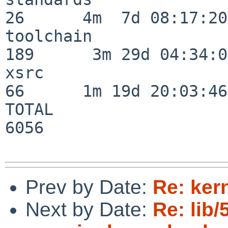
26      4m  7d 08:17:20

toolchain                
189      3m 29d 04:34:01
xsrc                      
66      1m 19d 20:03:46

TOTAL                    
6056

Prev by Date:
Re: ker
Next by Date:
Re: lib