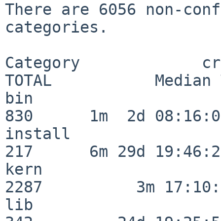
There are 6056 non-conf
categories.

Category             crit
TOTAL           Median 
bin                      
830      1m  2d 08:16:06
install                  
217      6m 29d 19:46:23
kern                     
2287          3m 17:10:
lib                      