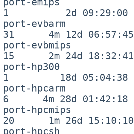
port-emips                
1          2d 09:29:00

port-evbarm               
31      4m 12d 06:57:45

port-evbmips              
15      2m 24d 18:32:41

port-hp300                
1         18d 05:04:38

port-hpcarm               
6      4m 28d 01:42:18

port-hpcmips              
20      1m 26d 15:10:10

port-hpcsh                