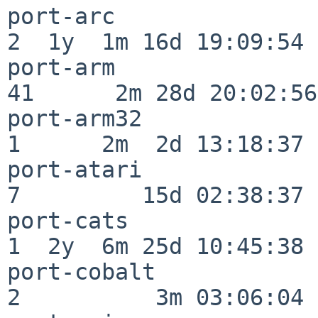
port-arc                  
2  1y  1m 16d 19:09:54

port-arm                  
41      2m 28d 20:02:56

port-arm32                
1      2m  2d 13:18:37

port-atari                
7         15d 02:38:37

port-cats                 
1  2y  6m 25d 10:45:38

port-cobalt               
2          3m 03:06:04
