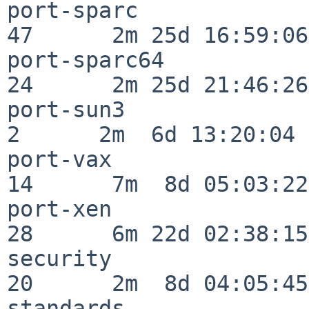
port-sparc                
47      2m 25d 16:59:06

port-sparc64              
24      2m 25d 21:46:26

port-sun3                 
2      2m  6d 13:20:04

port-vax                  
14      7m  8d 05:03:22

port-xen                  
28      6m 22d 02:38:15

security                  
20      2m  8d 04:05:45

standards                 