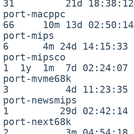
31         21d 18:38:12

port-macppc               
66     10m 13d 02:50:14

port-mips                 
6      4m 24d 14:15:33

port-mipsco               
1  1y  1m  7d 02:24:07

port-mvme68k              
3          4d 11:23:35

port-newsmips             
1         29d 02:42:14

port-next68k              
2          3m 04:54:18
