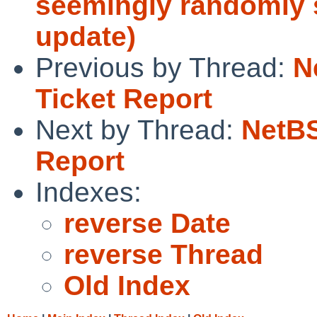
seemingly randomly s
update)
Previous by Thread:
N
Ticket Report
Next by Thread:
NetBS
Report
Indexes:
reverse Date
reverse Thread
Old Index