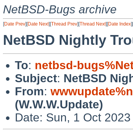
NetBSD-Bugs archive
[
Date Prev
][
Date Next
][
Thread Prev
][
Thread Next
][
Date Index
]
NetBSD Nightly Tro
To
:
netbsd-bugs%Net
Subject
:
NetBSD Nigh
From
:
wwwupdate%ne
(W.W.W.Update)
Date: Sun, 1 Oct 2023