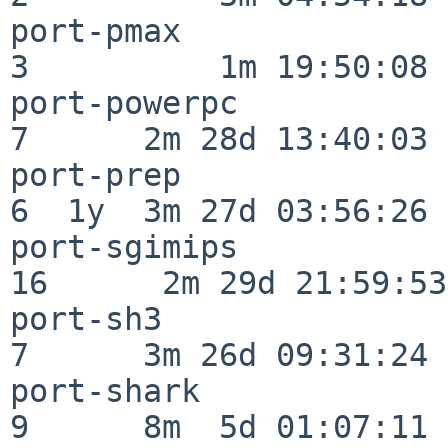
port-pmax                 
3          1m 19:50:08

port-powerpc              
7      2m 28d 13:40:03

port-prep                 
6  1y  3m 27d 03:56:26

port-sgimips              
16      2m 29d 21:59:53

port-sh3                  
7      3m 26d 09:31:24

port-shark                
9      8m  5d 01:07:11
