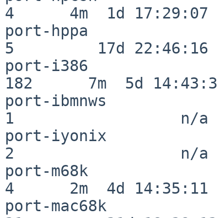
4      4m  1d 17:29:07

port-hppa                 
5         17d 22:46:16

port-i386                
182      7m  5d 14:43:31
port-ibmnws               
1                  n/a

port-iyonix               
2                  n/a

port-m68k                 
4      2m  4d 14:35:11

port-mac68k               