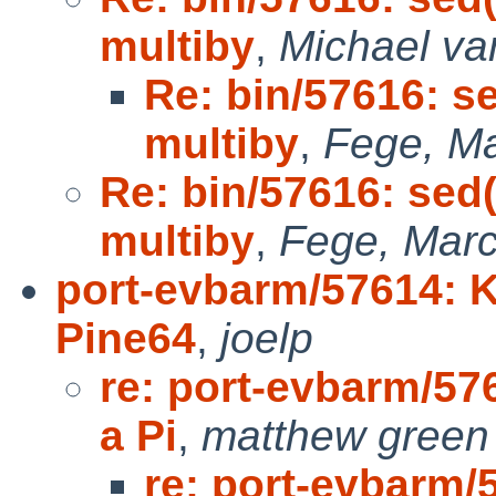
multiby
,
Michael va
Re: bin/57616: s
multiby
,
Fege, Ma
Re: bin/57616: sed(
multiby
,
Fege, Marc
port-evbarm/57614: K
Pine64
,
joelp
re: port-evbarm/57
a Pi
,
matthew green
re: port-evbarm/