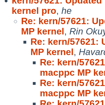
kern/57621: Update
kernel pro
,
he
Re: kern/57621: U
MP kernel
,
Rin Oku
Re: kern/57621:
MP kernel
,
Havar
Re: kern/5762
macppc MP ke
Re: kern/5762
macppc MP ke
Re: kern/5762