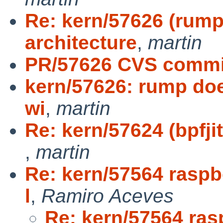
Re: kern/57626 (rump
architecture
,
martin
PR/57626 CVS commit
kern/57626: rump doe
wi
,
martin
Re: kern/57624 (bpfji
,
martin
Re: kern/57564 raspbe
l
,
Ramiro Aceves
Re: kern/57564 ras