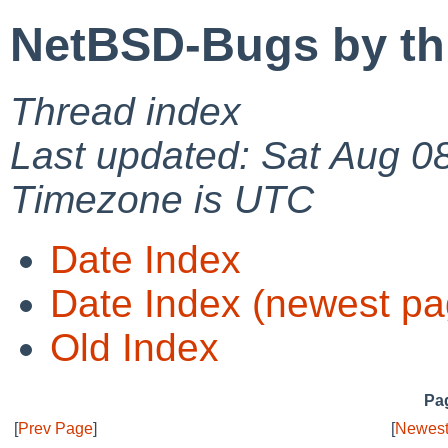
NetBSD-Bugs by th
Thread index
Last updated: Sat Aug 0
Timezone is UTC
Date Index
Date Index (newest pa
Old Index
Pag
[
Prev Page
]
[
Newest