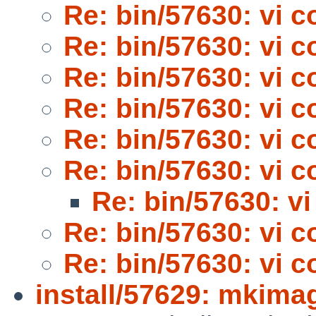
Re: bin/57630: vi 
Re: bin/57630: vi 
Re: bin/57630: vi 
Re: bin/57630: vi 
Re: bin/57630: vi 
Re: bin/57630: vi 
Re: bin/57630: v
Re: bin/57630: vi 
Re: bin/57630: vi 
install/57629: mkima