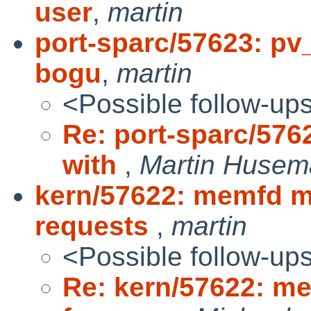
user
,
martin
port-sparc/57623: pv
bogu
,
martin
<Possible follow-up
Re: port-sparc/576
with
,
Martin Huse
kern/57622: memfd m
requests
,
martin
<Possible follow-up
Re: kern/57622: m