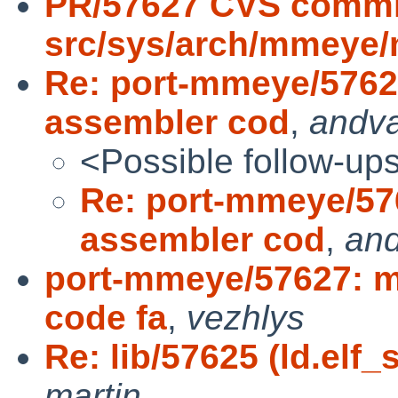
PR/57627 CVS commi
src/sys/arch/mmeye
Re: port-mmeye/5762
assembler cod
,
andv
<Possible follow-up
Re: port-mmeye/57
assembler cod
,
an
port-mmeye/57627: m
code fa
,
vezhlys
Re: lib/57625 (ld.elf_
martin