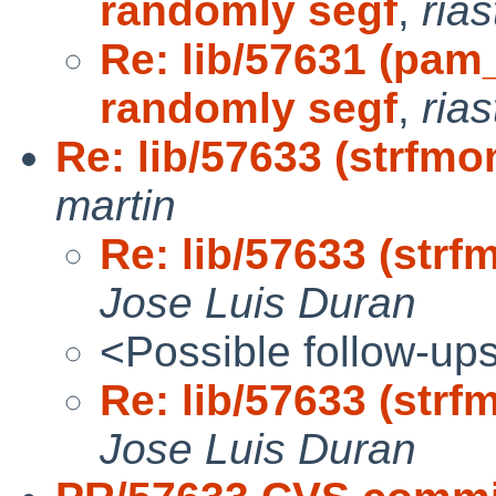
randomly segf
,
ria
Re: lib/57631 (pam
randomly segf
,
ria
Re: lib/57633 (strfmo
martin
Re: lib/57633 (strf
Jose Luis Duran
<Possible follow-up
Re: lib/57633 (strf
Jose Luis Duran