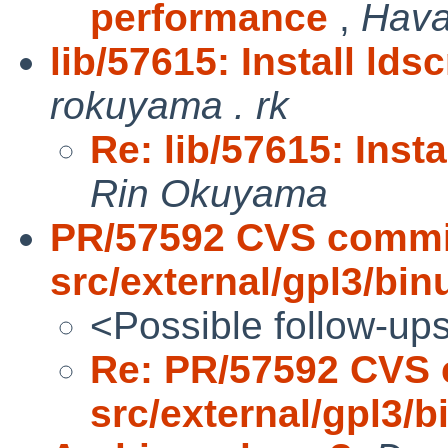
performance
,
Hava
lib/57615: Install lds
rokuyama . rk
Re: lib/57615: Insta
Rin Okuyama
PR/57592 CVS commi
src/external/gpl3/binu
<Possible follow-up
Re: PR/57592 CVS 
src/external/gpl3/bi