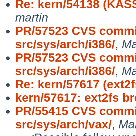
Re: kern/54138 (KASS
martin
PR/57523 CVS commit
src/sys/arch/i386/
,
Ma
PR/57523 CVS commit
src/sys/arch/i386/
,
Ma
Re: kern/57617 (ext2
kern/57617: ext2fs b
PR/55415 CVS commit
src/sys/arch/vax/
,
Ma