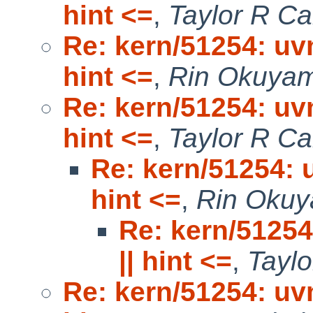
hint <=
,
Taylor R C
Re: kern/51254: uv
hint <=
,
Rin Okuya
Re: kern/51254: uv
hint <=
,
Taylor R C
Re: kern/51254: 
hint <=
,
Rin Oku
Re: kern/51254
|| hint <=
,
Tayl
Re: kern/51254: uv