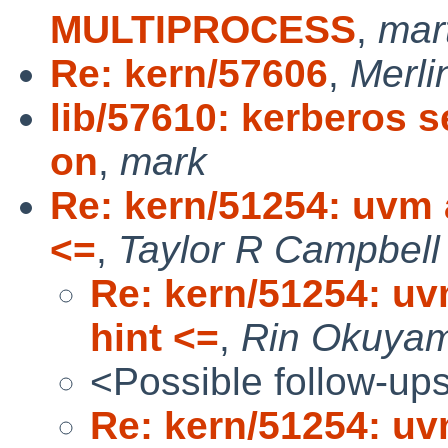
MULTIPROCESS
,
mar
Re: kern/57606
,
Merli
lib/57610: kerberos s
on
,
mark
Re: kern/51254: uvm a
<=
,
Taylor R Campbell
Re: kern/51254: uv
hint <=
,
Rin Okuya
<Possible follow-up
Re: kern/51254: uv