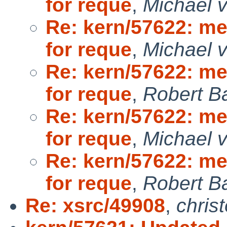
for reque
,
Michael v
Re: kern/57622: m
for reque
,
Michael v
Re: kern/57622: m
for reque
,
Robert B
Re: kern/57622: m
for reque
,
Michael v
Re: kern/57622: m
for reque
,
Robert B
Re: xsrc/49908
,
chris