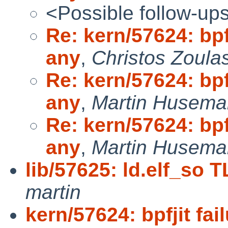
<Possible follow-up
Re: kern/57624: bpf
any
,
Christos Zoula
Re: kern/57624: bpf
any
,
Martin Husem
Re: kern/57624: bpf
any
,
Martin Husem
lib/57625: ld.elf_so T
martin
kern/57624: bpfjit fa