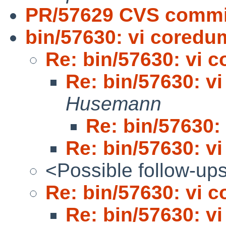
PR/57629 CVS commit
bin/57630: vi cored
Re: bin/57630: vi 
Re: bin/57630: v
Husemann
Re: bin/57630:
Re: bin/57630: v
<Possible follow-up
Re: bin/57630: vi 
Re: bin/57630: v