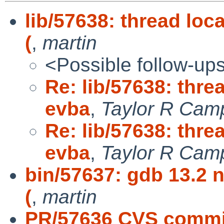
lib/57638: thread lo
(
,
martin
<Possible follow-up
Re: lib/57638: thre
evba
,
Taylor R Cam
Re: lib/57638: thre
evba
,
Taylor R Camp
bin/57637: gdb 13.2 n
(
,
martin
PR/57636 CVS commit