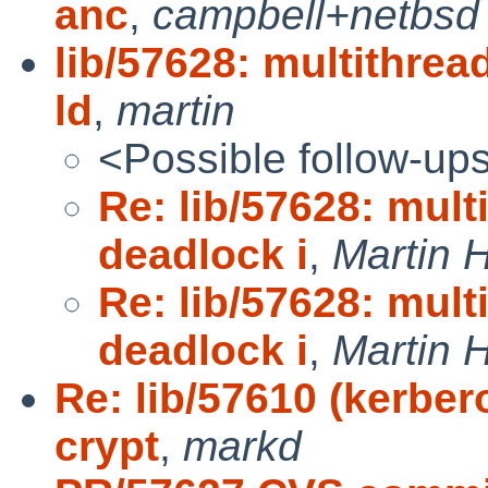
anc
,
campbell+netbsd
lib/57628: multithre
ld
,
martin
<Possible follow-up
Re: lib/57628: mul
deadlock i
,
Martin
Re: lib/57628: mul
deadlock i
,
Martin
Re: lib/57610 (kerber
crypt
,
markd