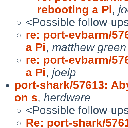
rebooting a Pi
,
jo
<Possible follow-up
re: port-evbarm/57
a Pi
,
matthew green
re: port-evbarm/57
a Pi
,
joelp
port-shark/57613: A
on s
,
herdware
<Possible follow-up
Re: port-shark/57