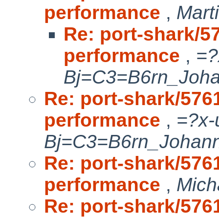
performance
,
Mart
Re: port-shark/
performance
,
=?
Bj=C3=B6rn_Joh
Re: port-shark/57
performance
,
=?x-
Bj=C3=B6rn_Johan
Re: port-shark/57
performance
,
Mich
Re: port-shark/57