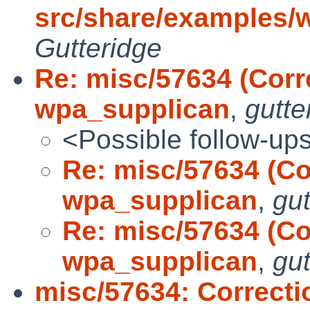
src/share/examples/
Gutteridge
Re: misc/57634 (Corr
wpa_supplican
,
gutte
<Possible follow-up
Re: misc/57634 (Co
wpa_supplican
,
gut
Re: misc/57634 (Co
wpa_supplican
,
gut
misc/57634: Correcti