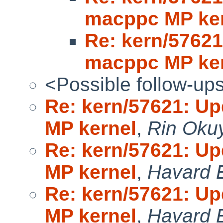
macppc MP ke
Re: kern/5762
macppc MP ke
<Possible follow-up
Re: kern/57621: U
MP kernel
,
Rin Oku
Re: kern/57621: U
MP kernel
,
Havard 
Re: kern/57621: U
MP kernel
,
Havard 