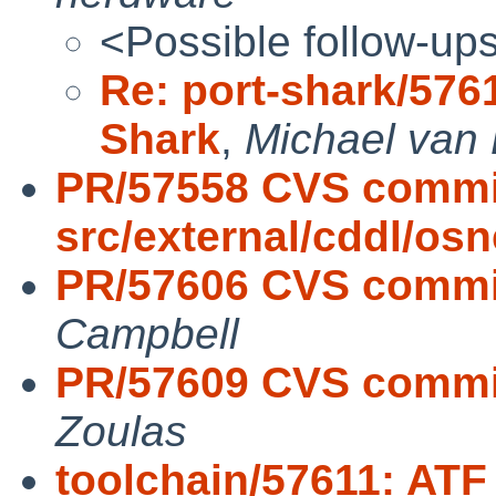
<Possible follow-up
Re: port-shark/576
Shark
,
Michael van 
PR/57558 CVS commi
src/external/cddl/osn
PR/57606 CVS commit:
Campbell
PR/57609 CVS commit:
Zoulas
toolchain/57611: ATF