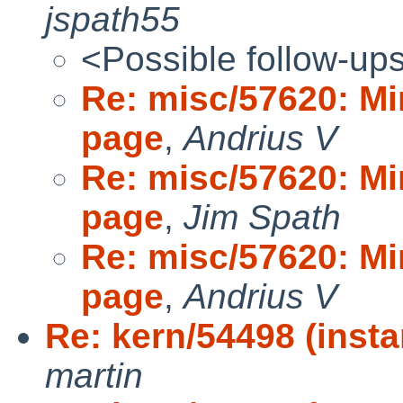
jspath55
<Possible follow-up
Re: misc/57620: Mi
page
,
Andrius V
Re: misc/57620: Mi
page
,
Jim Spath
Re: misc/57620: Mi
page
,
Andrius V
Re: kern/54498 (insta
martin