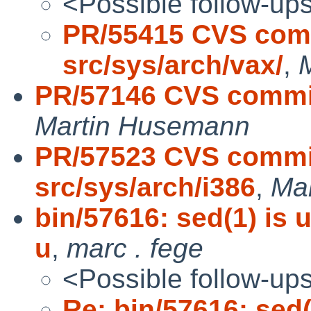
<Possible follow-up
PR/55415 CVS comm
src/sys/arch/vax/
,
PR/57146 CVS commit
Martin Husemann
PR/57523 CVS commit
src/sys/arch/i386
,
Ma
bin/57616: sed(1) is 
u
,
marc . fege
<Possible follow-up
Re: bin/57616: sed(