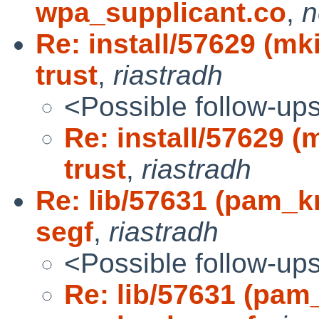
wpa_supplicant.co
,
n
Re: install/57629 (m
trust
,
riastradh
<Possible follow-up
Re: install/57629 
trust
,
riastradh
Re: lib/57631 (pam_
segf
,
riastradh
<Possible follow-up
Re: lib/57631 (pam