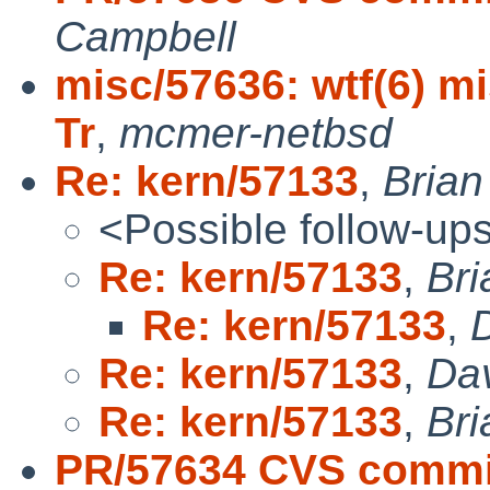
Campbell
misc/57636: wtf(6) mi
Tr
,
mcmer-netbsd
Re: kern/57133
,
Bria
<Possible follow-up
Re: kern/57133
,
Br
Re: kern/57133
,
Re: kern/57133
,
Da
Re: kern/57133
,
Br
PR/57634 CVS commi