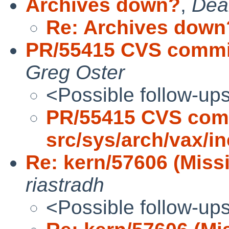
Archives down?
,
Dea
Re: Archives down
PR/55415 CVS commit
Greg Oster
<Possible follow-up
PR/55415 CVS com
src/sys/arch/vax/i
Re: kern/57606 (Miss
riastradh
<Possible follow-up