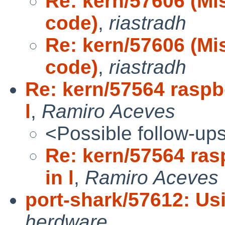
Re: kern/57606 (Mi
code)
,
riastradh
Re: kern/57606 (Mi
code)
,
riastradh
Re: kern/57564 raspbe
l
,
Ramiro Aceves
<Possible follow-up
Re: kern/57564 ras
in l
,
Ramiro Aceves
port-shark/57612: Us
herdware