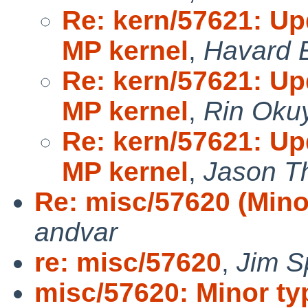
Re: kern/57621: U
MP kernel
,
Havard 
Re: kern/57621: U
MP kernel
,
Rin Oku
Re: kern/57621: U
MP kernel
,
Jason T
Re: misc/57620 (Mino
andvar
re: misc/57620
,
Jim S
misc/57620: Minor ty