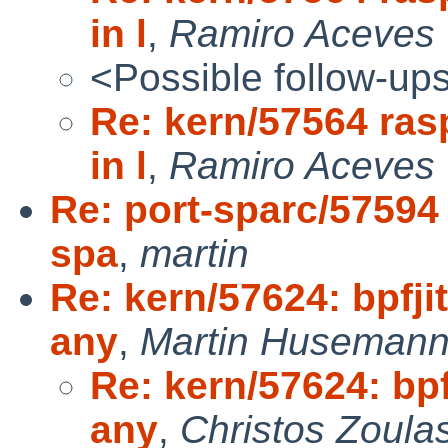
in l
,
Ramiro Aceves
<Possible follow-up
Re: kern/57564 ras
in l
,
Ramiro Aceves 
Re: port-sparc/57594
spa
,
martin
Re: kern/57624: bpfji
any
,
Martin Huseman
Re: kern/57624: bpf
any
,
Christos Zoula