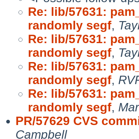
Re: lib/57631: pam
randomly segf
,
Tay
Re: lib/57631: pam
randomly segf
,
Tay
Re: lib/57631: pam
randomly segf
,
RV
Re: lib/57631: pam
randomly segf
,
Mar
PR/57629 CVS commit:
Campbell