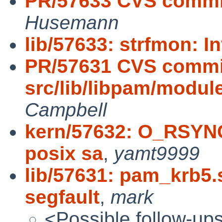
PR/57633 CVS commit: 
Husemann
lib/57633: strfmon: I
PR/57631 CVS commi
src/lib/libpam/modu
Campbell
kern/57632: O_RSY
posix sa
,
yamt9999
lib/57631: pam_krb5
segfault
,
mark
<Possible follow-up