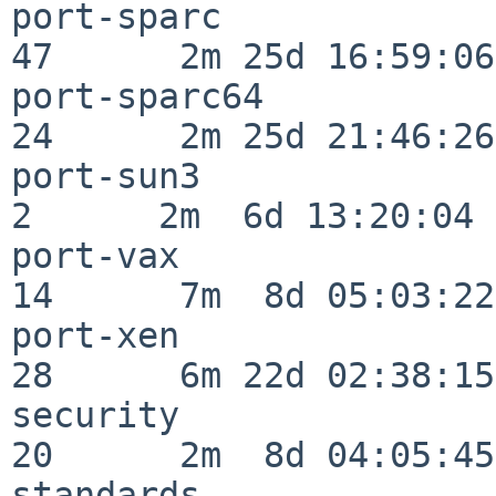
port-sparc                
47      2m 25d 16:59:06

port-sparc64              
24      2m 25d 21:46:26

port-sun3                 
2      2m  6d 13:20:04

port-vax                  
14      7m  8d 05:03:22

port-xen                  
28      6m 22d 02:38:15

security                  
20      2m  8d 04:05:45

standards                 