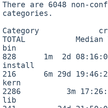
There are 6048 non-conf
categories.

Category             crit
TOTAL           Median 
bin                      
828      1m  2d 08:16:06
install                  
216      6m 29d 19:46:23
kern                     
2286          3m 17:26:
lib                      