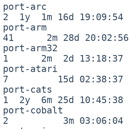
port-arc                  
2  1y  1m 16d 19:09:54

port-arm                  
41      2m 28d 20:02:56

port-arm32                
1      2m  2d 13:18:37

port-atari                
7         15d 02:38:37

port-cats                 
1  2y  6m 25d 10:45:38

port-cobalt               
2          3m 03:06:04
