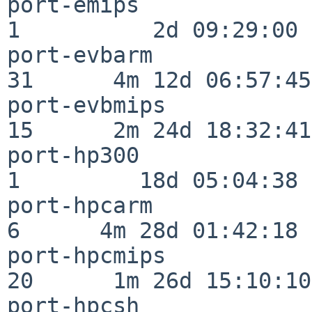
port-emips                
1          2d 09:29:00

port-evbarm               
31      4m 12d 06:57:45

port-evbmips              
15      2m 24d 18:32:41

port-hp300                
1         18d 05:04:38

port-hpcarm               
6      4m 28d 01:42:18

port-hpcmips              
20      1m 26d 15:10:10

port-hpcsh                