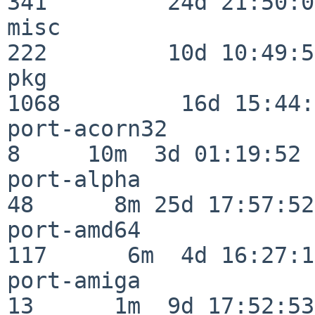
341         24d 21:50:02
misc                     
222         10d 10:49:56
pkg                      
1068         16d 15:44:
port-acorn32              
8     10m  3d 01:19:52

port-alpha                
48      8m 25d 17:57:52

port-amd64               
117      6m  4d 16:27:17
port-amiga                
13      1m  9d 17:52:53
