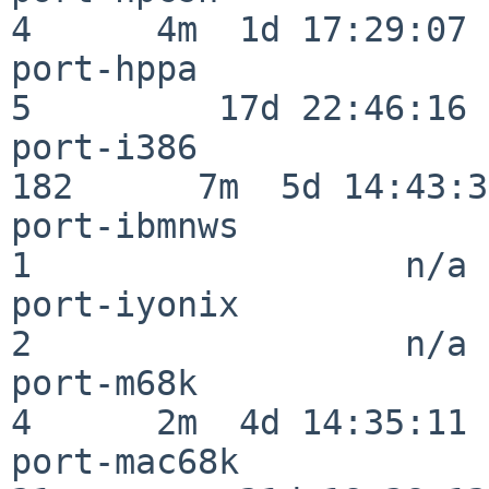
4      4m  1d 17:29:07

port-hppa                 
5         17d 22:46:16

port-i386                
182      7m  5d 14:43:31
port-ibmnws               
1                  n/a

port-iyonix               
2                  n/a

port-m68k                 
4      2m  4d 14:35:11

port-mac68k               