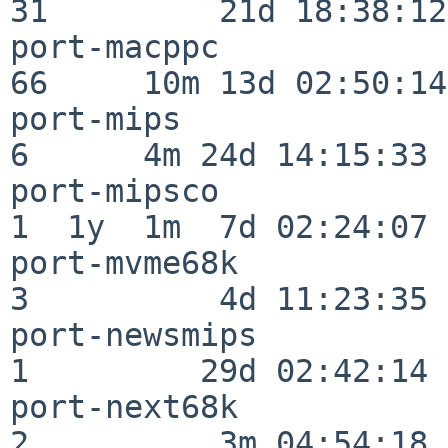
31         21d 18:38:12

port-macppc               
66     10m 13d 02:50:14

port-mips                 
6      4m 24d 14:15:33

port-mipsco               
1  1y  1m  7d 02:24:07

port-mvme68k              
3          4d 11:23:35

port-newsmips             
1         29d 02:42:14

port-next68k              
2          3m 04:54:18
