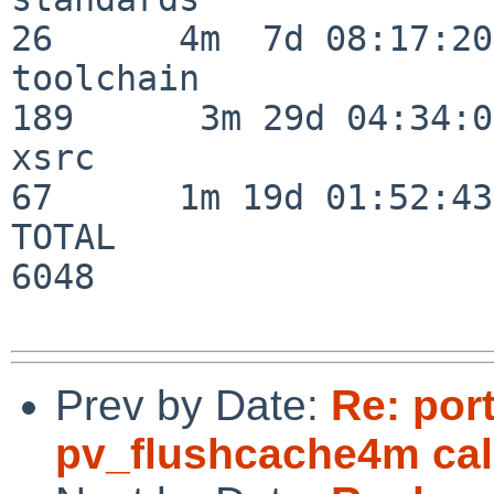
26      4m  7d 08:17:20

toolchain                
189      3m 29d 04:34:01
xsrc                      
67      1m 19d 01:52:43

TOTAL                    
6048

Prev by Date:
Re: por
pv_flushcache4m cal