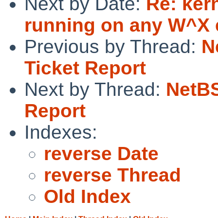
Next by Date:
Re: kern
running on any W^X e
Previous by Thread:
N
Ticket Report
Next by Thread:
NetBS
Report
Indexes:
reverse Date
reverse Thread
Old Index