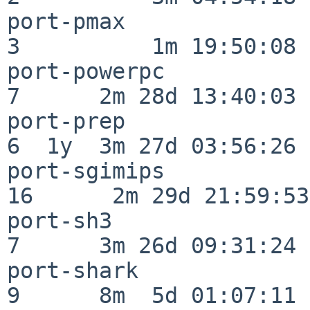
port-pmax                 
3          1m 19:50:08

port-powerpc              
7      2m 28d 13:40:03

port-prep                 
6  1y  3m 27d 03:56:26

port-sgimips              
16      2m 29d 21:59:53

port-sh3                  
7      3m 26d 09:31:24

port-shark                
9      8m  5d 01:07:11
