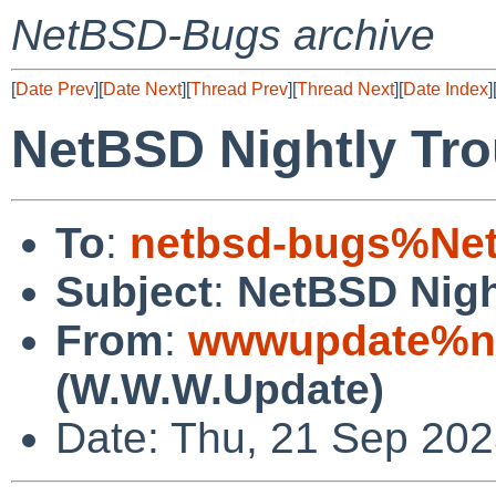
NetBSD-Bugs archive
[
Date Prev
][
Date Next
][
Thread Prev
][
Thread Next
][
Date Index
]
NetBSD Nightly Tro
To
:
netbsd-bugs%Net
Subject
:
NetBSD Nigh
From
:
wwwupdate%ne
(W.W.W.Update)
Date: Thu, 21 Sep 20