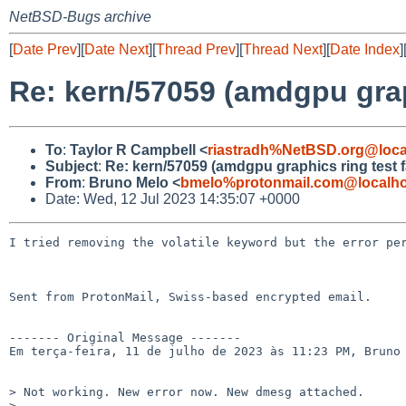
NetBSD-Bugs archive
[
Date Prev
][
Date Next
][
Thread Prev
][
Thread Next
][
Date Index
]
Re: kern/57059 (amdgpu graph
To
:
Taylor R Campbell <
riastradh%NetBSD.org@loca
Subject
:
Re: kern/57059 (amdgpu graphics ring test fa
From
:
Bruno Melo <
bmelo%protonmail.com@localho
Date: Wed, 12 Jul 2023 14:35:07 +0000
I tried removing the volatile keyword but the error per
Sent from ProtonMail, Swiss-based encrypted email.

------- Original Message -------

Em terça-feira, 11 de julho de 2023 às 11:23 PM, Bruno 
> Not working. New error now. New dmesg attached.

> 
