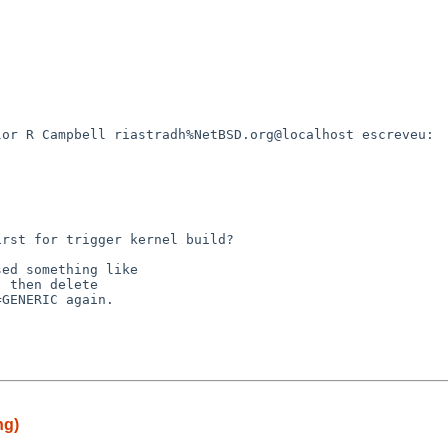
or R Campbell riastradh%NetBSD.org@localhost escreveu:

rst for trigger kernel build?

ed something like

 then delete

GENERIC again.

ng)