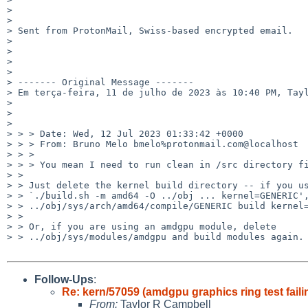
> 

> 

> Sent from ProtonMail, Swiss-based encrypted email.

> 

> 

> 

> 

> ------- Original Message -------

> Em terça-feira, 11 de julho de 2023 às 10:40 PM, Tayl
> 

> 

> 

> > > Date: Wed, 12 Jul 2023 01:33:42 +0000

> > > From: Bruno Melo bmelo%protonmail.com@localhost

> > > 

> > > You mean I need to run clean in /src directory fi
> > 

> > Just delete the kernel build directory -- if you us
> > `./build.sh -m amd64 -O ../obj ... kernel=GENERIC',
> > ../obj/sys/arch/amd64/compile/GENERIC build kernel=
> > 

> > Or, if you are using an amdgpu module, delete

> > ../obj/sys/modules/amdgpu and build modules again.

Follow-Ups
:
Re: kern/57059 (amdgpu graphics ring test faili
From:
Taylor R Campbell