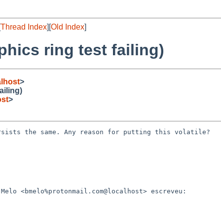
[
Thread Index
][
Old Index
]
ics ring test failing)
lhost
>
iling)
st
>
sists the same. Any reason for putting this volatile?

Melo <bmelo%protonmail.com@localhost> escreveu:
