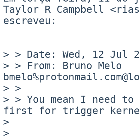
Taylor R Campbell <rias
escreveu:

> > Date: Wed, 12 Jul 2
> > From: Bruno Melo 
bmelo%protonmail.com@lo
> > 

> > You mean I need to 
first for trigger kerne
> 

> 
