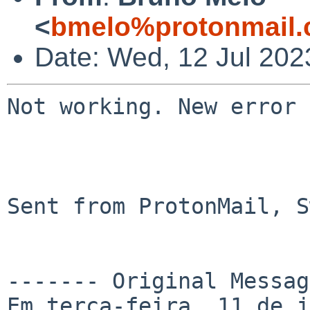
<
bmelo%protonmail.
Date: Wed, 12 Jul 202
Not working. New error 
Sent from ProtonMail, S
------- Original Messag
Em terça-feira, 11 de j