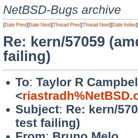
NetBSD-Bugs archive
[
Date Prev
][
Date Next
][
Thread Prev
][
Thread Next
][
Date Index
]
Re: kern/57059 (am
failing)
To
:
Taylor R Campbel
<
riastradh%NetBSD.
Subject
:
Re: kern/57
test failing)
From
:
Bruno Melo