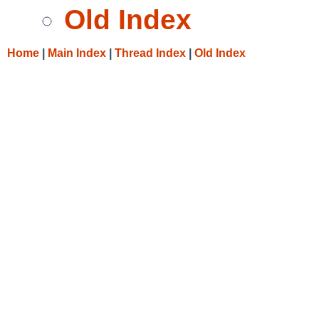
Old Index
Home
|
Main Index
|
Thread Index
|
Old Index