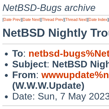
NetBSD-Bugs archive
[
Date Prev
][
Date Next
][
Thread Prev
][
Thread Next
][
Date Index
]
NetBSD Nightly Tro
To
:
netbsd-bugs%Net
Subject
:
NetBSD Nigh
From
:
wwwupdate%ne
(W.W.W.Update)
Date: Sun, 7 May 202