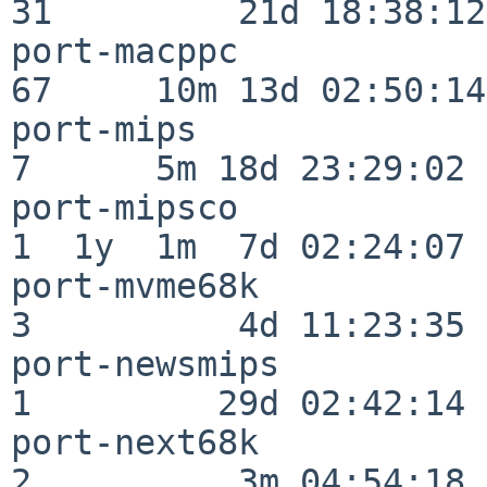
31         21d 18:38:12

port-macppc               
67     10m 13d 02:50:14

port-mips                 
7      5m 18d 23:29:02

port-mipsco               
1  1y  1m  7d 02:24:07

port-mvme68k              
3          4d 11:23:35

port-newsmips             
1         29d 02:42:14

port-next68k              
2          3m 04:54:18
