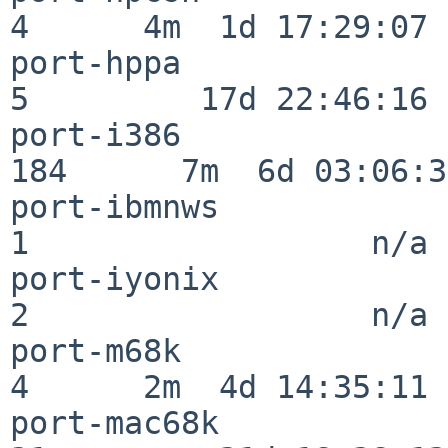
4      4m  1d 17:29:07

port-hppa                 
5         17d 22:46:16

port-i386                
184      7m  6d 03:06:38
port-ibmnws               
1                  n/a

port-iyonix               
2                  n/a

port-m68k                 
4      2m  4d 14:35:11

port-mac68k               