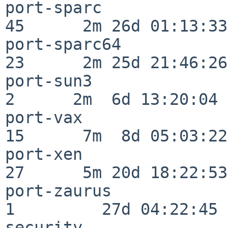
port-sparc                
45      2m 26d 01:13:33

port-sparc64              
23      2m 25d 21:46:26

port-sun3                 
2      2m  6d 13:20:04

port-vax                  
15      7m  8d 05:03:22

port-xen                  
27      5m 20d 18:22:53

port-zaurus               
1         27d 04:22:45

security                  