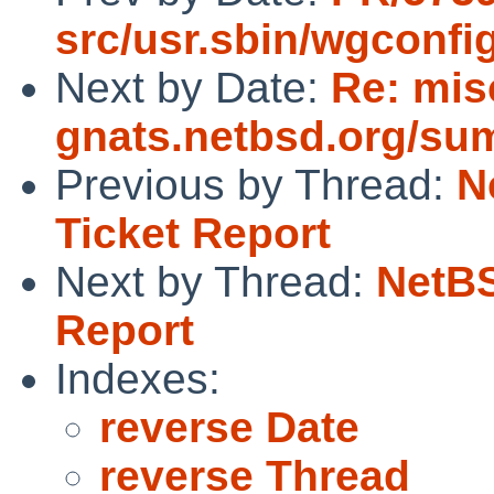
src/usr.sbin/wgconfi
Next by Date:
Re: mis
gnats.netbsd.org/su
Previous by Thread:
N
Ticket Report
Next by Thread:
NetBS
Report
Indexes:
reverse Date
reverse Thread