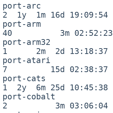
port-arc                  
2  1y  1m 16d 19:09:54

port-arm                  
40          3m 02:52:23

port-arm32                
1      2m  2d 13:18:37

port-atari                
7         15d 02:38:37

port-cats                 
1  2y  6m 25d 10:45:38

port-cobalt               
2          3m 03:06:04
