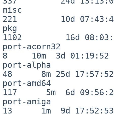
337         24d 13:13:03
misc                     
221         10d 07:43:42
pkg                      
1102         16d 08:03:
port-acorn32              
8     10m  3d 01:19:52

port-alpha                
48      8m 25d 17:57:52

port-amd64               
117      5m  6d 09:56:28
port-amiga                
13      1m  9d 17:52:53
