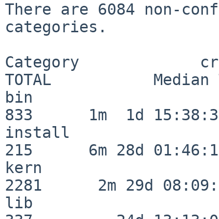
There are 6084 non-conf
categories.

Category             crit
TOTAL           Median 
bin                      
833      1m  1d 15:38:35
install                  
215      6m 28d 01:46:15
kern                     
2281      2m 29d 08:09:
lib                      