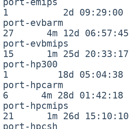
port-emips                
1          2d 09:29:00

port-evbarm               
27      4m 12d 06:57:45

port-evbmips              
15      1m 25d 20:33:17

port-hp300                
1         18d 05:04:38

port-hpcarm               
6      4m 28d 01:42:18

port-hpcmips              
21      1m 26d 15:10:10

port-hpcsh                