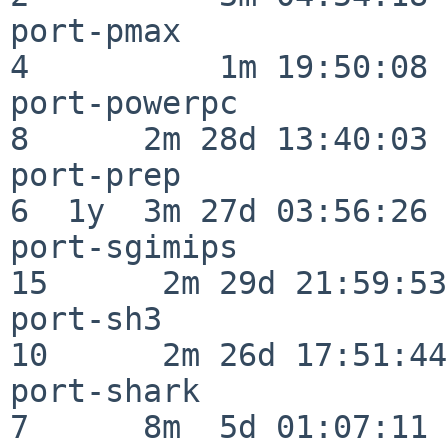
port-pmax                 
4          1m 19:50:08

port-powerpc              
8      2m 28d 13:40:03

port-prep                 
6  1y  3m 27d 03:56:26

port-sgimips              
15      2m 29d 21:59:53

port-sh3                  
10      2m 26d 17:51:44

port-shark                
7      8m  5d 01:07:11
