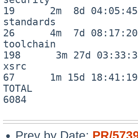
19      2m  8d 04:05:45

standards                 
26      4m  7d 08:17:20

toolchain                
198      3m 27d 03:33:34
xsrc                      
67      1m 15d 18:41:19

TOTAL                    
6084

Prev by Date:
PR/573