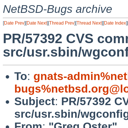
NetBSD-Bugs archive
[
Date Prev
][
Date Next
][
Thread Prev
][
Thread Next
][
Date Index
]
PR/57392 CVS comm
src/usr.sbin/wgconf
To
:
gnats-admin%net
bugs%netbsd.org@lo
Subject
:
PR/57392 C
src/usr.sbin/wgconfi
From
:
"Greg Oster"