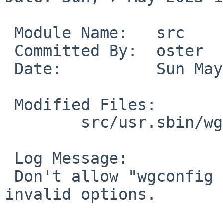
 Module Name:	src

 Committed By:	oster

 Date:		Sun May  7 16:05:07 UTC 2023

 Modified Files:

 	src/usr.sbin/wgconfig: wgconfig.c

 Log Message:

 Don't allow "wgconfig add peer ..." to accept 
invalid options.
