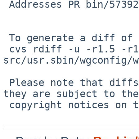
 Addresses PR bin/57392 .

 To generate a diff of this commit:

 cvs rdiff -u -r1.5 -r1.6 
src/usr.sbin/wgconfig/w
 Please note that diffs are not public domain; 
they are subject to the

 copyright notices on the relevant files.
