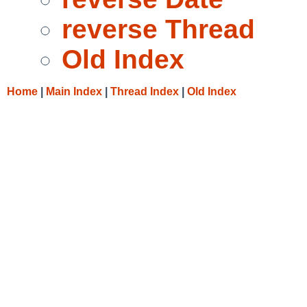
reverse Thread
Old Index
Home
|
Main Index
|
Thread Index
|
Old Index