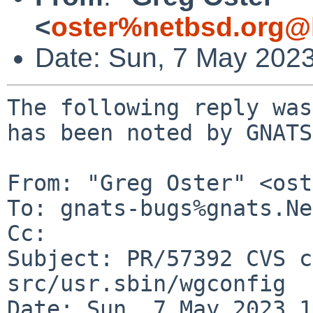
<
oster%netbsd.org@
Date: Sun, 7 May 202
The following reply was
has been noted by GNATS.
From: "Greg Oster" <ost
To: gnats-bugs%gnats.Ne
Cc: 

Subject: PR/57392 CVS c
src/usr.sbin/wgconfig

Date: Sun, 7 May 2023 1