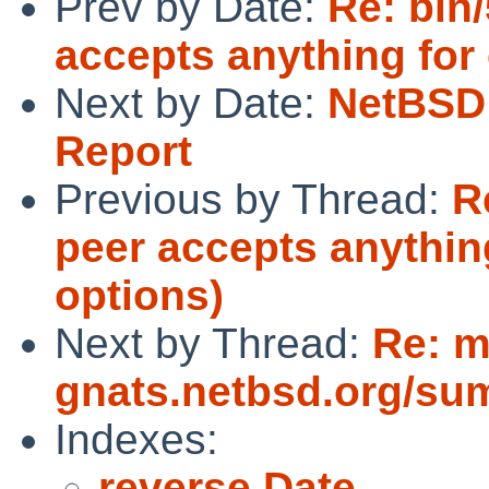
Prev by Date:
Re: bin
accepts anything for
Next by Date:
NetBSD 
Report
Previous by Thread:
R
peer accepts anythi
options)
Next by Thread:
Re: m
gnats.netbsd.org/su
Indexes:
reverse Date