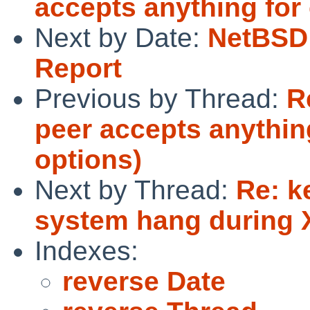
accepts anything for
Next by Date:
NetBSD 
Report
Previous by Thread:
R
peer accepts anythi
options)
Next by Thread:
Re: k
system hang during 
Indexes:
reverse Date