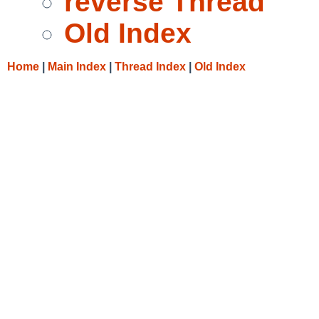
reverse Thread
Old Index
Home
|
Main Index
|
Thread Index
|
Old Index