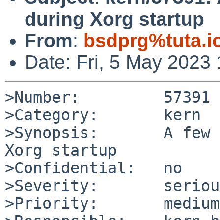
during Xorg startup
From
:
bsdprg%tuta.i
Date: Fri, 5 May 2023
>Number:         57391

>Category:       kern

>Synopsis:       A few 
Xorg startup

>Confidential:   no

>Severity:       serious
>Priority:       medium
