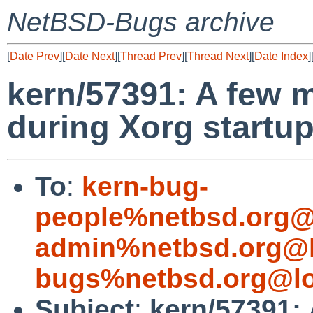
NetBSD-Bugs archive
[
Date Prev
][
Date Next
][
Thread Prev
][
Thread Next
][
Date Index
]
kern/57391: A few 
during Xorg startu
To
:
kern-bug-
people%netbsd.org@
admin%netbsd.org@l
bugs%netbsd.org@lo
Subject
:
kern/57391: