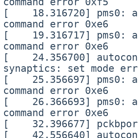
command error 0xf5

[    18.316720] pms0: a
command error 0xe6

[    19.316717] pms0: a
command error 0xe6

[    24.356700] autocon
synaptics: set mode err
[    25.356697] pms0: a
command error 0xe6

[    26.366693] pms0: a
command error 0xe6

[    32.396677] pckbpor
[    42.556640] autocon