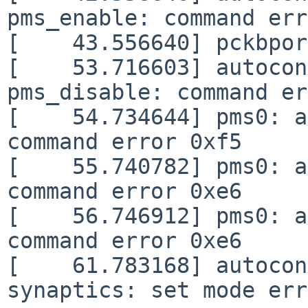
pms_enable: command err
[    43.556640] pckbpor
[    53.716603] autocon
pms_disable: command er
[    54.734644] pms0: a
command error 0xf5

[    55.740782] pms0: a
command error 0xe6

[    56.746912] pms0: a
command error 0xe6

[    61.783168] autocon
synaptics: set mode err