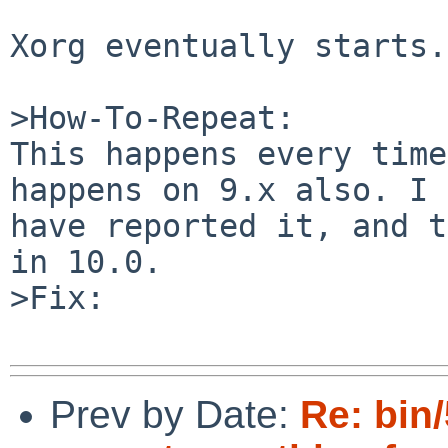
Xorg eventually starts.

>How-To-Repeat:

This happens every time
happens on 9.x also. I 
have reported it, and t
in 10.0.

>Fix:

Prev by Date:
Re: bin