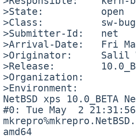
>Responsible:    kern-b
>State:          open

>Class:          sw-bug

>Submitter-Id:   net

>Arrival-Date:   Fri Ma
>Originator:     Salil 
>Release:        10.0_B
>Organization:

>Environment:

NetBSD xps 10.0_BETA Ne
#0: Tue May  2 21:31:56 
mkrepro%mkrepro.NetBSD.
amd64
