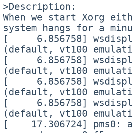
>Description:

When we start Xorg eith
system hangs for a minu
[     6.856758] wsdispl
(default, vt100 emulati
[     6.856758] wsdispl
(default, vt100 emulati
[     6.856758] wsdispl
(default, vt100 emulati
[     6.856758] wsdispl
(default, vt100 emulati
[    17.306724] pms0: a