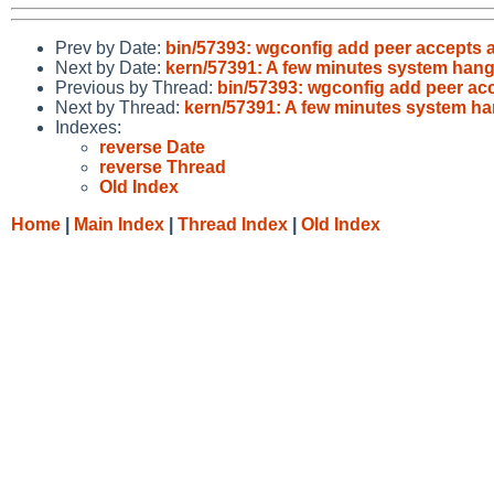
Prev by Date:
bin/57393: wgconfig add peer accepts a
Next by Date:
kern/57391: A few minutes system hang
Previous by Thread:
bin/57393: wgconfig add peer acc
Next by Thread:
kern/57391: A few minutes system ha
Indexes:
reverse Date
reverse Thread
Old Index
Home
|
Main Index
|
Thread Index
|
Old Index