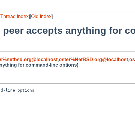
[
Thread Index
][
Old Index
]
d peer accepts anything for 
s%netbsd.org@localhost
,
oster%NetBSD.org@localhost
,
os
nything for command-line options)
d-line options
