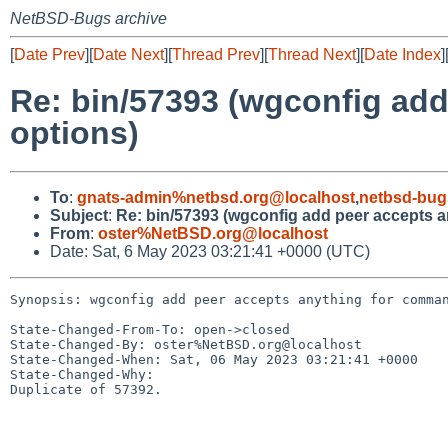
NetBSD-Bugs archive
[
Date Prev
][
Date Next
][
Thread Prev
][
Thread Next
][
Date Index
]
Re: bin/57393 (wgconfig ad
options)
To
:
gnats-admin%netbsd.org@localhost
,
netbsd-bug
Subject
:
Re: bin/57393 (wgconfig add peer accepts a
From
:
oster%NetBSD.org@localhost
Date: Sat, 6 May 2023 03:21:41 +0000 (UTC)
Synopsis: wgconfig add peer accepts anything for comman
State-Changed-From-To: open->closed

State-Changed-By: oster%NetBSD.org@localhost

State-Changed-When: Sat, 06 May 2023 03:21:41 +0000

State-Changed-Why:

Duplicate of 57392.
