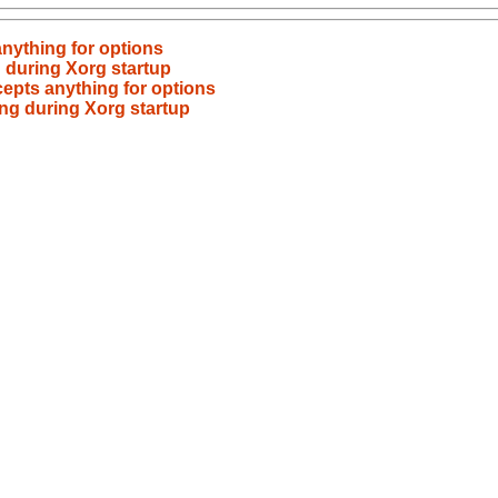
nything for options
 during Xorg startup
epts anything for options
ng during Xorg startup