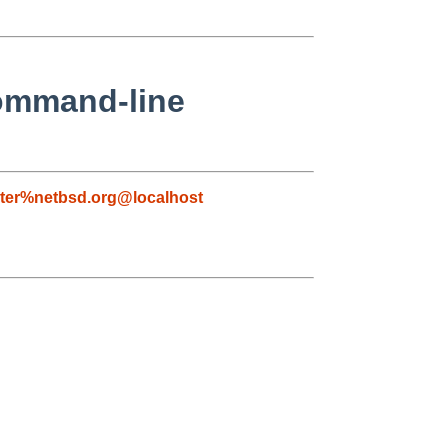
command-line
ter%netbsd.org@localhost