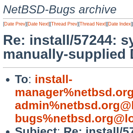
NetBSD-Bugs archive
[
Date Prev
][
Date Next
][
Thread Prev
][
Thread Next
][
Date Index
]
Re: install/57244: s
manually-supplied 
To
:
install-
manager%netbsd.org
admin%netbsd.org@l
bugs%netbsd.org@lo
Subject
:
Re: install/