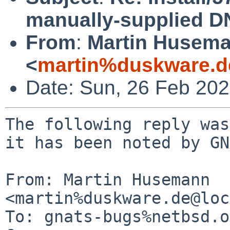
manually-supplied D
From
:
Martin Husem
<
martin%duskware.d
Date: Sun, 26 Feb 20
The following reply was
it has been noted by GN
From: Martin Husemann 
<martin%duskware.de@loc
To: gnats-bugs%netbsd.o