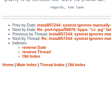
 			regards, tom lane

Prev by Date:
install/57244: sysinst ignores manuall
Next by Date:
Re: port-hppa/56876: hppa: "cc -pg" fai
Previous by Thread:
install/57244: sysinst ignores m
Next by Thread:
Re: install/57244: sysinst ignores m
Indexes:
reverse Date
reverse Thread
Old Index
Home
|
Main Index
|
Thread Index
|
Old Index