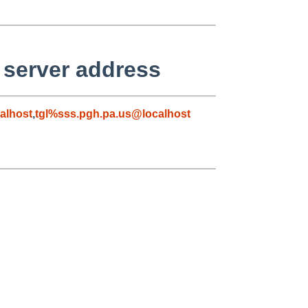
 server address
alhost
,
tgl%sss.pgh.pa.us@localhost