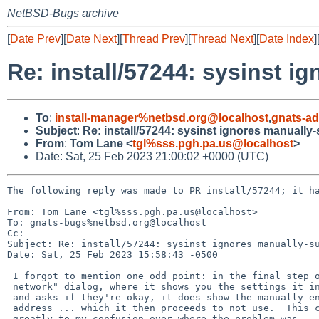
NetBSD-Bugs archive
[
Date Prev
][
Date Next
][
Thread Prev
][
Thread Next
][
Date Index
]
Re: install/57244: sysinst 
To
:
install-manager%netbsd.org@localhost
,
gnats-a
Subject
:
Re: install/57244: sysinst ignores manuall
From
:
Tom Lane <
tgl%sss.pgh.pa.us@localhost
>
Date: Sat, 25 Feb 2023 21:00:02 +0000 (UTC)
The following reply was made to PR install/57244; it ha
From: Tom Lane <tgl%sss.pgh.pa.us@localhost>

To: gnats-bugs%netbsd.org@localhost

Cc: 

Subject: Re: install/57244: sysinst ignores manually-su
Date: Sat, 25 Feb 2023 15:58:43 -0500

 I forgot to mention one odd point: in the final step of the "Configure

 network" dialog, where it shows you the settings it intends to use

 and asks if they're okay, it does show the manually-entered DNS server

 address ... which it then proceeds to not use.  This contributed

 greatly to my confusion over where the problem was.
