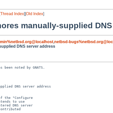
[
Thread Index
][
Old Index
]
ignores manually-supplied DNS
dmin%netbsd.org@localhost
,
netbsd-bugs%netbsd.org@loc
y-supplied DNS server address
s been noted by GNATS.

pplied DNS server address
