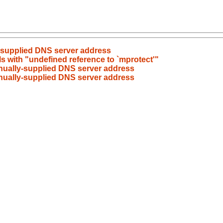
y-supplied DNS server address
ls with "undefined reference to `mprotect'"
anually-supplied DNS server address
anually-supplied DNS server address