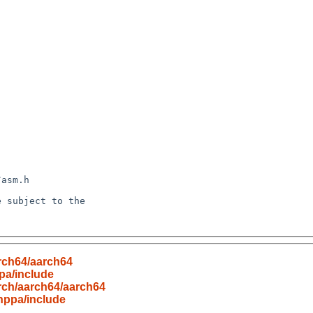
rch64/aarch64
pa/include
rch/aarch64/aarch64
hppa/include