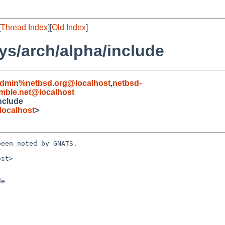
[
Thread Index
][
Old Index
]
ys/arch/alpha/include
admin%netbsd.org@localhost
,
netbsd-
ble.net@localhost
nclude
localhost
>
een noted by GNATS.

st>

e
