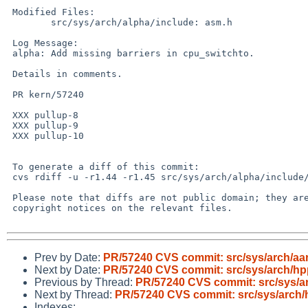
 Modified Files:

 	src/sys/arch/alpha/include: asm.h

 Log Message:

 alpha: Add missing barriers in cpu_switchto.

 Details in comments.

 PR kern/57240

 XXX pullup-8

 XXX pullup-9

 XXX pullup-10

 To generate a diff of this commit:

 cvs rdiff -u -r1.44 -r1.45 src/sys/arch/alpha/include/asm.h

 Please note that diffs are not public domain; they are subject to the

 copyright notices on the relevant files.

Prev by Date:
PR/57240 CVS commit: src/sys/arch/aa
Next by Date:
PR/57240 CVS commit: src/sys/arch/hp
Previous by Thread:
PR/57240 CVS commit: src/sys/a
Next by Thread:
PR/57240 CVS commit: src/sys/arch/
Indexes: