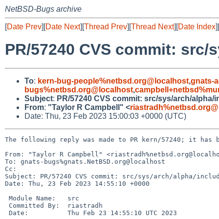
NetBSD-Bugs archive
[
Date Prev
][
Date Next
][
Thread Prev
][
Thread Next
][
Date Index
]
PR/57240 CVS commit: src/s
To
:
kern-bug-people%netbsd.org@localhost
,
gnats-
bugs%netbsd.org@localhost
,
campbell+netbsd%mum
Subject
:
PR/57240 CVS commit: src/sys/arch/alpha/i
From
:
"Taylor R Campbell" <
riastradh%netbsd.org@
Date: Thu, 23 Feb 2023 15:00:03 +0000 (UTC)
The following reply was made to PR kern/57240; it has b
From: "Taylor R Campbell" <riastradh%netbsd.org@localho
To: gnats-bugs%gnats.NetBSD.org@localhost

Cc: 

Subject: PR/57240 CVS commit: src/sys/arch/alpha/includ
Date: Thu, 23 Feb 2023 14:55:10 +0000

 Module Name:	src

 Committed By:	riastradh

 Date:		Thu Feb 23 14:55:10 UTC 2023
