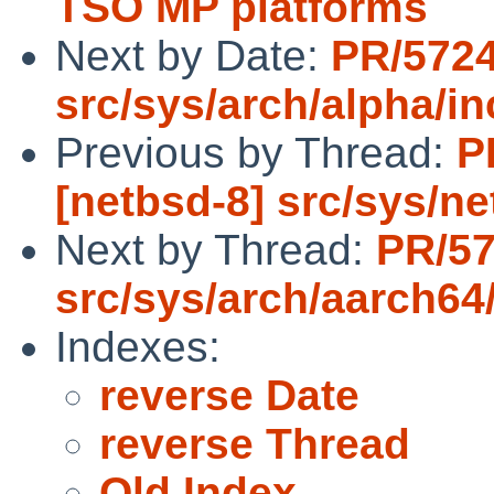
TSO MP platforms
Next by Date:
PR/572
src/sys/arch/alpha/i
Previous by Thread:
P
[netbsd-8] src/sys/ne
Next by Thread:
PR/5
src/sys/arch/aarch64
Indexes:
reverse Date
reverse Thread
Old Index