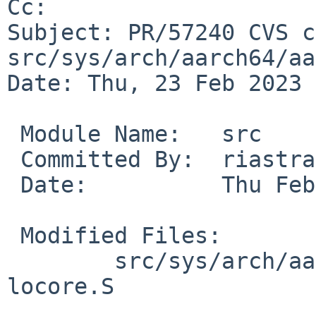
Cc: 

Subject: PR/57240 CVS c
src/sys/arch/aarch64/aa
Date: Thu, 23 Feb 2023 
 Module Name:	src

 Committed By:	riastradh

 Date:		Thu Feb 23 14:54:57 UTC 2023

 Modified Files:

 	src/sys/arch/aarch64/aarch64: cpuswitch.S 
locore.S
