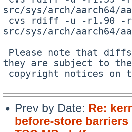
src/sys/arch/aarch64/aa
 cvs rdiff -u -r1.90 -r1.91 
src/sys/arch/aarch64/aa
 Please note that diffs are not public domain; 
they are subject to the

 copyright notices on the relevant files.

Prev by Date:
Re: ker
before-store barriers