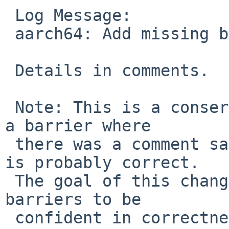
 Log Message:

 aarch64: Add missing barriers in cpu_switchto.

 Details in comments.

 Note: This is a conservative change that inserts 
a barrier where

 there was a comment saying none is needed, which 
is probably correct.

 The goal of this change is to systematically add 
barriers to be

 confident in correctness; subsequent changes may 