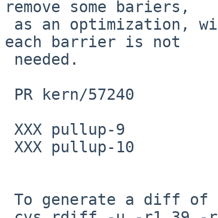
remove some bariers,

 as an optimization, with an explanation of why 
each barrier is not

 needed.

 PR kern/57240

 XXX pullup-9

 XXX pullup-10

 To generate a diff of this commit:

 cvs rdiff -u -r1.39 -r1.40 