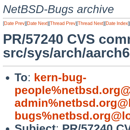
NetBSD-Bugs archive
[
Date Prev
][
Date Next
][
Thread Prev
][
Thread Next
][
Date Index
]
PR/57240 CVS comm
src/sys/arch/aarch
To
:
kern-bug-
people%netbsd.org@
admin%netbsd.org@l
bugs%netbsd.org@lo
Subject
:
PR/57240 C