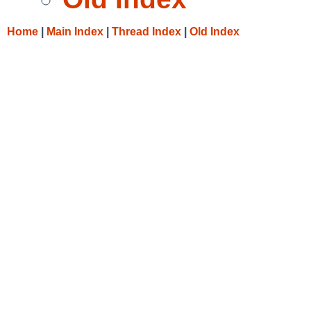
Home
|
Main Index
|
Thread Index
|
Old Index