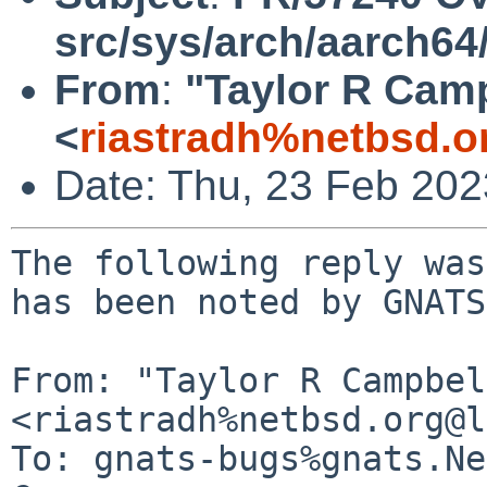
src/sys/arch/aarch64
From
:
"Taylor R Cam
<
riastradh%netbsd.o
Date: Thu, 23 Feb 20
The following reply was
has been noted by GNATS.
From: "Taylor R Campbel
<riastradh%netbsd.org@l
To: gnats-bugs%gnats.Ne