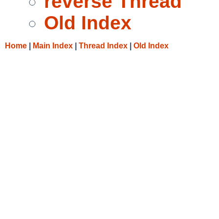
reverse Thread
Old Index
Home
|
Main Index
|
Thread Index
|
Old Index