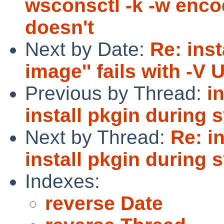
wsconsctl -k -w encod
doesn't
Next by Date:
Re: inst
image'' fails with -
Previous by Thread:
i
install pkgin during 
Next by Thread:
Re: i
install pkgin during 
Indexes:
reverse Date