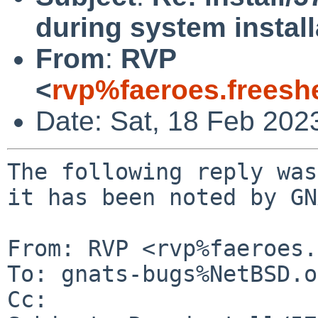
during system install
From
:
RVP
<
rvp%faeroes.freesh
Date: Sat, 18 Feb 202
The following reply was
it has been noted by GN
From: RVP <rvp%faeroes.
To: gnats-bugs%NetBSD.o
Cc: 
