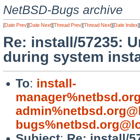
NetBSD-Bugs archive
[
Date Prev
][
Date Next
][
Thread Prev
][
Thread Next
][
Date Index
]
Re: install/57235: U
during system insta
To
:
install-
manager%netbsd.org
admin%netbsd.org@l
bugs%netbsd.org@lo
Subject
:
Re: install/5