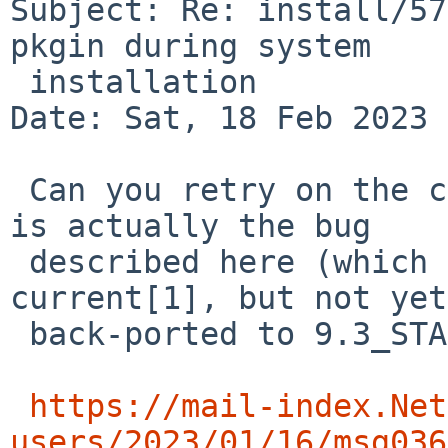
Subject: Re: install/57
pkgin during system

 installation

Date: Sat, 18 Feb 2023 
 Can you retry on the command line to see if this 
is actually the bug

 described here (which has been fixed in 
current[1], but not yet
 back-ported to 9.3_STABLE):

https://mail-index.Net
users/2023/01/16/msg036