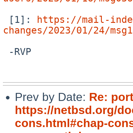
 [1]: 
https://mail-inde
changes/2023/01/24/msg1
 -RVP

Prev by Date:
Re: por
https://netbsd.org/d
cons.html#chap-cons