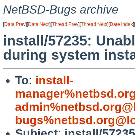
NetBSD-Bugs archive
[
Date Prev
][
Date Next
][
Thread Prev
][
Thread Next
][
Date Index
]
install/57235: Unabl
during system insta
To
:
install-
manager%netbsd.org
admin%netbsd.org@l
bugs%netbsd.org@lo
Subject
:
install/57235