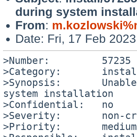
during system install
From
:
m.kozlowski%m
Date: Fri, 17 Feb 202
>Number:         57235

>Category:       install
>Synopsis:       Unable
system installation

>Confidential:   no

>Severity:       non-cr
>Priority:       medium
