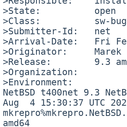
>Responsible:    instal
>State:          open

>Class:          sw-bug

>Submitter-Id:   net

>Arrival-Date:   Fri Fe
>Originator:     Marek

>Release:        9.3 am
>Organization:

>Environment:

NetBSD t400net 9.3 NetB
Aug  4 15:30:37 UTC 2022
mkrepro%mkrepro.NetBSD.
amd64
