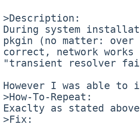
>Description:

During system installat
pkgin (no matter: over 
correct, network works 
"transient resolver fai
However I was able to i
>How-To-Repeat:

Exaclty as stated above

>Fix:
