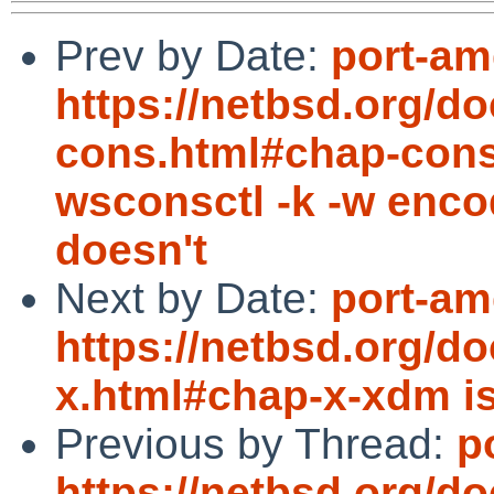
Prev by Date:
port-am
https://netbsd.org/d
cons.html#chap-cons
wsconsctl -k -w encod
doesn't
Next by Date:
port-am
https://netbsd.org/d
x.html#chap-x-xdm i
Previous by Thread:
p
https://netbsd.org/d