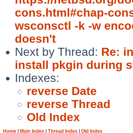
cons.html#chap-cons
wsconsctl -k -w encod
doesn't
Next by Thread:
Re: i
install pkgin during 
Indexes:
reverse Date
reverse Thread
Old Index
Home
|
Main Index
|
Thread Index
|
Old Index