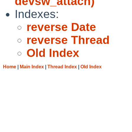
devsw_attach)
Indexes:
reverse Date
reverse Thread
Old Index
Home
|
Main Index
|
Thread Index
|
Old Index