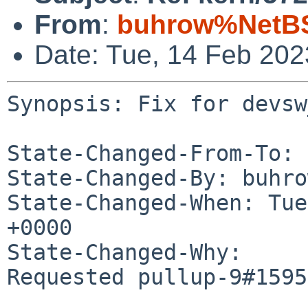
From
:
buhrow%NetBS
Date: Tue, 14 Feb 20
Synopsis: Fix for devsw
State-Changed-From-To: 
State-Changed-By: buhro
State-Changed-When: Tue
+0000

State-Changed-Why:

Requested pullup-9#1595