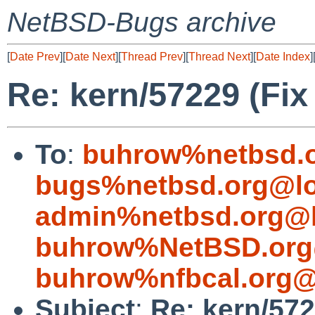
NetBSD-Bugs archive
[
Date Prev
][
Date Next
][
Thread Prev
][
Thread Next
][
Date Index
]
Re: kern/57229 (Fix
To
:
buhrow%netbsd.o
bugs%netbsd.org@lo
admin%netbsd.org@l
buhrow%NetBSD.org
buhrow%nfbcal.org@
Subject
:
Re: kern/572