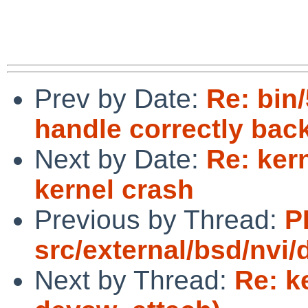
Prev by Date:
Re: bin/
handle correctly back
Next by Date:
Re: ker
kernel crash
Previous by Thread:
P
src/external/bsd/nvi
Next by Thread:
Re: k