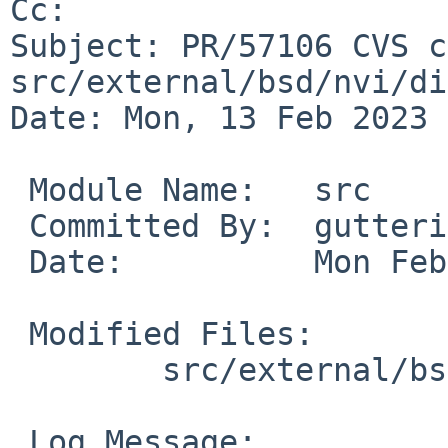
Cc: 

Subject: PR/57106 CVS c
src/external/bsd/nvi/di
Date: Mon, 13 Feb 2023 
 Module Name:	src

 Committed By:	gutteridge

 Date:		Mon Feb 13 23:08:43 UTC 2023

 Modified Files:

 	src/external/bsd/nvi/dist/common: search.c

 Log Message:
