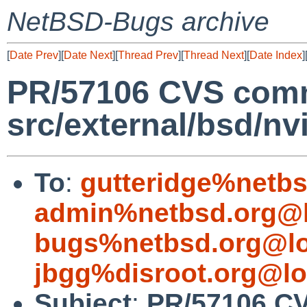
NetBSD-Bugs archive
[
Date Prev
][
Date Next
][
Thread Prev
][
Thread Next
][
Date Index
]
PR/57106 CVS comm
src/external/bsd/n
To
:
gutteridge%netbs
admin%netbsd.org@l
bugs%netbsd.org@lo
jbgg%disroot.org@lo
Subject
:
PR/57106 C