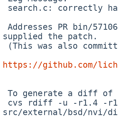
 search.c: correctly handle escaped backslashes

 Addresses PR bin/57106 from Bosco G. G., who 
supplied the patch.

 (This was also committed in the nvi2 sources:

https://github.com/lich
 To generate a diff of this commit:

 cvs rdiff -u -r1.4 -r1.5 
src/external/bsd/nvi/di