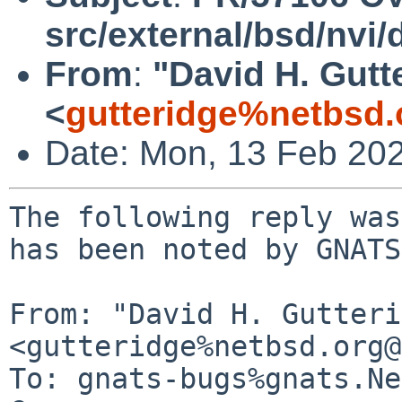
src/external/bsd/nvi
From
:
"David H. Gutt
<
gutteridge%netbsd.
Date: Mon, 13 Feb 20
The following reply was
has been noted by GNATS.
From: "David H. Gutteri
<gutteridge%netbsd.org@
To: gnats-bugs%gnats.Ne