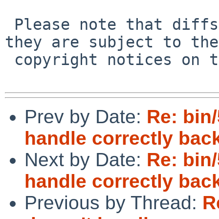
 Please note that diffs are not public domain; 
they are subject to the

 copyright notices on the relevant files.

Prev by Date:
Re: bin/
handle correctly back
Next by Date:
Re: bin/
handle correctly back
Previous by Thread:
R