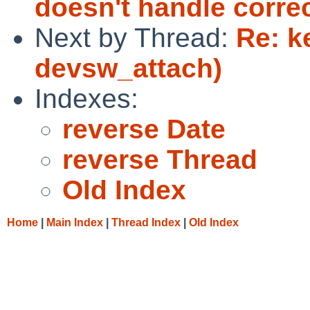
doesn't handle correc
Next by Thread:
Re: k
devsw_attach)
Indexes:
reverse Date
reverse Thread
Old Index
Home
|
Main Index
|
Thread Index
|
Old Index