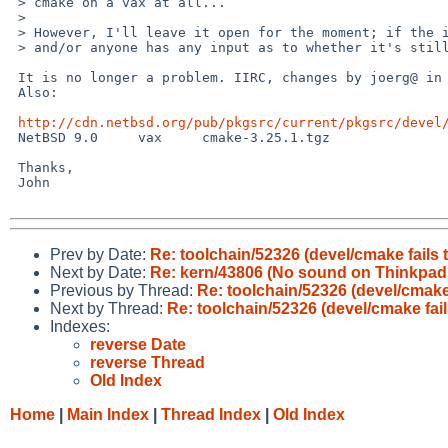
 > cmake on a vax at all...

 >

 > However, I'll leave it open for the moment; if the issue is still interesting

 > and/or anyone has any input as to whether it's still current, let me know.

 It is no longer a problem. IIRC, changes by joerg@ in 2017 fixed things. 

 Also:

http://cdn.netbsd.org/pub/pkgsrc/current/pkgsrc/devel
 NetBSD 9.0	vax	cmake-3.25.1.tgz

 Thanks,

 John

Prev by Date:
Re: toolchain/52326 (devel/cmake fails 
Next by Date:
Re: kern/43806 (No sound on Thinkpad
Previous by Thread:
Re: toolchain/52326 (devel/cmake
Next by Thread:
Re: toolchain/52326 (devel/cmake fai
Indexes:
reverse Date
reverse Thread
Old Index
Home
|
Main Index
|
Thread Index
|
Old Index