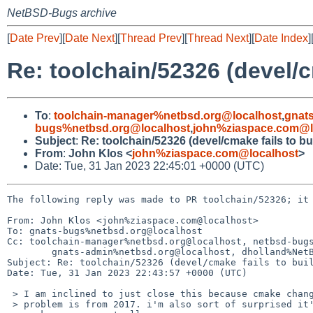
NetBSD-Bugs archive
[
Date Prev
][
Date Next
][
Thread Prev
][
Thread Next
][
Date Index
]
Re: toolchain/52326 (devel/c
To
:
toolchain-manager%netbsd.org@localhost
,
gnat
bugs%netbsd.org@localhost
,
john%ziaspace.com@l
Subject
:
Re: toolchain/52326 (devel/cmake fails to b
From
:
John Klos <
john%ziaspace.com@localhost
>
Date: Tue, 31 Jan 2023 22:45:01 +0000 (UTC)
The following reply was made to PR toolchain/52326; it 
From: John Klos <john%ziaspace.com@localhost>

To: gnats-bugs%netbsd.org@localhost

Cc: toolchain-manager%netbsd.org@localhost, netbsd-bugs
        gnats-admin%netbsd.org@localhost, dholland%NetBSD.org@localhost

Subject: Re: toolchain/52326 (devel/cmake fails to buil
Date: Tue, 31 Jan 2023 22:43:57 +0000 (UTC)

 > I am inclined to just close this because cmake changes rapidly and the

 > problem is from 2017. i'm also sort of surprised it's possible to build
