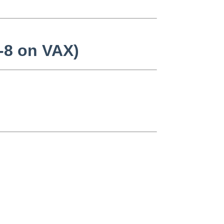
d-8 on VAX)