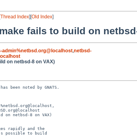
[
Thread Index
][
Old Index
]
make fails to build on netbs
s-admin%netbsd.org@localhost
,
netbsd-
ocalhost
uild on netbsd-8 on VAX)
has been noted by GNATS.

%netbsd.org@localhost,

d on netbsd-8 on VAX)
