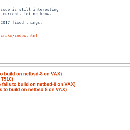
/cmake/index.html
to build on netbsd-8 on VAX)
 T510)
 fails to build on netbsd-8 on VAX)
ls to build on netbsd-8 on VAX)