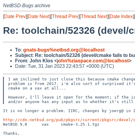
NetBSD-Bugs archive
[
Date Prev
][
Date Next
][
Thread Prev
][
Thread Next
][
Date Index
]
Re: toolchain/52326 (devel/c
To
:
gnats-bugs%netbsd.org@localhost
Subject
:
Re: toolchain/52326 (devel/cmake fails to b
From
:
John Klos <
john%ziaspace.com@localhost
>
Date: Tue, 31 Jan 2023 22:43:57 +0000 (UTC)
I am inclined to just close this because cmake change
problem is from 2017. i'm also sort of surprised it's
cmake on a vax at all...

However, I'll leave it open for the moment; if the is
It is no longer a problem. IIRC, changes by joerg@ in 
http://cdn.netbsd.org/pub/pkgsrc/current/pkgsrc/devel/

NetBSD 9.0	vax	cmake-3.25.1.tgz

Thanks,
