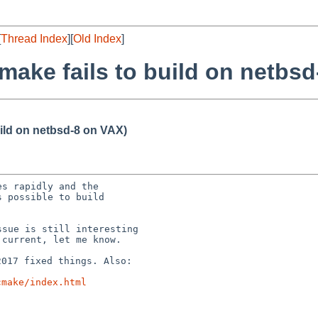
[
Thread Index
][
Old Index
]
make fails to build on netbs
uild on netbsd-8 on VAX)
s rapidly and the

 possible to build

sue is still interesting

2017 fixed things.
Also:
cmake/index.html