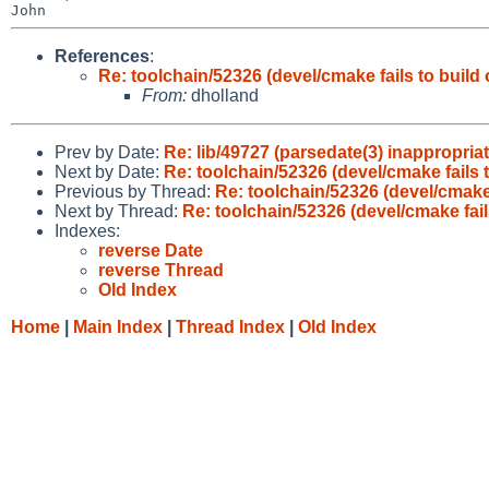
References
:
Re: toolchain/52326 (devel/cmake fails to buil
From:
dholland
Prev by Date:
Re: lib/49727 (parsedate(3) inappropri
Next by Date:
Re: toolchain/52326 (devel/cmake fails 
Previous by Thread:
Re: toolchain/52326 (devel/cmake
Next by Thread:
Re: toolchain/52326 (devel/cmake fai
Indexes:
reverse Date
reverse Thread
Old Index
Home
|
Main Index
|
Thread Index
|
Old Index