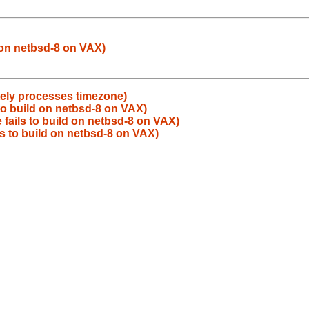
d on netbsd-8 on VAX)
ately processes timezone)
to build on netbsd-8 on VAX)
 fails to build on netbsd-8 on VAX)
ls to build on netbsd-8 on VAX)