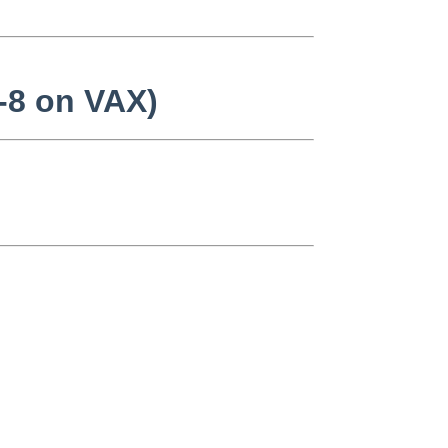
d-8 on VAX)