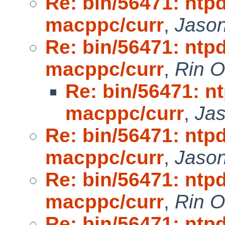
Re: bin/56471: ntpd
macppc/curr
,
Jaso
Re: bin/56471: ntpd
macppc/curr
,
Rin 
Re: bin/56471: nt
macppc/curr
,
Ja
Re: bin/56471: ntpd
macppc/curr
,
Jaso
Re: bin/56471: ntpd
macppc/curr
,
Rin 
Re: bin/56471: ntpd