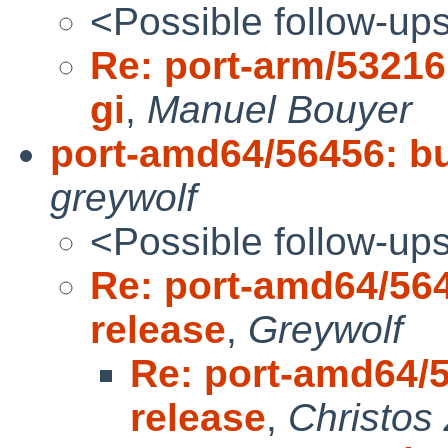
<Possible follow-up
Re: port-arm/53216 
gi
,
Manuel Bouyer
port-amd64/56456: bui
greywolf
<Possible follow-up
Re: port-amd64/5645
release
,
Greywolf
Re: port-amd64/56
release
,
Christos