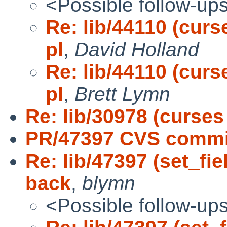
<Possible follow-up
Re: lib/44110 (curs
pl
,
David Holland
Re: lib/44110 (curs
pl
,
Brett Lymn
Re: lib/30978 (curses 
PR/47397 CVS commit:
Re: lib/47397 (set_fi
back
,
blymn
<Possible follow-up