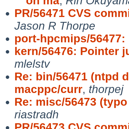
on ma
,
Rin Okuyam
PR/56471 CVS commit
Jason R Thorpe
port-hpcmips/56477:
kern/56476: Pointer 
mlelstv
Re: bin/56471 (ntpd d
macppc/curr
,
thorpej
Re: misc/56473 (typo i
riastradh
PR/56473 CVS commit: