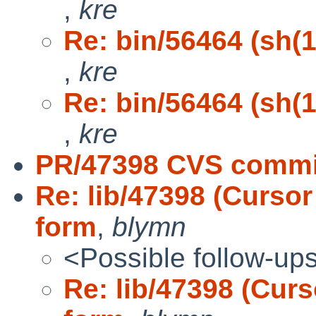
,
kre
Re: bin/56464 (sh(1)
,
kre
Re: bin/56464 (sh(1)
,
kre
PR/47398 CVS commit:
Re: lib/47398 (Cursor
form
,
blymn
<Possible follow-up
Re: lib/47398 (Curs