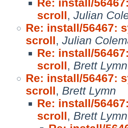
Re: install/56467
scroll
,
Julian Co
Re: install/56467: 
scroll
,
Julian Cole
Re: install/56467
scroll
,
Brett Lymn
Re: install/56467: 
scroll
,
Brett Lymn
Re: install/56467
scroll
,
Brett Lymn