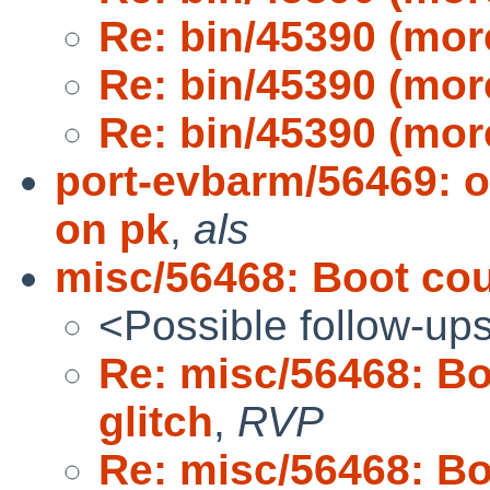
Re: bin/45390 (mor
Re: bin/45390 (mor
Re: bin/45390 (mor
port-evbarm/56469: 
on pk
,
als
misc/56468: Boot cou
<Possible follow-up
Re: misc/56468: B
glitch
,
RVP
Re: misc/56468: B