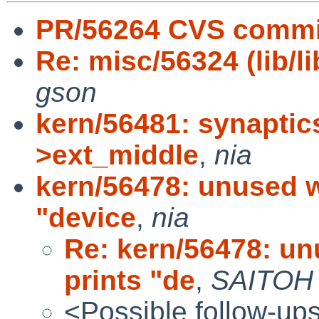
PR/56264 CVS commit
Re: misc/56324 (lib/li
gson
kern/56481: synaptics
>ext_middle
,
nia
kern/56478: unused w
"device
,
nia
Re: kern/56478: un
prints "de
,
SAITOH
<Possible follow-up