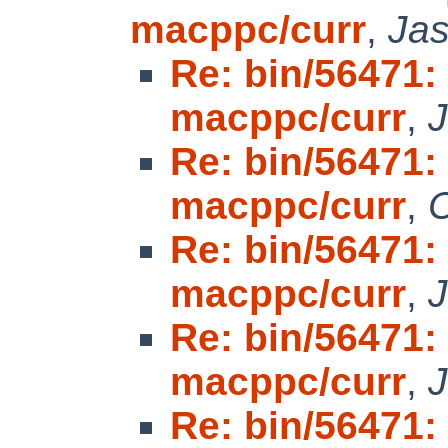
macppc/curr
,
Ja
Re: bin/56471: 
macppc/curr
,
Re: bin/56471: 
macppc/curr
,
C
Re: bin/56471: 
macppc/curr
,
Re: bin/56471: 
macppc/curr
,
Re: bin/56471: 