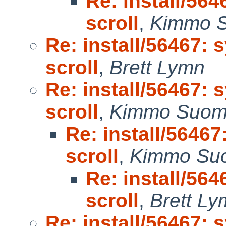
Re: install/564
scroll
,
Kimmo 
Re: install/56467: 
scroll
,
Brett Lymn
Re: install/56467: 
scroll
,
Kimmo Suom
Re: install/56467
scroll
,
Kimmo Su
Re: install/564
scroll
,
Brett L
Re: install/56467: 