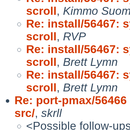
scroll
,
Kimmo Suom
Re: install/56467: 
scroll
,
RVP
Re: install/56467: 
scroll
,
Brett Lymn
Re: install/56467: 
scroll
,
Brett Lymn
Re: port-pmax/56466 (
src/
,
skrll
<Possible follow-up