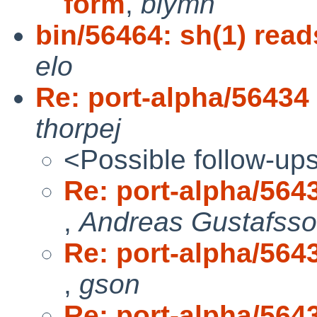
form
,
blymn
bin/56464: sh(1) reads
elo
Re: port-alpha/56434 
thorpej
<Possible follow-up
Re: port-alpha/5643
,
Andreas Gustafss
Re: port-alpha/5643
,
gson
Re: port-alpha/5643