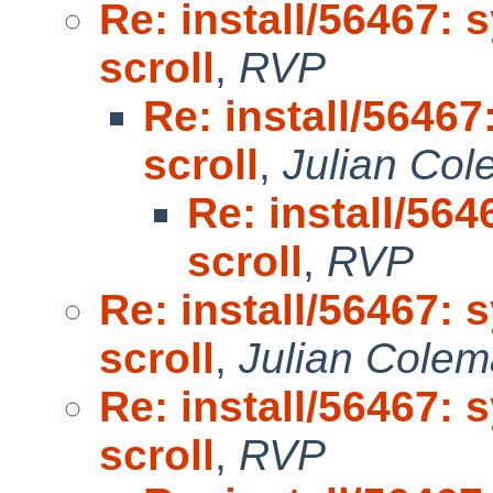
Re: install/56467: 
scroll
,
RVP
Re: install/56467
scroll
,
Julian Co
Re: install/564
scroll
,
RVP
Re: install/56467: 
scroll
,
Julian Cole
Re: install/56467: 
scroll
,
RVP