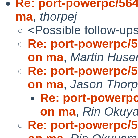
Re: port-powerpc/564
ma
,
thorpej
<Possible follow-up
Re: port-powerpc/5
on ma
,
Martin Hus
Re: port-powerpc/5
on ma
,
Jason Thor
Re: port-powerpc
on ma
,
Rin Okuy
Re: port-powerpc/5