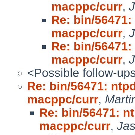
macppc/curr
,
Re: bin/56471: 
macppc/curr
,
Re: bin/56471: 
macppc/curr
,
<Possible follow-up
Re: bin/56471: ntpd
macppc/curr
,
Mart
Re: bin/56471: nt
macppc/curr
,
Ja