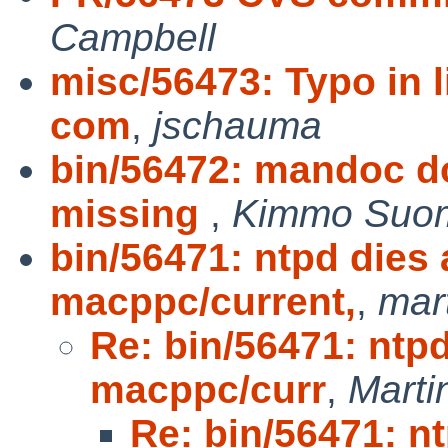
Campbell
misc/56473: Typo in l
com
,
jschauma
bin/56472: mandoc d
missing
,
Kimmo Suo
bin/56471: ntpd dies 
macppc/current,
,
mar
Re: bin/56471: ntpd
macppc/curr
,
Mart
Re: bin/56471: nt