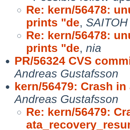
Re: kern/56478: un
prints "de
,
SAITOH
Re: kern/56478: un
prints "de
,
nia
PR/56324 CVS commit: 
Andreas Gustafsson
kern/56479: Crash i
Andreas Gustafsson
Re: kern/56479: Cr
ata_recovery_res