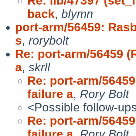
Re: lib/47397 (set_
back
,
blymn
port-arm/56459: Rasb
s
,
rorybolt
Re: port-arm/56459 (R
a
,
skrll
Re: port-arm/56459
failure a
,
Rory Bolt
<Possible follow-up
Re: port-arm/56459
failure a
,
Rory Bolt