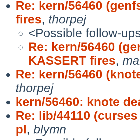
Re: kern/56460 (gen
fires
,
thorpej
<Possible follow-up
Re: kern/56460 (g
KASSERT fires
,
mar
Re: kern/56460 (knote
thorpej
kern/56460: knote dea
Re: lib/44110 (curses
pl
,
blymn