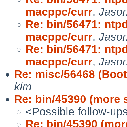
macppc/curr
,
Jaso
Re: bin/56471: ntpd
macppc/curr
,
Jaso
Re: bin/56471: ntpd
macppc/curr
,
Jaso
Re: misc/56468 (Boot
kim
Re: bin/45390 (more 
<Possible follow-up
Re: bin/45390 (mor