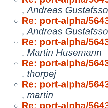
,
Andreas Gustafss
Re: port-alpha/5643
,
Andreas Gustafss
Re: port-alpha/5643
,
Martin Husemann
Re: port-alpha/5643
,
thorpej
Re: port-alpha/5643
,
martin
Re: port-alpha/5643