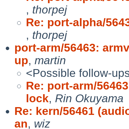
,
thorpej
Re: port-alpha/5643
,
thorpej
port-arm/56463: armv4
up
,
martin
<Possible follow-up
Re: port-arm/56463
lock
,
Rin Okuyama
Re: kern/56461 (audi
an
,
wiz