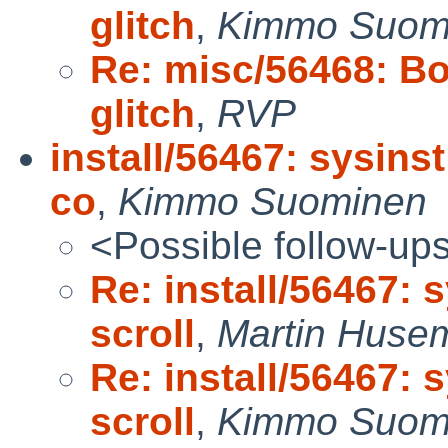
glitch
,
Kimmo Suom
Re: misc/56468: B
glitch
,
RVP
install/56467: sysins
co
,
Kimmo Suominen
<Possible follow-up
Re: install/56467: 
scroll
,
Martin Huse
Re: install/56467: 
scroll
,
Kimmo Suom