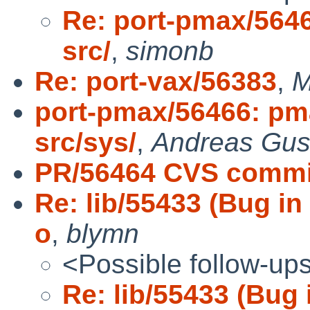
Re: port-pmax/56466
src/
,
simonb
Re: port-vax/56383
,
M
port-pmax/56466: pmax
src/sys/
,
Andreas Gus
PR/56464 CVS commit
Re: lib/55433 (Bug in
o
,
blymn
<Possible follow-up
Re: lib/55433 (Bug 