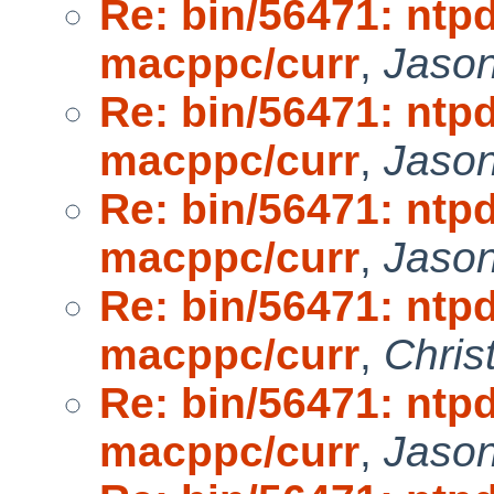
Re: bin/56471: ntpd
macppc/curr
,
Jaso
Re: bin/56471: ntpd
macppc/curr
,
Jaso
Re: bin/56471: ntpd
macppc/curr
,
Jaso
Re: bin/56471: ntpd
macppc/curr
,
Chris
Re: bin/56471: ntpd
macppc/curr
,
Jaso