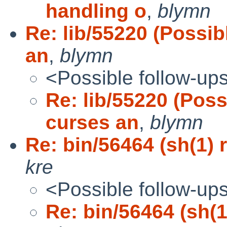
handling o
,
blymn
Re: lib/55220 (Possib
an
,
blymn
<Possible follow-up
Re: lib/55220 (Poss
curses an
,
blymn
Re: bin/56464 (sh(1) r
kre
<Possible follow-up
Re: bin/56464 (sh(1)