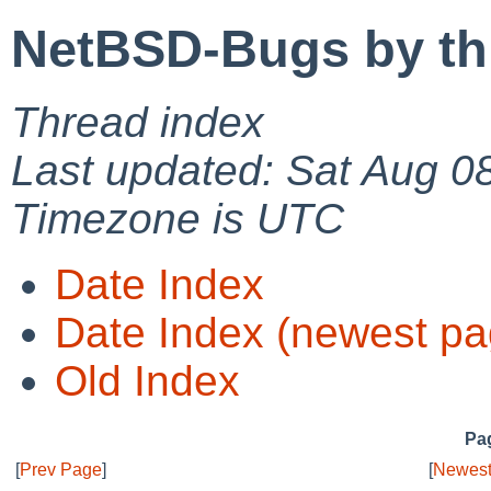
NetBSD-Bugs by th
Thread index
Last updated: Sat Aug 0
Timezone is UTC
Date Index
Date Index (newest pa
Old Index
Pag
[
Prev Page
]
[
Newest