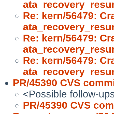
ata_recovery_res
Re: kern/56479: Cr
ata_recovery_res
Re: kern/56479: Cr
ata_recovery_res
Re: kern/56479: Cr
ata_recovery_res
PR/45390 CVS commit
<Possible follow-up
PR/45390 CVS comm