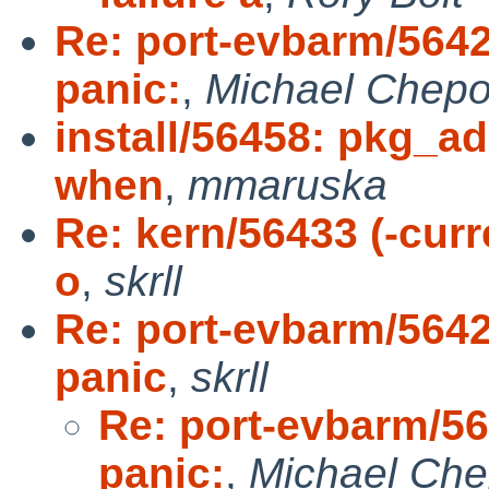
Re: port-evbarm/5642
panic:
,
Michael Chepo
install/56458: pkg_add
when
,
mmaruska
Re: kern/56433 (-curr
o
,
skrll
Re: port-evbarm/5642
panic
,
skrll
Re: port-evbarm/56
panic:
,
Michael Che