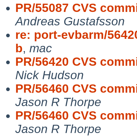
PR/55087 CVS commit:
Andreas Gustafsson
re: port-evbarm/56420
b
,
mac
PR/56420 CVS commit
Nick Hudson
PR/56460 CVS commit
Jason R Thorpe
PR/56460 CVS commit
Jason R Thorpe