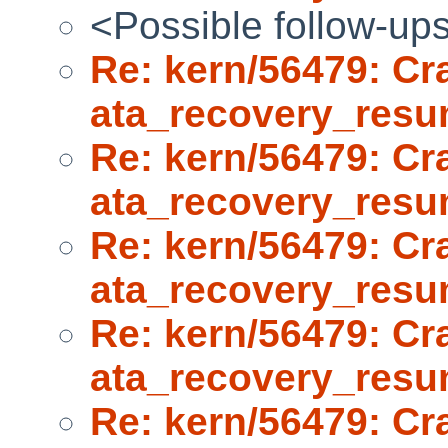
<Possible follow-up
Re: kern/56479: Cr
ata_recovery_res
Re: kern/56479: Cr
ata_recovery_res
Re: kern/56479: Cr
ata_recovery_res
Re: kern/56479: Cr
ata_recovery_res
Re: kern/56479: Cr