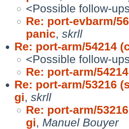
<Possible follow-up
Re: port-evbarm/56
panic
,
skrll
Re: port-arm/54214 (
<Possible follow-up
Re: port-arm/54214
Re: port-arm/53216 (s
gi
,
skrll
Re: port-arm/53216 
gi
,
Manuel Bouyer