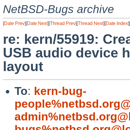
NetBSD-Bugs archive
[
Date Prev
][
Date Next
][
Thread Prev
][
Thread Next
][
Date Index
]
re: kern/55919: Cr
USB audio device h
layout
To
:
kern-bug-
people%netbsd.org@
admin%netbsd.org@l
bugs%netbsd.org@lo