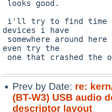
 looks good.

 i'll try to find time to test on a couple of 
devices i have

 somewhere around here that used to work... and 
even try the

 one that crashed the one time i tried.

Prev by Date:
re: ker
(BT-W3) USB audio d
descriptor layout