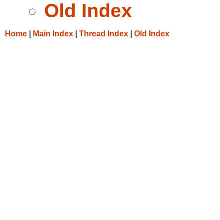
Old Index
Home
|
Main Index
|
Thread Index
|
Old Index