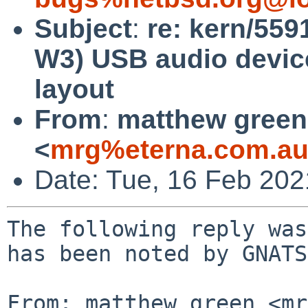
Subject
:
re: kern/559
W3) USB audio device
layout
From
:
matthew green
<
mrg%eterna.com.au
Date: Tue, 16 Feb 20
The following reply was
has been noted by GNATS.
From: matthew green <mr