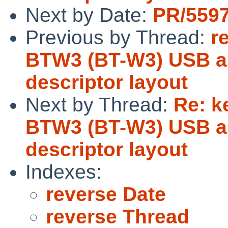
Next by Date:
PR/5597
Previous by Thread:
r
BTW3 (BT-W3) USB au
descriptor layout
Next by Thread:
Re: k
BTW3 (BT-W3) USB au
descriptor layout
Indexes:
reverse Date
reverse Thread