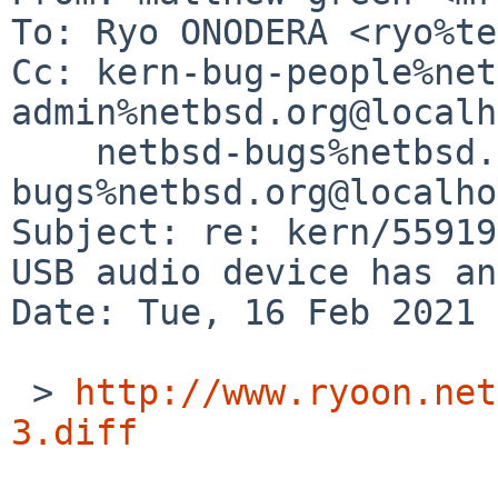
To: Ryo ONODERA <ryo%te
Cc: kern-bug-people%net
admin%netbsd.org@localh
    netbsd-bugs%netbsd.org@localhost, gnats-
bugs%netbsd.org@localho
Subject: re: kern/55919
USB audio device has an
Date: Tue, 16 Feb 2021 
 > 
http://www.ryoon.net
3.diff