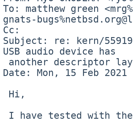
To: matthew green <mrg%
gnats-bugs%netbsd.org@l
Cc: 

Subject: re: kern/55919
USB audio device has

 another descriptor layout

Date: Mon, 15 Feb 2021 
 Hi,

 I have tested with the following devices.
