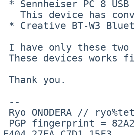
 * Sennheiser PC 8 USB headset

   This device has conventional descriptor layout.

 * Creative BT-W3 Bluetooth audio to USB converter

 I have only these two USB devices.

 These devices works fine.

 Thank you.

 -- 

 Ryo ONODERA // ryo%tetera.org@localhost

 PGP fingerprint = 82A2 DC91 76E0 A10A 8ABB  FD1B 
F404 27FA C7D1 15F3
