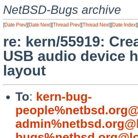
NetBSD-Bugs archive
[
Date Prev
][
Date Next
][
Thread Prev
][
Thread Next
][
Date Index
]
re: kern/55919: Cr
USB audio device h
layout
To
:
kern-bug-
people%netbsd.org@
admin%netbsd.org@l
bugs%netbsd.org@lo