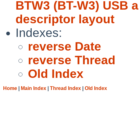
BTW3 (BT-W3) USB au
descriptor layout
Indexes:
reverse Date
reverse Thread
Old Index
Home
|
Main Index
|
Thread Index
|
Old Index