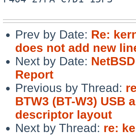
Prev by Date:
Re: ker
does not add new lin
Next by Date:
NetBSD 
Report
Previous by Thread:
r
BTW3 (BT-W3) USB au
descriptor layout
Next by Thread:
re: k