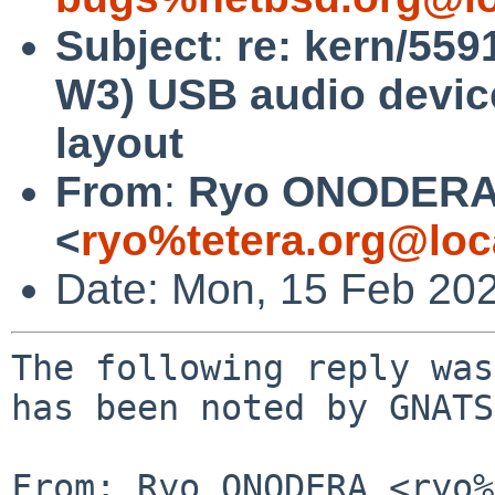
Subject
:
re: kern/559
W3) USB audio device
layout
From
:
Ryo ONODER
<
ryo%tetera.org@loc
Date: Mon, 15 Feb 20
The following reply was
has been noted by GNATS.
From: Ryo ONODERA <ryo%