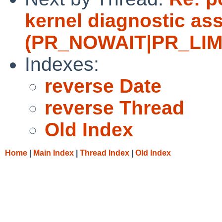
kernel diagnostic ass
(PR_NOWAIT|PR_LIMITF
Indexes:
reverse Date
reverse Thread
Old Index
Home
|
Main Index
|
Thread Index
|
Old Index