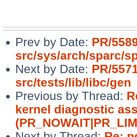
Prev by Date:
PR/558
src/sys/arch/sparc/s
Next by Date:
PR/557
src/tests/lib/libc/gen
Previous by Thread:
R
kernel diagnostic ass
(PR_NOWAIT|PR_LIMITF
Next by Thread:
Re: p