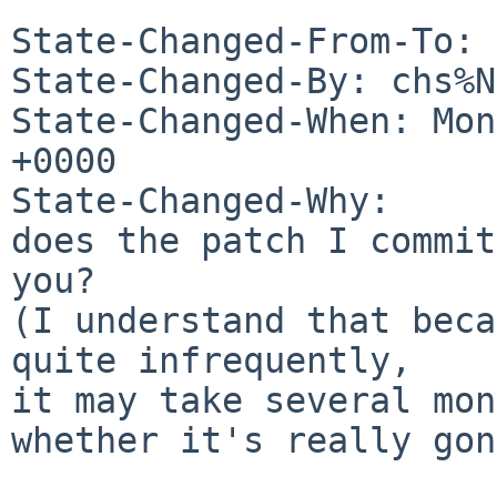
State-Changed-From-To: 
State-Changed-By: chs%N
State-Changed-When: Mon
+0000

State-Changed-Why:

does the patch I commit
you?

(I understand that beca
quite infrequently,

it may take several mon
whether it's really gon