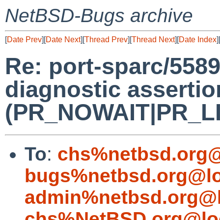
NetBSD-Bugs archive
[
Date Prev
][
Date Next
][
Thread Prev
][
Thread Next
][
Date Index
]
Re: port-sparc/5589
diagnostic assertio
(PR_NOWAIT|PR_LIMI
To
:
chs%netbsd.org@
bugs%netbsd.org@lo
admin%netbsd.org@l
chs%NetBSD.org@lo