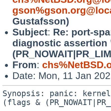
gson%gson.org@loca
Gustafsson)
Subject
:
Re: port-spa
diagnostic assertion 
(PR_NOWAIT|PR_LIMITF
From
:
chs%NetBSD.o
Date: Mon, 11 Jan 20
Synopsis: panic: kernel
(flags & (PR_NOWAIT|PR_