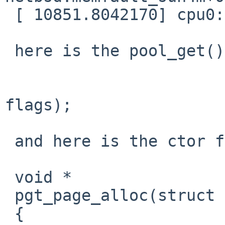
 [ 10851.8042170] cpu0: End traceback...

 here is the pool_get() call:

 			upt = pool_get(&L1_pool, 
flags);

 and here is the ctor for L1_pool:

 void *

 pgt_page_alloc(struct pool *pp, int flags)

 {
