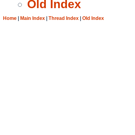
Old Index
Home
|
Main Index
|
Thread Index
|
Old Index