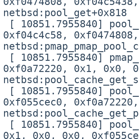
0xf0474808, 0xf04c5438,
netbsd:pool_get+0x818

 [ 10851.7955840] pool_get(0xf055d108, 0x1, 
0xf04c4c58, 0xf0474808,
netbsd:pmap_pmap_pool_c
 [ 10851.7955840] pmap_pmap_pool_ctor(0x0, 
0xf0a72220, 0x1, 0x0, 0
netbsd:pool_cache_get_s
 [ 10851.7955840] pool_cache_get_slow(0xf055ccc0, 
0xf055cec0, 0xf0a72220,
netbsd:pool_cache_get_p
 [ 10851.7955840] pool_cache_get_paddr(0xf055ccc0, 
0x1, 0x0, 0x0, 0xf055ce