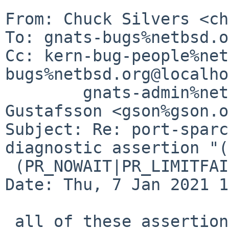
From: Chuck Silvers <ch
To: gnats-bugs%netbsd.o
Cc: kern-bug-people%net
bugs%netbsd.org@localho
	gnats-admin%netbsd.org@localhost, Andreas 
Gustafsson <gson%gson.o
Subject: Re: port-sparc
diagnostic assertion "(
 (PR_NOWAIT|PR_LIMITFAIL)) != 0" failed)

Date: Thu, 7 Jan 2021 1
 all of these assertion failures have this stack 