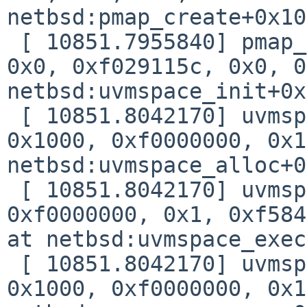
netbsd:pmap_create+0x10

 [ 10851.7955840] pmap_create(0xf0d68a5c, 0x3, 
0x0, 0xf029115c, 0x0, 0
netbsd:uvmspace_init+0x
 [ 10851.8042170] uvmspace_init(0xf0d68a50, 0x0, 
0x1000, 0xf0000000, 0x1
netbsd:uvmspace_alloc+0
 [ 10851.8042170] uvmspace_alloc(0xf0d68a50, 
0xf0000000, 0x1, 0xf584
at netbsd:uvmspace_exec
 [ 10851.8042170] uvmspace_exec(0xf0d4b180, 
0x1000, 0xf0000000, 0x1