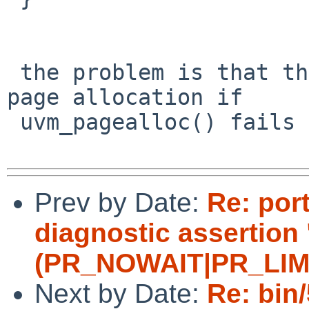
 the problem is that the ctor does not retry the 
page allocation if

 uvm_pagealloc() fails but (flags & PR_WAITOK).

Prev by Date:
Re: por
diagnostic assertion 
(PR_NOWAIT|PR_LIMITF
Next by Date:
Re: bin/