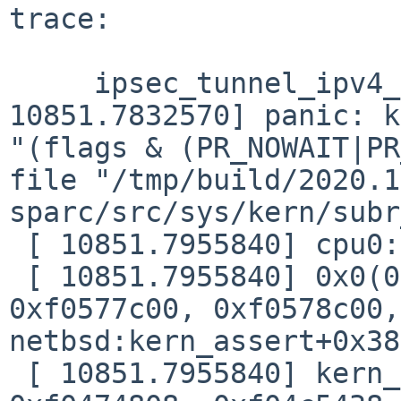
trace:

     ipsec_tunnel_ipv4_ah_hmacripemd160: [ 
10851.7832570] panic: k
"(flags & (PR_NOWAIT|PR
file "/tmp/build/2020.1
sparc/src/sys/kern/subr
 [ 10851.7955840] cpu0: Begin traceback...

 [ 10851.7955840] 0x0(0xf0474818, 0xf584e920, 
0xf0577c00, 0xf0578c00,
netbsd:kern_assert+0x38

 [ 10851.7955840] kern_assert(0xf0474818, 