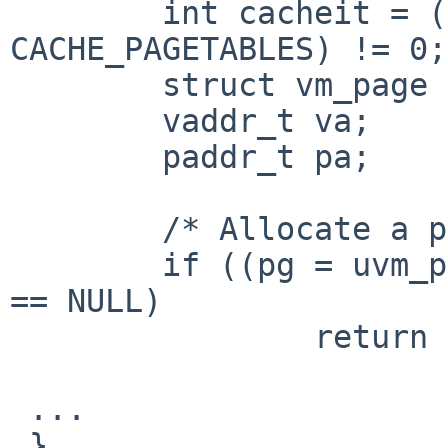
 	int cacheit = (CACHEINFO.c_flags & 
CACHE_PAGETABLES) != 0;

 	struct vm_page *pg;

 	vaddr_t va;

 	paddr_t pa;

 	/* Allocate a page of physical memory */

 	if ((pg = uvm_pagealloc(NULL, 0, NULL, 0)) 
== NULL)

 		return (NULL);

 ...

 }
