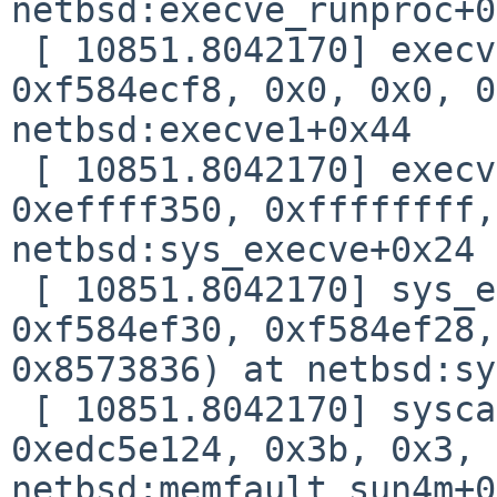
netbsd:execve_runproc+0
 [ 10851.8042170] execve_runproc(0xf0d4b180, 
0xf584ecf8, 0x0, 0x0, 0
netbsd:execve1+0x44

 [ 10851.8042170] execve1(0xf0d4b180, 0x1, 
0xeffff350, 0xffffffff,
netbsd:sys_execve+0x24

 [ 10851.8042170] sys_execve(0xf0d4b180, 
0xf584ef30, 0xf584ef28,
0x8573836) at netbsd:sy
 [ 10851.8042170] syscall(0xc3b, 0xf584efb0, 
0xedc5e124, 0x3b, 0x3, 
netbsd:memfault_sun4m+0