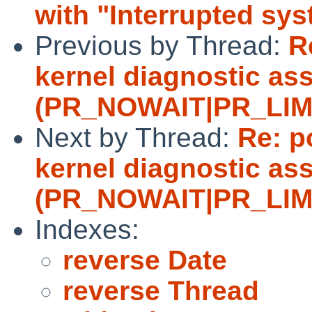
with "Interrupted sys
Previous by Thread:
R
kernel diagnostic ass
(PR_NOWAIT|PR_LIMITF
Next by Thread:
Re: p
kernel diagnostic ass
(PR_NOWAIT|PR_LIMITF
Indexes:
reverse Date
reverse Thread