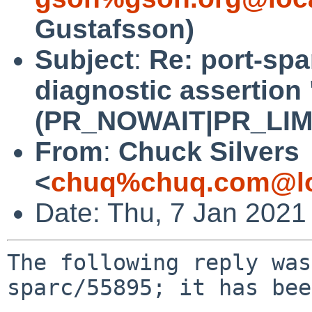
Gustafsson)
Subject
:
Re: port-spa
diagnostic assertion 
(PR_NOWAIT|PR_LIMITF
From
:
Chuck Silvers
<
chuq%chuq.com@lo
Date: Thu, 7 Jan 2021
The following reply was
sparc/55895; it has bee