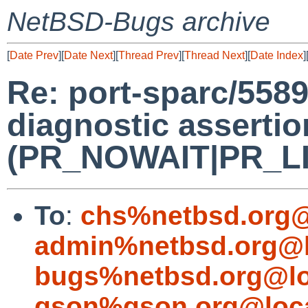
NetBSD-Bugs archive
[
Date Prev
][
Date Next
][
Thread Prev
][
Thread Next
][
Date Index
]
Re: port-sparc/5589
diagnostic assertio
(PR_NOWAIT|PR_LIMI
To
:
chs%netbsd.org@
admin%netbsd.org@l
bugs%netbsd.org@lo
gson%gson.org@loca