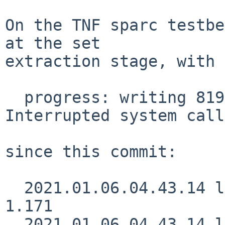
On the TNF sparc testbe
at the set

extraction stage, with 
  progress: writing 8192 bytes to output pipe: 
Interrupted system call

since this commit:

  2021.01.06.04.43.14 lukem src/usr.bin/ftp/ftp.c 
1.171

  2021.01.06.04.43.14 lukem 