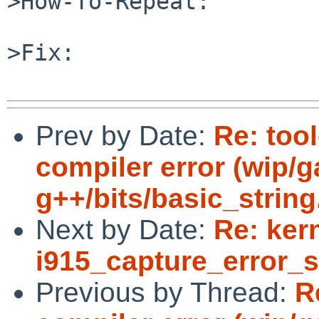
>How-To-Repeat:

>Fix:

Prev by Date:
Re: tool
compiler error (wip/
g++/bits/basic_string.
Next by Date:
Re: kern
i915_capture_error_s
Previous by Thread:
R