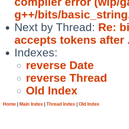
compiler error (wip/
g++/bits/basic_string.
Next by Thread:
Re: b
accepts tokens after 
Indexes:
reverse Date
reverse Thread
Old Index
Home
|
Main Index
|
Thread Index
|
Old Index