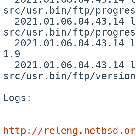
src/usr.bin/ftp/progres
  2021.01.06.04.43.14 lukem 
src/usr.bin/ftp/progres
  2021.01.06.04.43.14 lukem src/usr.bin/ftp/ssl.c 
1.9

  2021.01.06.04.43.14 lukem 
src/usr.bin/ftp/version
Logs:

http://releng.netbsd.or