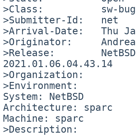
>Class:          sw-bug

>Submitter-Id:   net

>Arrival-Date:   Thu Ja
>Originator:     Andrea
>Release:        NetBSD
2021.01.06.04.43.14

>Organization:

>Environment:

System: NetBSD

Architecture: sparc

Machine: sparc

>Description:
