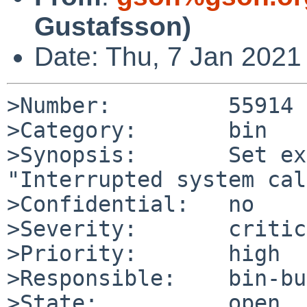
Gustafsson)
Date: Thu, 7 Jan 2021
>Number:         55914

>Category:       bin

>Synopsis:       Set ex
"Interrupted system cal
>Confidential:   no

>Severity:       critic
>Priority:       high

>Responsible:    bin-bu
>State:          open
