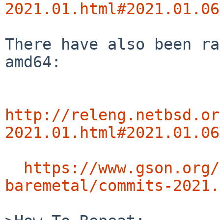
2021.01.html#2021.01.06
There have also been ra
amd64:

http://releng.netbsd.or
2021.01.html#2021.01.06
https://www.gson.org/
baremetal/commits-2021.