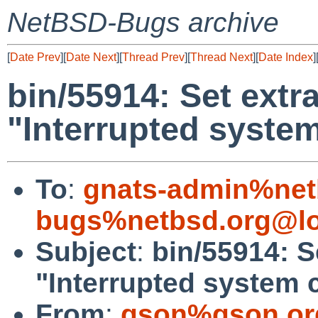
NetBSD-Bugs archive
[
Date Prev
][
Date Next
][
Thread Prev
][
Thread Next
][
Date Index
]
bin/55914: Set extra
"Interrupted system
To
:
gnats-admin%net
bugs%netbsd.org@lo
Subject
:
bin/55914: Se
"Interrupted system c
From
:
gson%gson.or