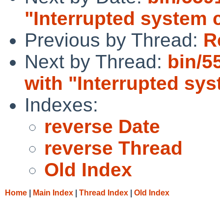
"Interrupted system c
Previous by Thread:
R
Next by Thread:
bin/5
with "Interrupted sys
Indexes:
reverse Date
reverse Thread
Old Index
Home
|
Main Index
|
Thread Index
|
Old Index