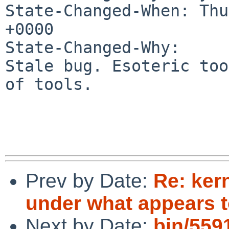
State-Changed-When: Thu
+0000

State-Changed-Why:

Stale bug. Esoteric too
of tools.

Prev by Date:
Re: ker
under what appears t
Next by Date:
bin/5591