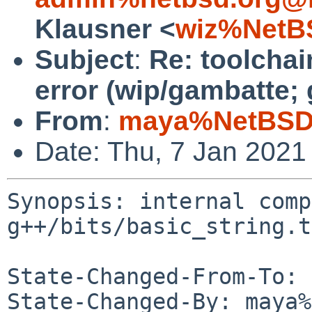
Klausner <
wiz%NetB
Subject
:
Re: toolchai
error (wip/gambatte; 
From
:
maya%NetBSD.
Date: Thu, 7 Jan 2021
Synopsis: internal comp
g++/bits/basic_string.t
State-Changed-From-To: 
State-Changed-By: maya%