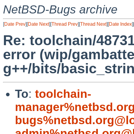
NetBSD-Bugs archive
[
Date Prev
][
Date Next
][
Thread Prev
][
Thread Next
][
Date Index
]
Re: toolchain/48731
error (wip/gambatte
g++/bits/basic_strin
To
:
toolchain-
manager%netbsd.org
bugs%netbsd.org@lo
admin%netbsd.org@l