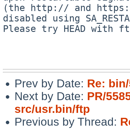
(the http:// and https:
disabled using SA_RESTA
Please try HEAD with ft
Prev by Date:
Re: bin/
Next by Date:
PR/558
src/usr.bin/ftp
Previous by Thread:
R