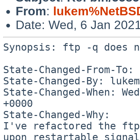
From
:
lukem%NetBSD
Date: Wed, 6 Jan 202
Synopsis: ftp -q does n
State-Changed-From-To: 
State-Changed-By: lukem
State-Changed-When: Wed
+0000

State-Changed-Why:

I've refactored the ftp
upon restartable signals