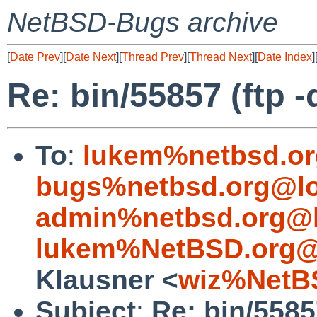
NetBSD-Bugs archive
[
Date Prev
][
Date Next
][
Thread Prev
][
Thread Next
][
Date Index
]
Re: bin/55857 (ftp 
To
:
lukem%netbsd.or
bugs%netbsd.org@lo
admin%netbsd.org@l
lukem%NetBSD.org@
Klausner <
wiz%NetB
Subject
:
Re: bin/5585