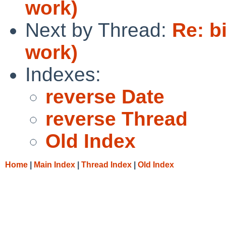
work)
Next by Thread:
Re: b
work)
Indexes:
reverse Date
reverse Thread
Old Index
Home
|
Main Index
|
Thread Index
|
Old Index