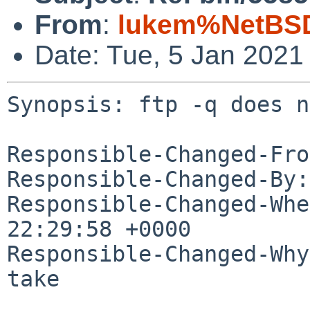
From
:
lukem%NetBSD
Date: Tue, 5 Jan 2021
Synopsis: ftp -q does n
Responsible-Changed-Fro
Responsible-Changed-By:
Responsible-Changed-Whe
22:29:58 +0000

Responsible-Changed-Why:
take
