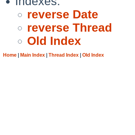
Indexes:
reverse Date
reverse Thread
Old Index
Home
|
Main Index
|
Thread Index
|
Old Index