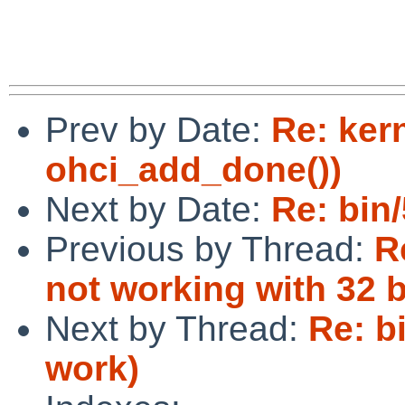
Prev by Date:
Re: ker
ohci_add_done())
Next by Date:
Re: bin/
Previous by Thread:
R
not working with 32 
Next by Thread:
Re: b
work)