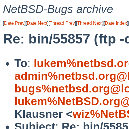
NetBSD-Bugs archive
[
Date Prev
][
Date Next
][
Thread Prev
][
Thread Next
][
Date Index
]
Re: bin/55857 (ftp 
To
:
lukem%netbsd.or
admin%netbsd.org@l
bugs%netbsd.org@lo
lukem%NetBSD.org@
Klausner <
wiz%NetB
Subject
:
Re: bin/5585