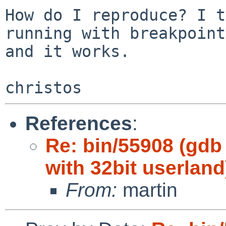
How do I reproduce? I t
running with breakpoints
and it works.

References
:
Re: bin/55908 (gdb
with 32bit userland
From:
martin