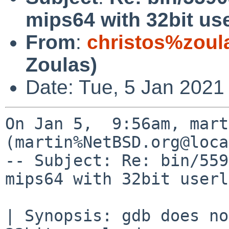
mips64 with 32bit us
From
:
christos%zoul
Zoulas)
Date: Tue, 5 Jan 2021
On Jan 5,  9:56am, mart
(martin%NetBSD.org@loca
-- Subject: Re: bin/559
mips64 with 32bit userl
| Synopsis: gdb does no