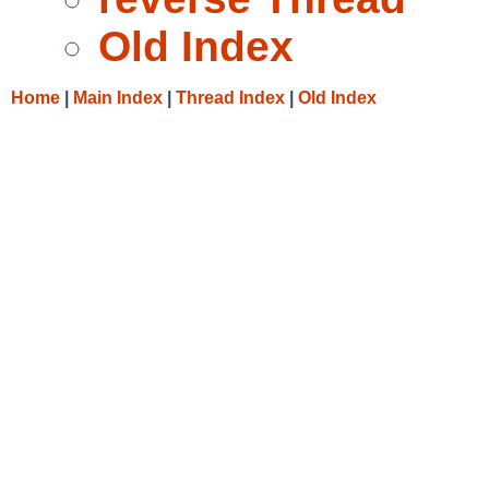
Old Index
Home
|
Main Index
|
Thread Index
|
Old Index