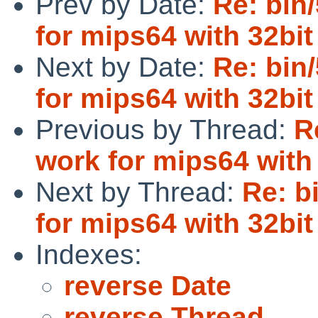
Prev by Date:
Re: bin
for mips64 with 32bit
Next by Date:
Re: bin
for mips64 with 32bit
Previous by Thread:
R
work for mips64 with 
Next by Thread:
Re: b
for mips64 with 32bit
Indexes:
reverse Date
reverse Thread