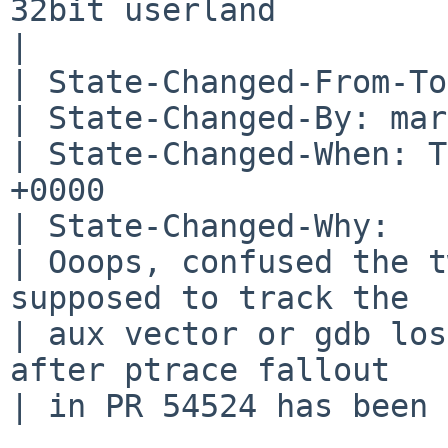
32bit userland

| 

| State-Changed-From-To
| State-Changed-By: mar
| State-Changed-When: T
+0000

| State-Changed-Why:

| Ooops, confused the t
supposed to track the

| aux vector or gdb los
after ptrace fallout

| in PR 54524 has been 