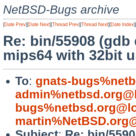
NetBSD-Bugs archive
[
Date Prev
][
Date Next
][
Thread Prev
][
Thread Next
][
Date Index
]
Re: bin/55908 (gdb 
mips64 with 32bit u
To
:
gnats-bugs%netb
admin%netbsd.org@l
bugs%netbsd.org@lo
martin%NetBSD.org@
Subject
:
Re: bin/5590