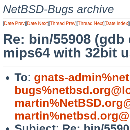
NetBSD-Bugs archive
[
Date Prev
][
Date Next
][
Thread Prev
][
Thread Next
][
Date Index
]
Re: bin/55908 (gdb 
mips64 with 32bit u
To
:
gnats-admin%net
bugs%netbsd.org@lo
martin%NetBSD.org@
martin%netbsd.org@
Subject
:
Re: bin/5590