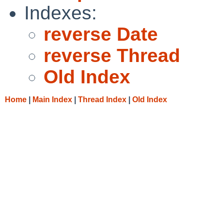
Indexes:
reverse Date
reverse Thread
Old Index
Home
|
Main Index
|
Thread Index
|
Old Index