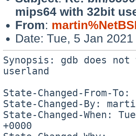
mips64 with 32bit us
From
:
martin%NetBS
Date: Tue, 5 Jan 2021
Synopsis: gdb does not 
userland

State-Changed-From-To: 
State-Changed-By: marti
State-Changed-When: Tue
+0000
