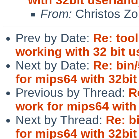
with 32bit userland
From:
Christos Zo
Prev by Date:
Re: too
working with 32 bit 
Next by Date:
Re: bin
for mips64 with 32bit
Previous by Thread:
R
work for mips64 with 
Next by Thread:
Re: b
for mips64 with 32bit