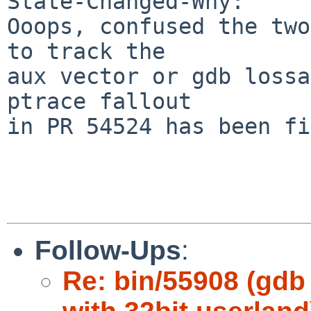
State-Changed-Why:

Ooops, confused the two
to track the

aux vector or gdb lossa
ptrace fallout

in PR 54524 has been fi
Follow-Ups
:
Re: bin/55908 (gdb