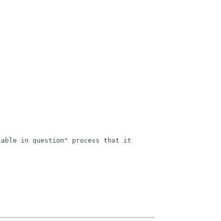
able in question" process that it 