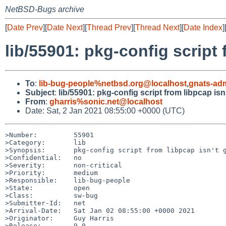
NetBSD-Bugs archive
[
Date Prev
][
Date Next
][
Thread Prev
][
Thread Next
][
Date Index
]
lib/55901: pkg-config script 
To
:
lib-bug-people%netbsd.org@localhost
,
gnats-ad
Subject
:
lib/55901: pkg-config script from libpcap isn
From
:
gharris%sonic.net@localhost
Date: Sat, 2 Jan 2021 08:55:00 +0000 (UTC)
>Number:         55901

>Category:       lib

>Synopsis:       pkg-config script from libpcap isn't g
>Confidential:   no

>Severity:       non-critical

>Priority:       medium

>Responsible:    lib-bug-people

>State:          open

>Class:          sw-bug

>Submitter-Id:   net

>Arrival-Date:   Sat Jan 02 08:55:00 +0000 2021

>Originator:     Guy Harris

>Release:        9.0
