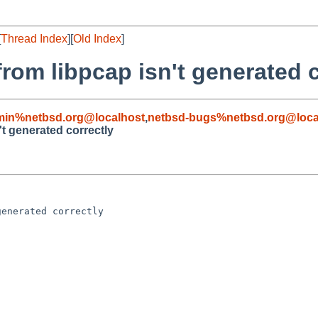
[
Thread Index
][
Old Index
]
from libpcap isn't generated 
min%netbsd.org@localhost
,
netbsd-bugs%netbsd.org@loca
't generated correctly
enerated correctly
