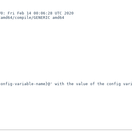
: Fri Feb 14 00:06:28 UTC 2020  
amd64/compile/GENERIC amd64

onfig-variable-name}@' with the value of the config vari

