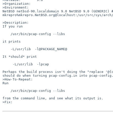
>Organization:

>Environment:

NetBSD netbsd-90.localdomain 9.0 NetBSD 9.0 (GENERIC) #0
mkrepro%mkrepro.NetBSD.org@localhost:/usr/src/sys/arch/
>Description:

If you run

    /usr/bin/pcap-config --libs

it prints

    -L/usr/lib  -l@PACKAGE_NAME@

It *should* print

     -L/usr/lib  -lpcap

Perhaps the build process isn't doing the "replace '@{c
should do when turning pcap-config.in into pcap-config.
>How-To-Repeat:

Run

    /usr/bin/pcap-config --libs

from the command line, and see what its output is.

>Fix:
