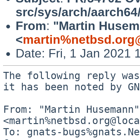
src/sys/arch/aarch64
From
:
"Martin Huse
<
martin%netbsd.org
Date: Fri, 1 Jan 2021
The following reply was
it has been noted by GN
From: "Martin Husemann" 
<martin%netbsd.org@loca
To: gnats-bugs%gnats.Ne