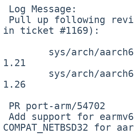
 Log Message:

 Pull up following revision(s) (requested by rin 
in ticket #1169):

 	sys/arch/aarch64/aarch64/trap.c: revision 
1.21

 	sys/arch/aarch64/aarch64/trap.c: revision 
1.26

 PR port-arm/54702

 Add support for earmv6hf binaries on 
COMPAT_NETBSD32 for aar