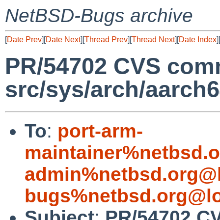
NetBSD-Bugs archive
[
Date Prev
][
Date Next
][
Thread Prev
][
Thread Next
][
Date Index
]
PR/54702 CVS comm
src/sys/arch/aarch
To
:
port-arm-
maintainer%netbsd.o
admin%netbsd.org@l
bugs%netbsd.org@lo
Subject
:
PR/54702 CV