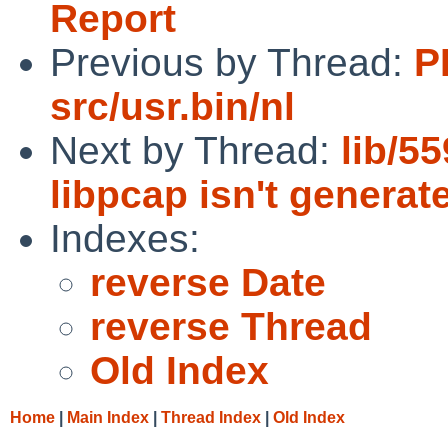
Report
Previous by Thread:
P
src/usr.bin/nl
Next by Thread:
lib/5
libpcap isn't generat
Indexes:
reverse Date
reverse Thread
Old Index
Home
|
Main Index
|
Thread Index
|
Old Index