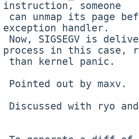
instruction, someone

 can unmap its page before tf_pc is read in the 
exception handler.

 Now, SIGSEGV is delivered correctly to the 
process in this case, r
 than kernel panic.

 Pointed out by maxv.

 Discussed with ryo and skrll.
