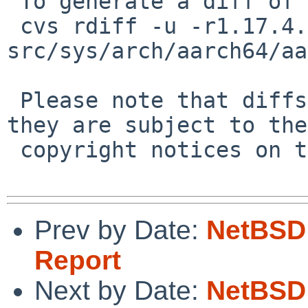
 To generate a diff of this commit:

 cvs rdiff -u -r1.17.4.2 -r1.17.4.3 
src/sys/arch/aarch64/aa
 Please note that diffs are not public domain; 
they are subject to the

 copyright notices on the relevant files.

Prev by Date:
NetBSD 
Report
Next by Date:
NetBSD 