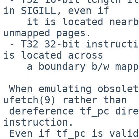
in SIGILL, even if

    it is located nearby a boundary b/w mapped and 
unmapped pages.

 - T32 32-bit instruction results in SIGSEGV if it 
is located across

    a boundary b/w mapped and unmapped pages.

 When emulating obsoleted arm32 instructions, use 
ufetch(9) rather than

 dereference tf_pc directly to retrieve an 
instruction.

 Even if tf_pc is valid when processor decodes the 