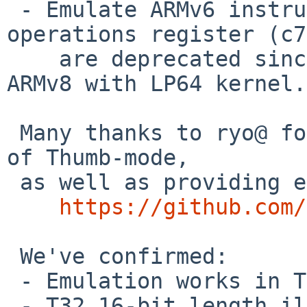
 - Emulate ARMv6 instructions with cache 
operations register (c7
    are deprecated since ARMv7, and disabled on 
ARMv8 with LP64 kernel.

 Many thanks to ryo@ for helping me to add support 
of Thumb-mode,

 as well as providing exhaustive test cases:

https://github.com/
 We've confirmed:

 - Emulation works in Thumb-mode.

 - T32 16-bit length illegal instruction results 