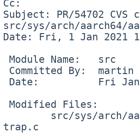
Cc: 

Subject: PR/54702 CVS c
src/sys/arch/aarch64/aa
Date: Fri, 1 Jan 2021 1
 Module Name:	src

 Committed By:	martin

 Date:		Fri Jan  1 12:31:19 UTC 2021

 Modified Files:

 	src/sys/arch/aarch64/aarch64 [netbsd-9]: 
trap.c
