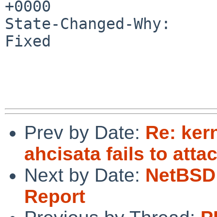
+0000

State-Changed-Why:

Fixed

Prev by Date:
Re: ker
ahcisata fails to atta
Next by Date:
NetBSD 
Report