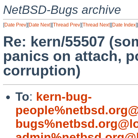
NetBSD-Bugs archive
[
Date Prev
][
Date Next
][
Thread Prev
][
Thread Next
][
Date Index
]
Re: kern/55507 (so
panics on attach, 
corruption)
To
:
kern-bug-
people%netbsd.org@
bugs%netbsd.org@lo
admin%netbsd.org@l