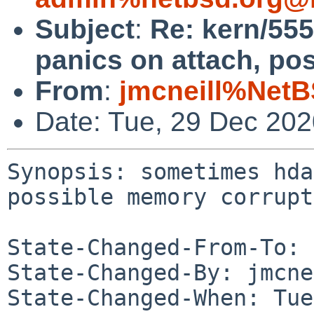
Subject
:
Re: kern/55
panics on attach, po
From
:
jmcneill%NetB
Date: Tue, 29 Dec 20
Synopsis: sometimes hda
possible memory corrupt
State-Changed-From-To: 
State-Changed-By: jmcne
State-Changed-When: Tue