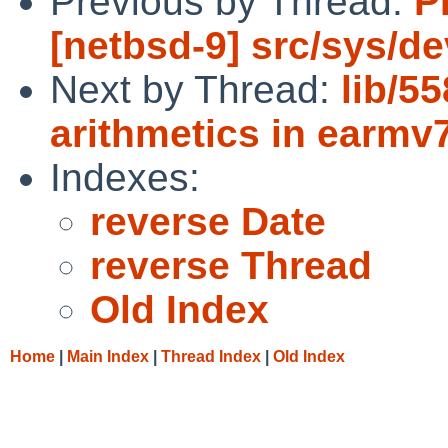
Previous by Thread:
P
[netbsd-9] src/sys/d
Next by Thread:
lib/5
arithmetics in earmv
Indexes:
reverse Date
reverse Thread
Old Index
Home
|
Main Index
|
Thread Index
|
Old Index