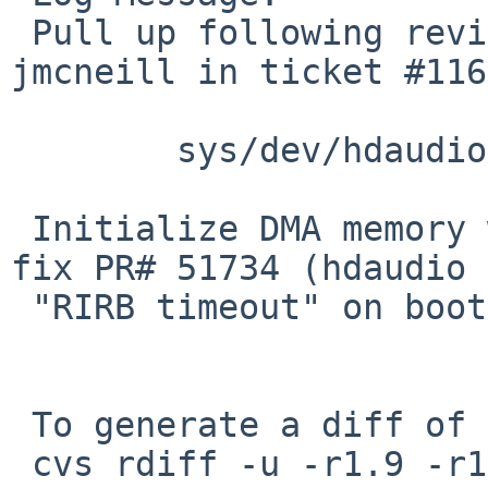
 Pull up following revision(s) (requested by 
jmcneill in ticket #116
 	sys/dev/hdaudio/hdaudio.c: revision 1.12

 Initialize DMA memory when allocating it. Should 
fix PR# 51734 (hdaudio

 "RIRB timeout" on boot).

 To generate a diff of this commit:

 cvs rdiff -u -r1.9 -r1.9.2.1 