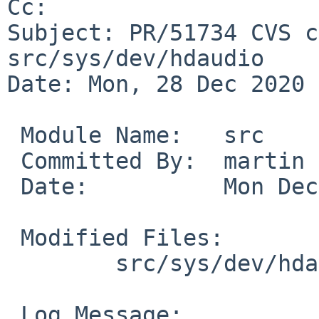
Cc: 

Subject: PR/51734 CVS c
src/sys/dev/hdaudio

Date: Mon, 28 Dec 2020 
 Module Name:	src

 Committed By:	martin

 Date:		Mon Dec 28 20:18:09 UTC 2020

 Modified Files:

 	src/sys/dev/hdaudio [netbsd-9]: hdaudio.c

 Log Message:
