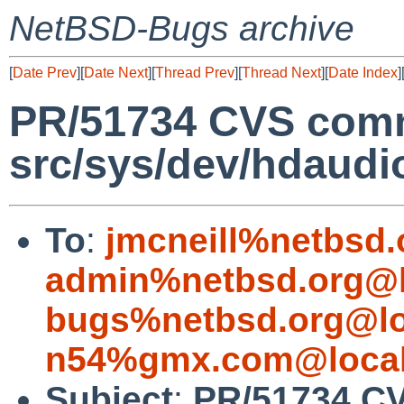
NetBSD-Bugs archive
[
Date Prev
][
Date Next
][
Thread Prev
][
Thread Next
][
Date Index
]
PR/51734 CVS comm
src/sys/dev/hdaudi
To
:
jmcneill%netbsd.
admin%netbsd.org@l
bugs%netbsd.org@lo
n54%gmx.com@local
Subject
:
PR/51734 CV