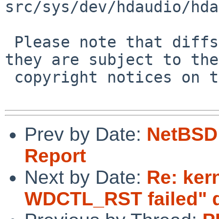
src/sys/dev/hdaudio/hda
 Please note that diffs are not public domain; 
they are subject to the

 copyright notices on the relevant files.

Prev by Date:
NetBSD 
Report
Next by Date:
Re: ker
WDCTL_RST failed" d