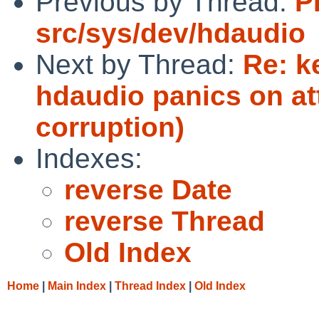
Previous by Thread:
P
src/sys/dev/hdaudio
Next by Thread:
Re: k
hdaudio panics on a
corruption)
Indexes:
reverse Date
reverse Thread
Old Index
Home
|
Main Index
|
Thread Index
|
Old Index