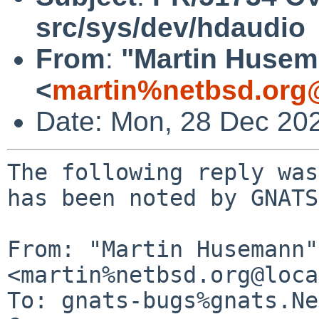
src/sys/dev/hdaudio
From
:
"Martin Huse
<
martin%netbsd.org
Date: Mon, 28 Dec 20
The following reply was
has been noted by GNATS.
From: "Martin Husemann" 
<martin%netbsd.org@loca
To: gnats-bugs%gnats.Ne