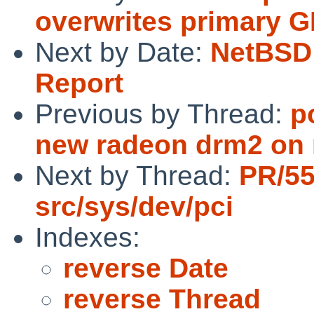
overwrites primary 
Next by Date:
NetBSD 
Report
Previous by Thread:
p
new radeon drm2 on
Next by Thread:
PR/5
src/sys/dev/pci
Indexes:
reverse Date
reverse Thread