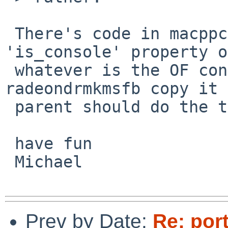
 There's code in macppc/machdep.c to set the 
'is_console' property on
 whatever is the OF console, just having 
radeondrmkmsfb copy it 
 parent should do the trick.

 have fun

 Michael

Prev by Date:
Re: por