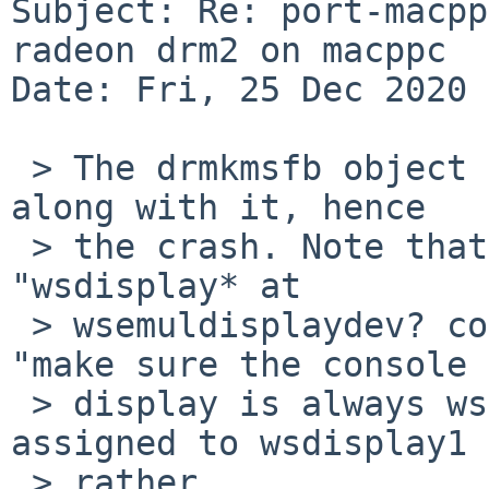
Subject: Re: port-macpp
radeon drm2 on macppc

Date: Fri, 25 Dec 2020 
 > The drmkmsfb object is created, but no console 
along with it, hence

 > the crash. Note that this is with just 
"wsdisplay* at

 > wsemuldisplaydev? console ?." If we add in the 
"make sure the console

 > display is always wsdisplay0" hack, it gets 
assigned to wsdisplay1

 > rather.
