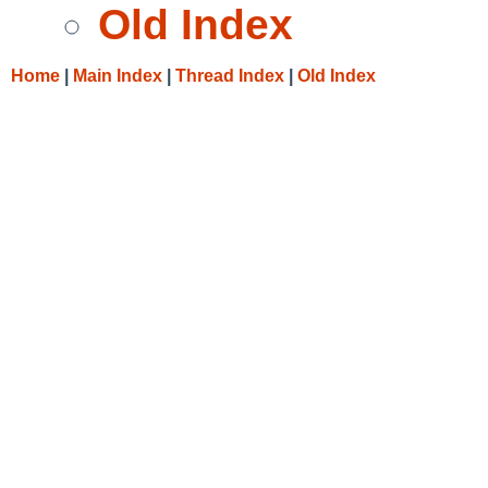
Old Index
Home
|
Main Index
|
Thread Index
|
Old Index