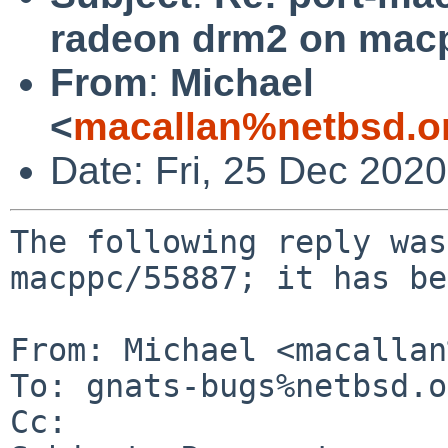
radeon drm2 on mac
From
:
Michael
<
macallan%netbsd.o
Date: Fri, 25 Dec 202
The following reply was
macppc/55887; it has be
From: Michael <macallan
To: gnats-bugs%netbsd.o
Cc: 
