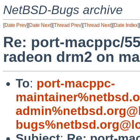
NetBSD-Bugs archive
[
Date Prev
][
Date Next
][
Thread Prev
][
Thread Next
][
Date Index
]
Re: port-macppc/55
radeon drm2 on m
To
:
port-macppc-
maintainer%netbsd.o
admin%netbsd.org@l
bugs%netbsd.org@lo
Subject
:
Re: port-ma