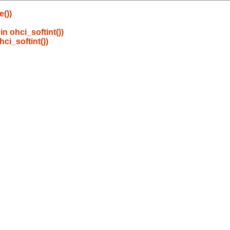
())
in ohci_softint())
hci_softint())