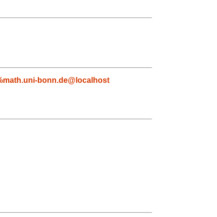
%math.uni-bonn.de@localhost