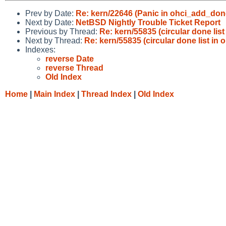
Prev by Date:
Re: kern/22646 (Panic in ohci_add_done
Next by Date:
NetBSD Nightly Trouble Ticket Report
Previous by Thread:
Re: kern/55835 (circular done list 
Next by Thread:
Re: kern/55835 (circular done list in o
Indexes:
reverse Date
reverse Thread
Old Index
Home
|
Main Index
|
Thread Index
|
Old Index