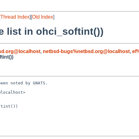
[
Thread Index
][
Old Index
]
list in ohci_softint())
d.org@localhost
,
netbsd-bugs%netbsd.org@localhost
,
ef
tint())
een noted by GNATS.

localhost>

tint())
