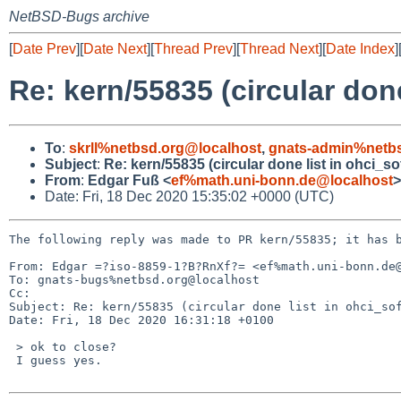
NetBSD-Bugs archive
[
Date Prev
][
Date Next
][
Thread Prev
][
Thread Next
][
Date Index
]
Re: kern/55835 (circular done 
To
:
skrll%netbsd.org@localhost
,
gnats-admin%netbs
Subject
:
Re: kern/55835 (circular done list in ohci_sof
From
:
Edgar Fuß <
ef%math.uni-bonn.de@localhost
>
Date: Fri, 18 Dec 2020 15:35:02 +0000 (UTC)
The following reply was made to PR kern/55835; it has b
From: Edgar =?iso-8859-1?B?RnXf?= <ef%math.uni-bonn.de@
To: gnats-bugs%netbsd.org@localhost

Cc: 

Subject: Re: kern/55835 (circular done list in ohci_sof
Date: Fri, 18 Dec 2020 16:31:18 +0100

 > ok to close?

 I guess yes.
