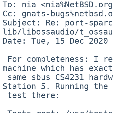
To: nia <nia%NetBSD.org
Cc: gnats-bugs%netbsd.o
Subject: Re: port-sparc
lib/libossaudio/t_ossau
Date: Tue, 15 Dec 2020 
 For completeness: I remembered I have a U2 
machine which has exact
 same sbus CS4231 hardware as the emulated Sparc 
Station 5. Running the

 test there:
