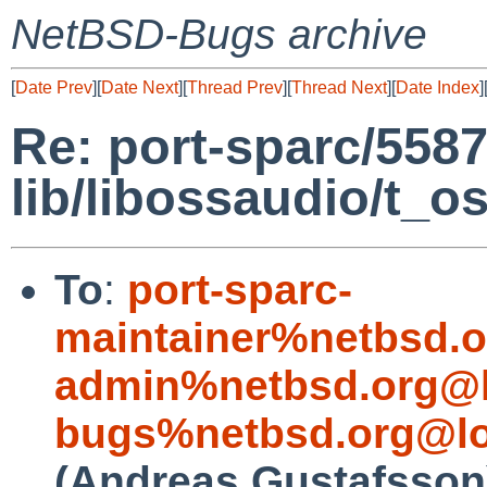
NetBSD-Bugs archive
[
Date Prev
][
Date Next
][
Thread Prev
][
Thread Next
][
Date Index
]
Re: port-sparc/5587
lib/libossaudio/t_o
To
:
port-sparc-
maintainer%netbsd.o
admin%netbsd.org@l
bugs%netbsd.org@lo
(Andreas Gustafsson