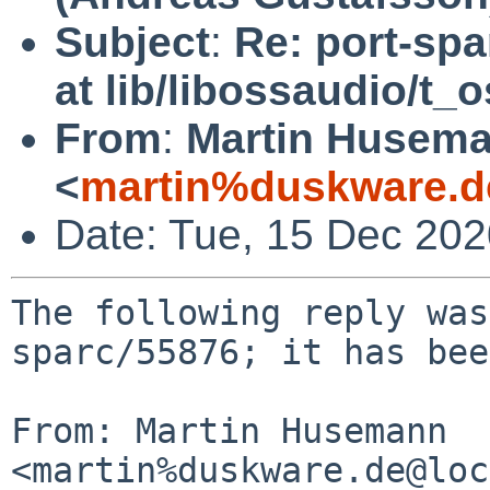
Subject
:
Re: port-spa
at lib/libossaudio/t_
From
:
Martin Husem
<
martin%duskware.d
Date: Tue, 15 Dec 20
The following reply was
sparc/55876; it has bee
From: Martin Husemann 
<martin%duskware.de@loc