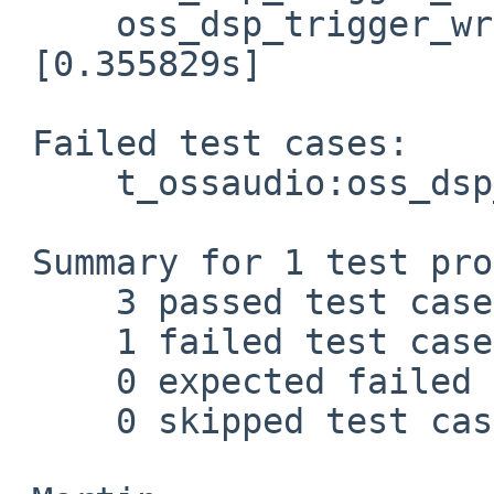
     oss_dsp_trigger_write: [0.034434s] Passed.

 [0.355829s]

 Failed test cases:

     t_ossaudio:oss_dsp_init

 Summary for 1 test programs:

     3 passed test cases.

     1 failed test cases.

     0 expected failed test cases.

     0 skipped test cases.
