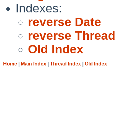
Indexes:
reverse Date
reverse Thread
Old Index
Home
|
Main Index
|
Thread Index
|
Old Index