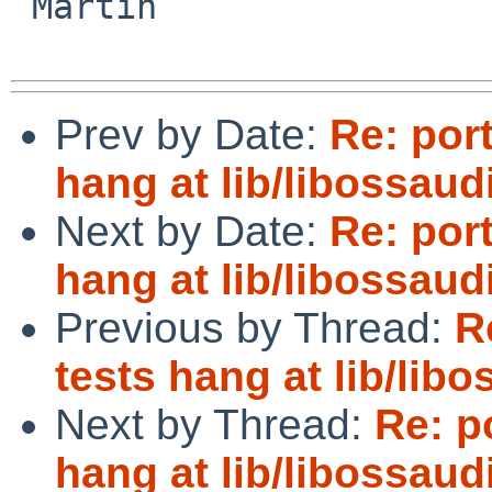
 Martin

Prev by Date:
Re: por
hang at lib/libossau
Next by Date:
Re: por
hang at lib/libossau
Previous by Thread:
R
tests hang at lib/lib
Next by Thread:
Re: p
hang at lib/libossau