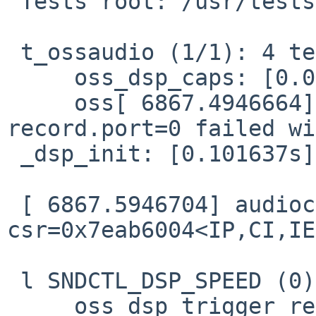
 Tests root: /usr/tests/lib/libossaudio

 t_ossaudio (1/1): 4 test cases

     oss_dsp_caps: [0.096728s] Passed.

     oss[ 6867.4946664] audio0: setting 
record.port=0 failed wi
 _dsp_init: [0.101637s] Failed: ioct

 [ 6867.5946704] audiocs0: unhandled 
csr=0x7eab6004<IP,CI,IE
 l SNDCTL_DSP_SPEED (0) failed

     oss_dsp_trigger_read: [0.117737s] Passed.
