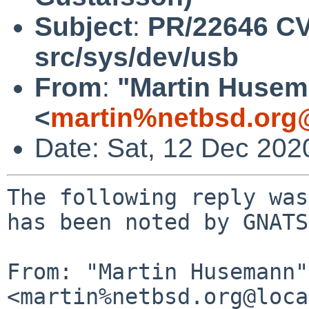
Subject
:
PR/22646 CV
src/sys/dev/usb
From
:
"Martin Huse
<
martin%netbsd.org
Date: Sat, 12 Dec 202
The following reply was
has been noted by GNATS.
From: "Martin Husemann" 
<martin%netbsd.org@loca