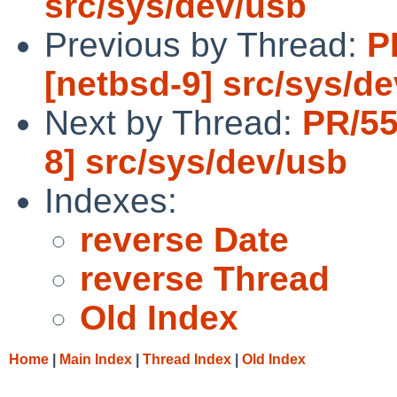
src/sys/dev/usb
Previous by Thread:
P
[netbsd-9] src/sys/d
Next by Thread:
PR/55
8] src/sys/dev/usb
Indexes:
reverse Date
reverse Thread
Old Index
Home
|
Main Index
|
Thread Index
|
Old Index