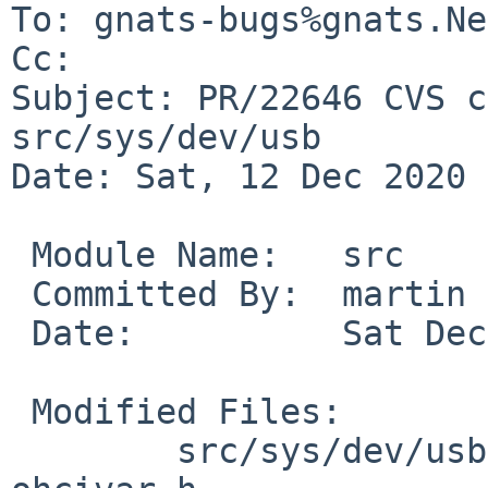
To: gnats-bugs%gnats.Ne
Cc: 

Subject: PR/22646 CVS c
src/sys/dev/usb

Date: Sat, 12 Dec 2020 
 Module Name:	src

 Committed By:	martin

 Date:		Sat Dec 12 20:29:11 UTC 2020

 Modified Files:

 	src/sys/dev/usb [netbsd-9]: ohci.c 