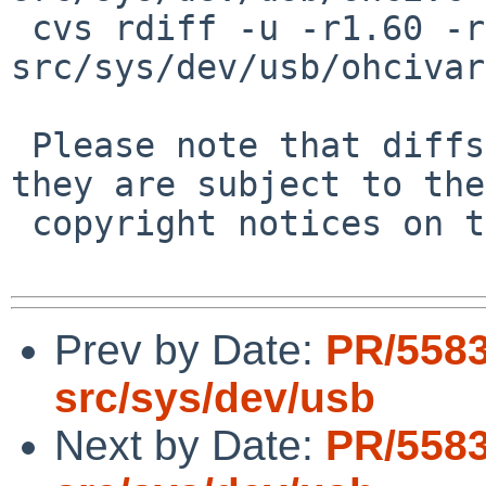
 cvs rdiff -u -r1.60 -r1.60.6.1 
src/sys/dev/usb/ohcivar
 Please note that diffs are not public domain; 
they are subject to the

 copyright notices on the relevant files.

Prev by Date:
PR/5583
src/sys/dev/usb
Next by Date:
PR/5583