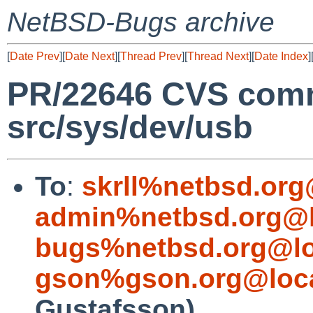
NetBSD-Bugs archive
[
Date Prev
][
Date Next
][
Thread Prev
][
Thread Next
][
Date Index
]
PR/22646 CVS comm
src/sys/dev/usb
To
:
skrll%netbsd.org
admin%netbsd.org@l
bugs%netbsd.org@lo
gson%gson.org@loca
Gustafsson)