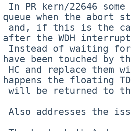
 In PR kern/22646 some TDs can be on the done 
queue when the abort st
 and, if this is the case, they need to processed 
after the WDH interrupt.
 Instead of waiting for WDH we release TDs that 
have been touched by the
 HC and replace them with new ones.  Once WDH 
happens the floating TDs
 will be returned to the free list.

 Also addresses the issue seen in PR kern/55835
