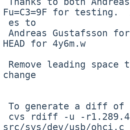
 Thanks to both Andreas Gustafsson and Edgar 
Fu=C3=9F for testing.  
 es to

 Andreas Gustafsson for not committing this to 
HEAD for 4y6m.w

 Remove leading space that crept in in the last 
change

 To generate a diff of this commit:

 cvs rdiff -u -r1.289.4.5 -r1.289.4.6 
src/sys/dev/usb/ohci.c
