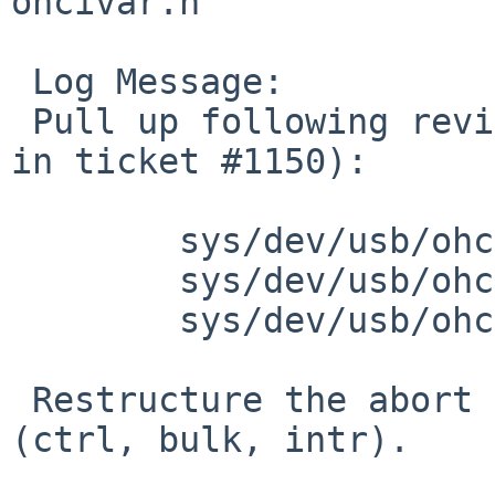
ohcivar.h

 Log Message:

 Pull up following revision(s) (requested by skrll 
in ticket #1150):

 	sys/dev/usb/ohci.c: revision 1.311

 	sys/dev/usb/ohci.c: revision 1.312

 	sys/dev/usb/ohcivar.h: revision 1.62

 Restructure the abort code for TD based transfers 
(ctrl, bulk, intr).
