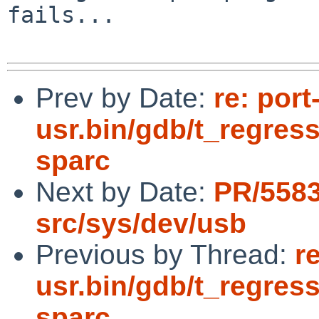
fails...

Prev by Date:
re: por
usr.bin/gdb/t_regress
sparc
Next by Date:
PR/5583
src/sys/dev/usb
Previous by Thread:
r
usr.bin/gdb/t_regress
sparc