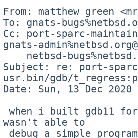
From: matthew green <mr
To: gnats-bugs%netbsd.o
Cc: port-sparc-maintain
gnats-admin%netbsd.org@
    netbsd-bugs%netbsd.org@localhost

Subject: re: port-sparc
usr.bin/gdb/t_regress:p
Date: Sun, 13 Dec 2020 
 when i built gdb11 for sparc a few days ago i 
wasn't able to

 debug a simple program.  not surprising this 