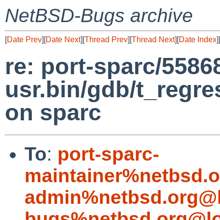
NetBSD-Bugs archive
[
Date Prev
][
Date Next
][
Thread Prev
][
Thread Next
][
Date Index
]
re: port-sparc/5586
usr.bin/gdb/t_regre
on sparc
To
:
port-sparc-
maintainer%netbsd.o
admin%netbsd.org@l
bugs%netbsd.org@lo