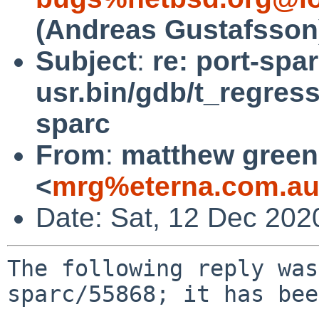
(Andreas Gustafsson
Subject
:
re: port-spa
usr.bin/gdb/t_regress
sparc
From
:
matthew green
<
mrg%eterna.com.au
Date: Sat, 12 Dec 202
The following reply was
sparc/55868; it has bee