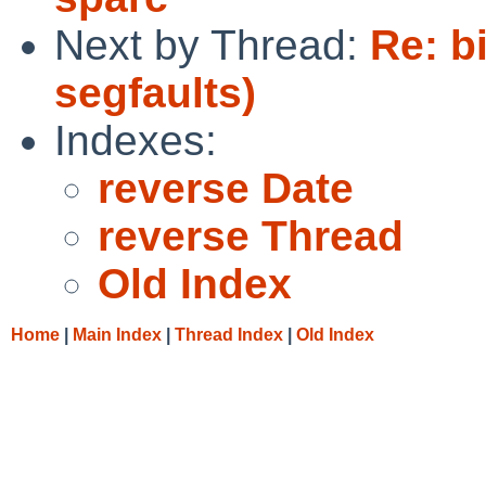
Next by Thread:
Re: b
segfaults)
Indexes:
reverse Date
reverse Thread
Old Index
Home
|
Main Index
|
Thread Index
|
Old Index