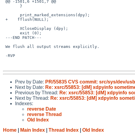
 @@ -1501,6 +1501,7 @@

       }

       print_marked_extensions(dpy);

 +    fflush(NULL);

       XCloseDisplay (dpy);

       exit (0);

 ---END PATCH---

 We flush all output streams explicitly.

 -RVP

Prev by Date:
PR/55835 CVS commit: src/sys/dev/us
Next by Date:
Re: xsrc/55853: [dM] xdpyinfo sometim
Previous by Thread:
Re: xsrc/55853: [dM] xdpyinfo s
Next by Thread:
Re: xsrc/55853: [dM] xdpyinfo somet
Indexes:
reverse Date
reverse Thread
Old Index
Home
|
Main Index
|
Thread Index
|
Old Index