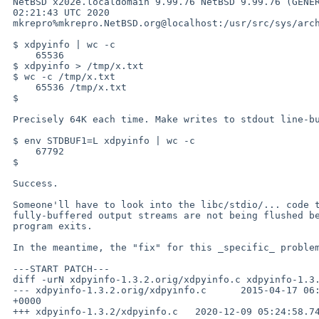
 NetBSD x202e.localdomain 9.99.76 NetBSD 9.99.76 (GENERIC) #0: Wed Dec  2 

 02:21:43 UTC 2020 

 mkrepro%mkrepro.NetBSD.org@localhost:/usr/src/sys/arch/amd64/compile/GENERIC amd64

 $ xdpyinfo | wc -c

     65536

 $ xdpyinfo > /tmp/x.txt

 $ wc -c /tmp/x.txt

     65536 /tmp/x.txt

 $

 Precisely 64K each time. Make writes to stdout line-buffered:

 $ env STDBUF1=L xdpyinfo | wc -c

     67792

 $

 Success.

 Someone'll have to look into the libc/stdio/... code to see why

 fully-buffered output streams are not being flushed before a

 program exits.

 In the meantime, the "fix" for this _specific_ problem is simple:

 ---START PATCH---

 diff -urN xdpyinfo-1.3.2.orig/xdpyinfo.c xdpyinfo-1.3.2/xdpyinfo.c

 --- xdpyinfo-1.3.2.orig/xdpyinfo.c      2015-04-17 06:00:20.000000000 

 +0000

 +++ xdpyinfo-1.3.2/xdpyinfo.c   2020-12-09 05:24:58.749772471 +0000
