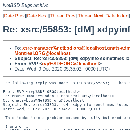
NetBSD-Bugs archive
[
Date Prev
][
Date Next
][
Thread Prev
][
Thread Next
][
Date Index
]
Re: xsrc/55853: [dM] xdpyin
To
:
xsrc-manager%netbsd.org@localhost
,
gnats-adm
Montreal.ORG@localhost
Subject
:
Re: xsrc/55853: [dM] xdpyinfo sometimes lo
From
:
RVP <
rvp%SDF.ORG@localhost
>
Date: Wed, 9 Dec 2020 05:35:02 +0000 (UTC)
The following reply was made to PR xsrc/55853; it has b
From: RVP <rvp%SDF.ORG@localhost>

To: Mouse <mouse%Rodents-Montreal.ORG@localhost>

Cc: gnats-bugs%NetBSD.org@localhost

Subject: Re: xsrc/55853: [dM] xdpyinfo sometimes loses 
Date: Wed, 9 Dec 2020 05:34:25 +0000 (UTC)

 This looks like a problem caused by fully-buffered writes:

 $ uname -a
