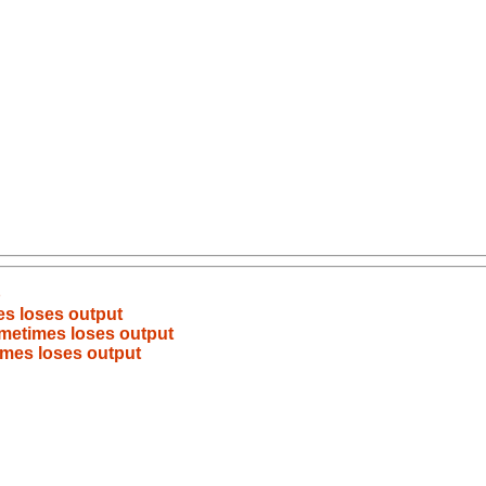
b
es loses output
ometimes loses output
imes loses output