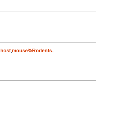
host
,
mouse%Rodents-