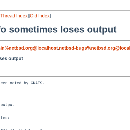
[
Thread Index
][
Old Index
]
fo sometimes loses output
in%netbsd.org@localhost
,
netbsd-bugs%netbsd.org@local
ses output
een noted by GNATS.

output
