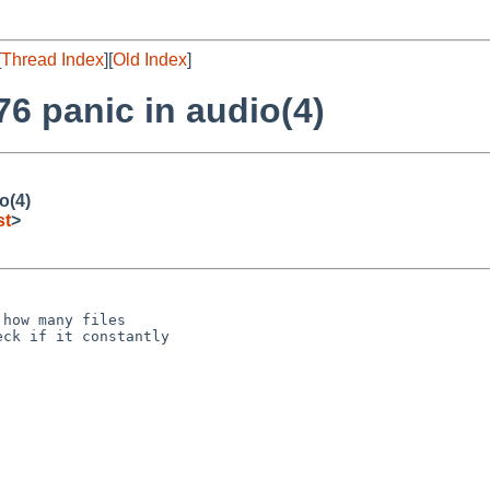
[
Thread Index
][
Old Index
]
6 panic in audio(4)
o(4)
st
>
how many files

ck if it constantly
