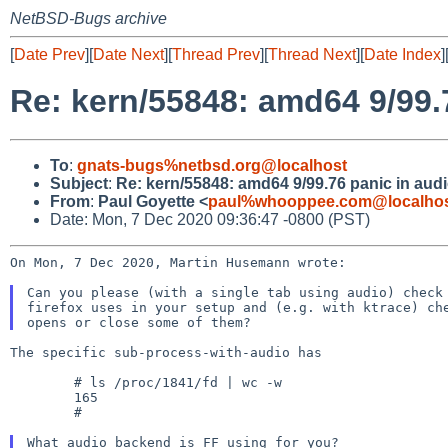
NetBSD-Bugs archive
[
Date Prev
][
Date Next
][
Thread Prev
][
Thread Next
][
Date Index
]
Re: kern/55848: amd64 9/99.7
To
:
gnats-bugs%netbsd.org@localhost
Subject
:
Re: kern/55848: amd64 9/99.76 panic in audi
From
:
Paul Goyette <
paul%whooppee.com@localho
Date: Mon, 7 Dec 2020 09:36:47 -0800 (PST)
On Mon, 7 Dec 2020, Martin Husemann wrote:

Can you please (with a single tab using audio) check 
firefox uses in your setup and (e.g. with ktrace) che
The specific sub-process-with-audio has

	# ls /proc/1841/fd | wc -w

	165

	#
