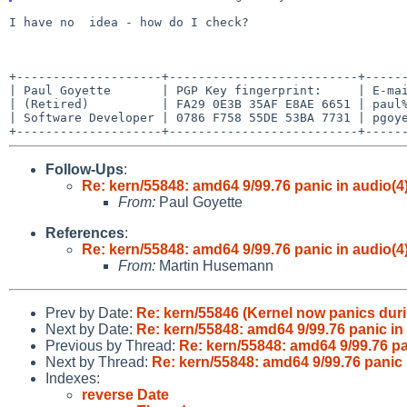
I have no  idea - how do I check?

+--------------------+--------------------------+------
| Paul Goyette       | PGP Key fingerprint:     | E-mai
| (Retired)          | FA29 0E3B 35AF E8AE 6651 | paul%
| Software Developer | 0786 F758 55DE 53BA 7731 | pgoye
Follow-Ups
:
Re: kern/55848: amd64 9/99.76 panic in audio(4
From:
Paul Goyette
References
:
Re: kern/55848: amd64 9/99.76 panic in audio(4
From:
Martin Husemann
Prev by Date:
Re: kern/55846 (Kernel now panics durin
Next by Date:
Re: kern/55848: amd64 9/99.76 panic in
Previous by Thread:
Re: kern/55848: amd64 9/99.76 pa
Next by Thread:
Re: kern/55848: amd64 9/99.76 panic 
Indexes:
reverse Date