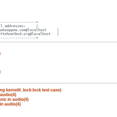
-----------------+

l addresses:     |

whooppee.com@localhost     |

tte%netbsd.org@localhost   |

)
)
g kernel/t_lock:lock test case)
 audio(4)
nic in audio(4)
in audio(4)