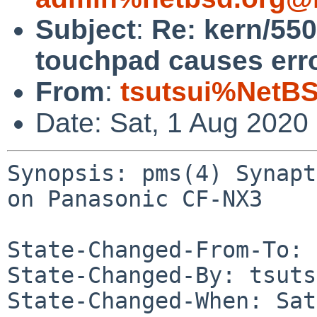
Subject
:
Re: kern/55
touchpad causes err
From
:
tsutsui%NetBS
Date: Sat, 1 Aug 2020
Synopsis: pms(4) Synapt
on Panasonic CF-NX3

State-Changed-From-To: 
State-Changed-By: tsuts
State-Changed-When: Sat