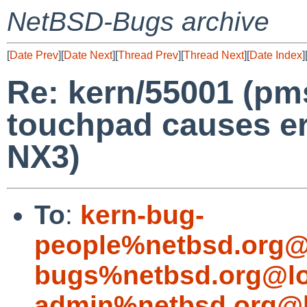
NetBSD-Bugs archive
[
Date Prev
][
Date Next
][
Thread Prev
][
Thread Next
][
Date Index
]
Re: kern/55001 (pm
touchpad causes er
NX3)
To
:
kern-bug-
people%netbsd.org@
bugs%netbsd.org@lo
admin%netbsd.org@l