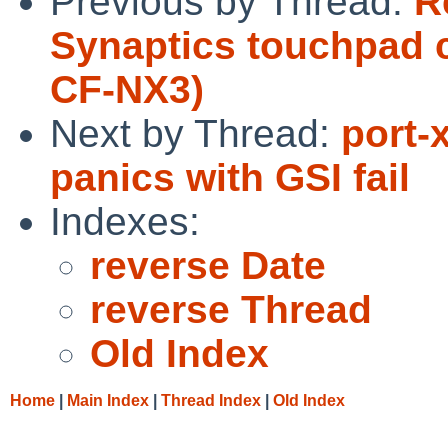
Previous by Thread:
R
Synaptics touchpad 
CF-NX3)
Next by Thread:
port
panics with GSI fail
Indexes:
reverse Date
reverse Thread
Old Index
Home
|
Main Index
|
Thread Index
|
Old Index