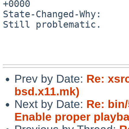
+0000

State-Changed-Why:

Still problematic.

Prev by Date:
Re: xsr
bsd.x11.mk)
Next by Date:
Re: bin
Enable proper playba