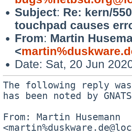
Subject
:
Re: kern/55
touchpad causes err
From
:
Martin Husem
<
martin%duskware.d
Date: Sat, 20 Jun 202
The following reply was
has been noted by GNATS.
From: Martin Husemann 
<martin%duskware.de@loc