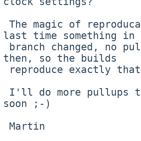
clock settings?

 The magic of reproducable builds - that is the 
last time something in 
 branch changed, no pullups have happened since 
then, so the builds

 reproduce exactly that state.

 I'll do more pullups today, so it will change 
soon ;-)

 Martin
