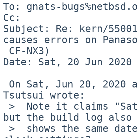
To: gnats-bugs%netbsd.o
Cc: 

Subject: Re: kern/55001
causes errors on Panaso
 CF-NX3)

Date: Sat, 20 Jun 2020 
 On Sat, Jun 20, 2020 at 07:15:03AM +0000, Izumi 
Tsutsui wrote:

 >  Note it claims "Sat Jun 13 05:56:44 UTC 2020" 
but the build log also

 >  shows the same date.  Something wrong around 