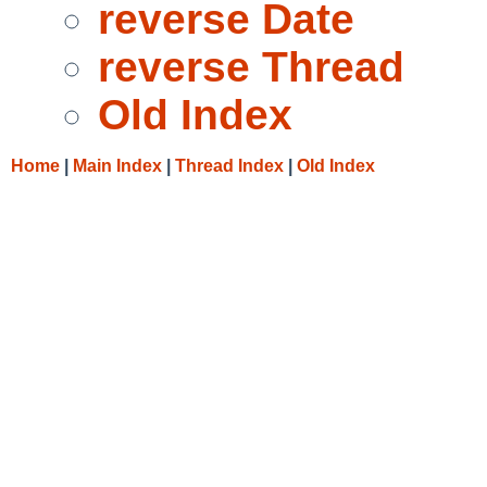
reverse Date
reverse Thread
Old Index
Home
|
Main Index
|
Thread Index
|
Old Index