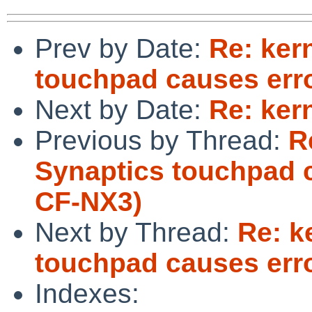
Prev by Date:
Re: ker
touchpad causes err
Next by Date:
Re: ker
Previous by Thread:
R
Synaptics touchpad 
CF-NX3)
Next by Thread:
Re: k
touchpad causes err
Indexes: