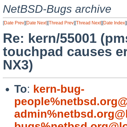
NetBSD-Bugs archive
[
Date Prev
][
Date Next
][
Thread Prev
][
Thread Next
][
Date Index
]
Re: kern/55001 (pm
touchpad causes er
NX3)
To
:
kern-bug-
people%netbsd.org@
admin%netbsd.org@l
bugs%netbsd.org@lo