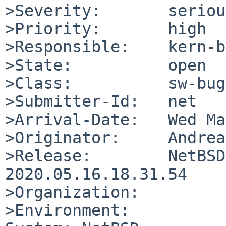
>Severity:       serious
>Priority:       high

>Responsible:    kern-b
>State:          open

>Class:          sw-bug

>Submitter-Id:   net

>Arrival-Date:   Wed Ma
>Originator:     Andrea
>Release:        NetBSD
2020.05.16.18.31.54

>Organization:

>Environment:
