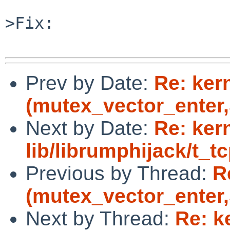
>Fix:

Prev by Date:
Re: ker
(mutex_vector_enter,5
Next by Date:
Re: ker
lib/librumphijack/t_tc
Previous by Thread:
R
(mutex_vector_enter,5
Next by Thread:
Re: k