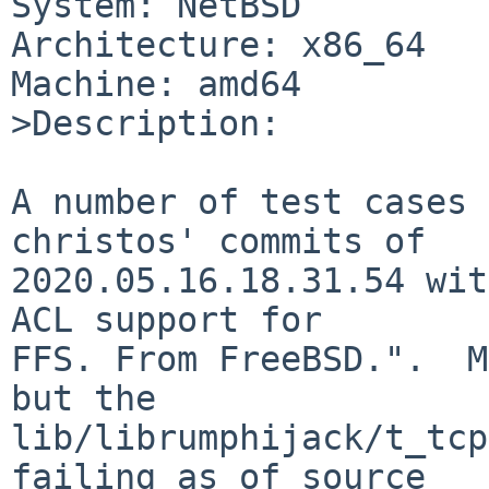
System: NetBSD

Architecture: x86_64

Machine: amd64

>Description:

A number of test cases 
christos' commits of

2020.05.16.18.31.54 wit
ACL support for

FFS. From FreeBSD.".  M
but the

lib/librumphijack/t_tcp
failing as of source
