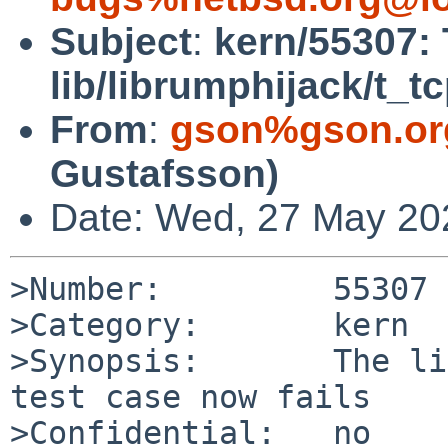
Subject
:
kern/55307:
lib/librumphijack/t_tc
From
:
gson%gson.or
Gustafsson)
Date: Wed, 27 May 20
>Number:         55307

>Category:       kern

>Synopsis:       The li
test case now fails

>Confidential:   no
