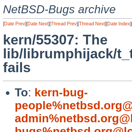
NetBSD-Bugs archive
[
Date Prev
][
Date Next
][
Thread Prev
][
Thread Next
][
Date Index
]
kern/55307: The
lib/librumphijack/t
fails
To
:
kern-bug-
people%netbsd.org@
admin%netbsd.org@l
bugs%netbsd.org@lo