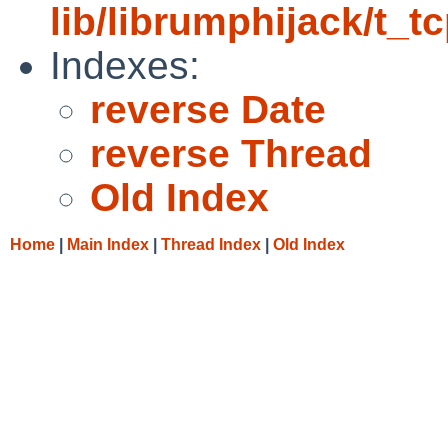
lib/librumphijack/t_tc
Indexes:
reverse Date
reverse Thread
Old Index
Home
|
Main Index
|
Thread Index
|
Old Index