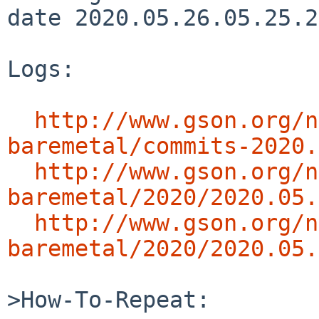
date 2020.05.26.05.25.2
Logs:

http://www.gson.org/n
baremetal/commits-2020.
http://www.gson.org/n
baremetal/2020/2020.05.
http://www.gson.org/n
baremetal/2020/2020.05.
>How-To-Repeat:
