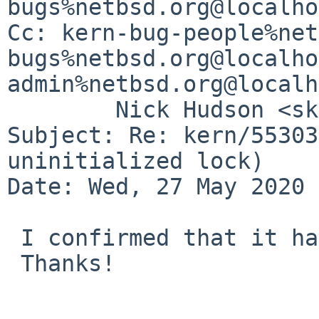
bugs%netbsd.org@localho
Cc: kern-bug-people%net
bugs%netbsd.org@localho
admin%netbsd.org@localh
	Nick Hudson <skrll%netbsd.org@localhost>

Subject: Re: kern/55303
uninitialized lock)

Date: Wed, 27 May 2020 
 I confirmed that it has been fixed.

 Thanks!
