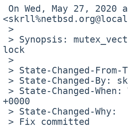
 On Wed, May 27, 2020 at 4:49 PM 
<skrll%netbsd.org@local
 >

 > Synopsis: mutex_vector_enter,512: uninitialized 
lock

 >

 > State-Changed-From-To: open->feedback

 > State-Changed-By: skrll%NetBSD.org@localhost

 > State-Changed-When: Wed, 27 May 2020 07:49:42 
+0000

 > State-Changed-Why:

 > Fix committed
