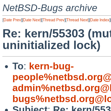
NetBSD-Bugs archive
[
Date Prev
][
Date Next
][
Thread Prev
][
Thread Next
][
Date Index
]
Re: kern/55303 (mu
uninitialized lock)
To
:
kern-bug-
people%netbsd.org@
admin%netbsd.org@l
bugs%netbsd.org@lo
Subject
:
Re: kern/55