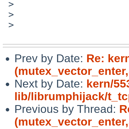
 >

 >

 >

Prev by Date:
Re: ker
(mutex_vector_enter,5
Next by Date:
kern/55
lib/librumphijack/t_tc
Previous by Thread:
R
(mutex_vector_enter,5