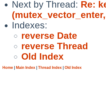
Next by Thread:
Re: k
(mutex_vector_enter,5
Indexes:
reverse Date
reverse Thread
Old Index
Home
|
Main Index
|
Thread Index
|
Old Index