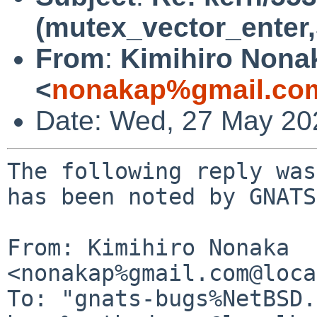
(mutex_vector_enter,5
From
:
Kimihiro Nona
<
nonakap%gmail.co
Date: Wed, 27 May 20
The following reply was
has been noted by GNATS.
From: Kimihiro Nonaka 
<nonakap%gmail.com@loca
To: "gnats-bugs%NetBSD.