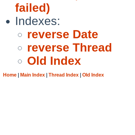
failed)
Indexes:
reverse Date
reverse Thread
Old Index
Home
|
Main Index
|
Thread Index
|
Old Index