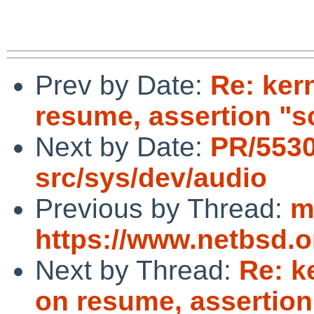
Prev by Date:
Re: ker
resume, assertion "s
Next by Date:
PR/553
src/sys/dev/audio
Previous by Thread:
m
https://www.netbsd.
Next by Thread:
Re: k
on resume, assertion