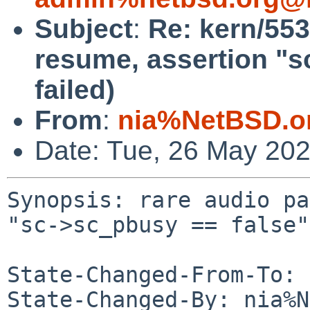
Subject
:
Re: kern/553
resume, assertion "s
failed)
From
:
nia%NetBSD.o
Date: Tue, 26 May 20
Synopsis: rare audio pa
"sc->sc_pbusy == false"
State-Changed-From-To: 
State-Changed-By: nia%N