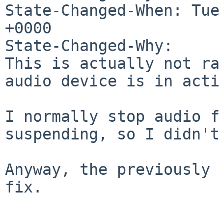
State-Changed-When: Tue
+0000

State-Changed-Why:

This is actually not ra
audio device is in acti
I normally stop audio f
suspending, so I didn't
Anyway, the previously 
fix.
