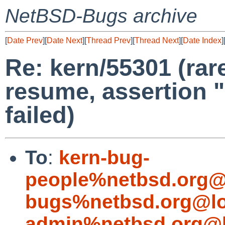
NetBSD-Bugs archive
[
Date Prev
][
Date Next
][
Thread Prev
][
Thread Next
][
Date Index
]
Re: kern/55301 (rar
resume, assertion 
failed)
To
:
kern-bug-
people%netbsd.org@
bugs%netbsd.org@lo
admin%netbsd.org@l