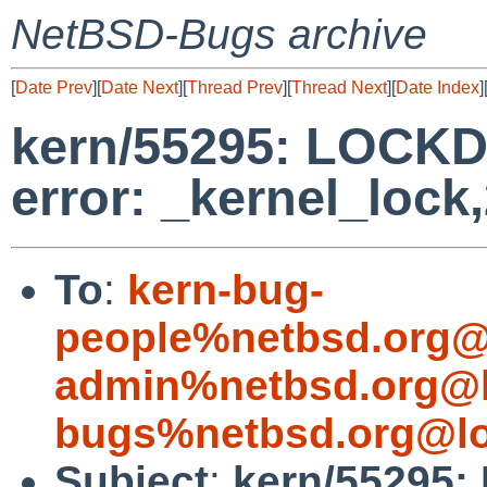
NetBSD-Bugs archive
[
Date Prev
][
Date Next
][
Thread Prev
][
Thread Next
][
Date Index
]
kern/55295: LOCKD
error: _kernel_lock
To
:
kern-bug-
people%netbsd.org@
admin%netbsd.org@l
bugs%netbsd.org@lo
Subject
:
kern/55295: