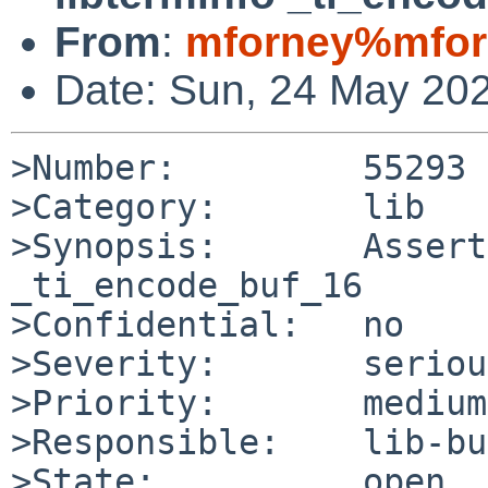
From
:
mforney%mfor
Date: Sun, 24 May 20
>Number:         55293

>Category:       lib

>Synopsis:       Assert
_ti_encode_buf_16

>Confidential:   no

>Severity:       serious
>Priority:       medium

>Responsible:    lib-bu
>State:          open
