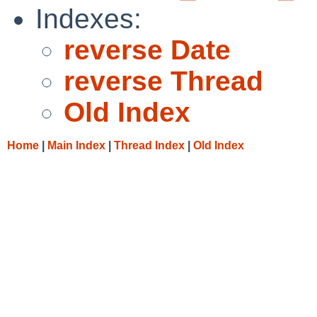
Indexes:
reverse Date
reverse Thread
Old Index
Home
|
Main Index
|
Thread Index
|
Old Index