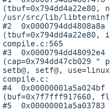
(tbuf=0x794dd4a22e80, n
/usr/src/lib/libterminf
#2  0x0000794dd4808a8a 
(tbuf=0x794dd4a22e80, i
compile.c:565

#3  0x0000794dd48092e4 
(cap=0x794dd47cb029 " p
setb@, setf@, use=linux
compile.c:

#4  0x00000001a5a024bf 
(buf=0x7f7fff917660, fl
#5  0x00000001a5a03783 