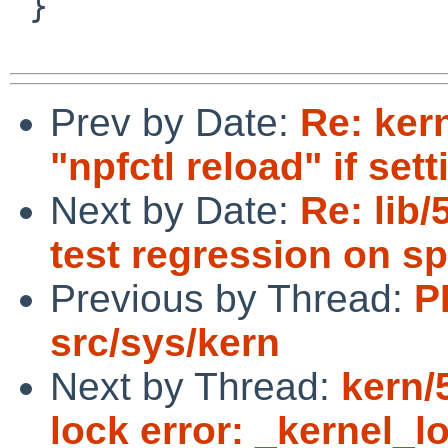
 }

Prev by Date:
Re: ker
"npfctl reload" if se
Next by Date:
Re: lib/
test regression on sp
Previous by Thread:
P
src/sys/kern
Next by Thread:
kern
lock error: _kernel_l