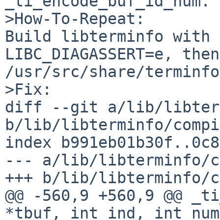
_ti_encode_buf_id_num.

>How-To-Repeat:

Build libterminfo with 
LIBC_DIAGASSERT=e, then
/usr/src/share/terminfo
>Fix:

diff --git a/lib/libter
b/lib/libterminfo/compi
index b991eb01b30f..0c8
--- a/lib/libterminfo/c
+++ b/lib/libterminfo/c
@@ -560,9 +560,9 @@ _ti
*tbuf, int ind, int num