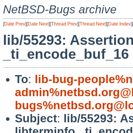
NetBSD-Bugs archive
[
Date Prev
][
Date Next
][
Thread Prev
][
Thread Next
][
Date Index
]
lib/55293: Assertion
_ti_encode_buf_16
To
:
lib-bug-people%n
admin%netbsd.org@l
bugs%netbsd.org@lo
Subject
:
lib/55293: As
libterminfo _ti_enco