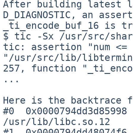
After building latest l
D_DIAGNOSTIC, an assert
_ti_encode_buf_16 is tr
$ tic -Sx /usr/src/shar
tic: assertion "num <= 
"/usr/src/lib/libtermin
257, function "_ti_enco
...

Here is the backtrace f
#0  0x0000794dd3d85998 
/usr/lib/libc.so.12

#1  0x0000794dd48074f6 