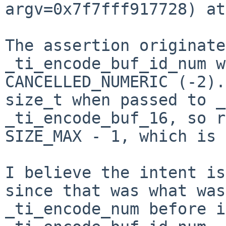
argv=0x7f7fff917728) at
The assertion originate
_ti_encode_buf_id_num w
CANCELLED_NUMERIC (-2).
size_t when passed to _
_ti_encode_buf_16, so r
SIZE_MAX - 1, which is 
I believe the intent is
since that was what was
_ti_encode_num before i