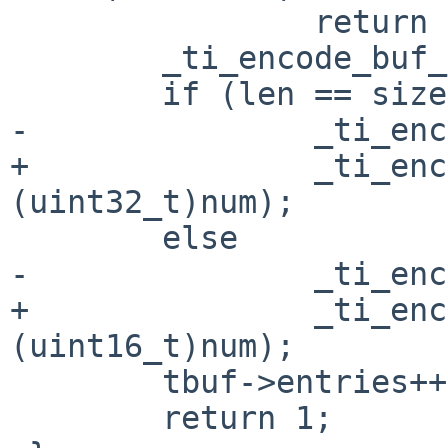
 		return 0;

 	_ti_encode_buf_16(tbuf, ind);

 	if (len == sizeof(uint32_t))

-		_ti_encode_buf_32(tbuf, num);

+		_ti_encode_buf_32(tbuf, 
(uint32_t)num);

 	else

-		_ti_encode_buf_16(tbuf, num);

+		_ti_encode_buf_16(tbuf, 
(uint16_t)num);

 	tbuf->entries++;

 	return 1;
