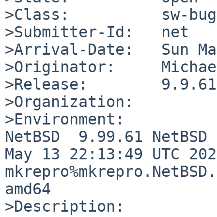
>Class:          sw-bug

>Submitter-Id:   net

>Arrival-Date:   Sun Ma
>Originator:     Michae
>Release:        9.9.61

>Organization:

>Environment:

NetBSD  9.99.61 NetBSD 
May 13 22:13:49 UTC 2020
mkrepro%mkrepro.NetBSD.
amd64

>Description:
