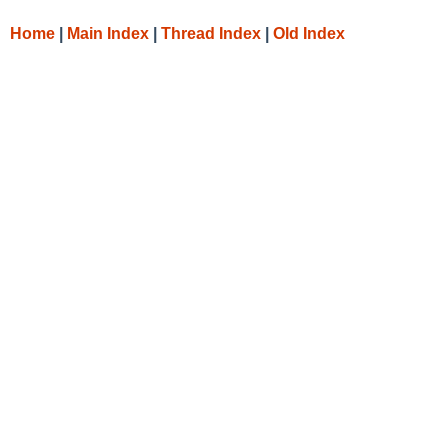
Home
|
Main Index
|
Thread Index
|
Old Index