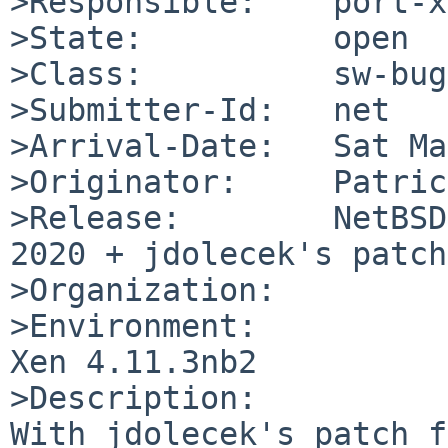
>Responsible:    port-x
>State:          open

>Class:          sw-bug

>Submitter-Id:   net

>Arrival-Date:   Sat Ma
>Originator:     Patric
>Release:        NetBSD
2020 + jdolecek's patch
>Organization:

>Environment:

Xen 4.11.3nb2

>Description:

With jdolecek's patch f