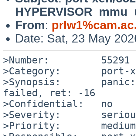
HYPERVISOR_mmu_upda
From
:
prlw1%cam.ac
Date: Sat, 23 May 20
>Number:         55291

>Category:       port-x
>Synopsis:       panic:
failed, ret: -16

>Confidential:   no

>Severity:       serious
>Priority:       medium
