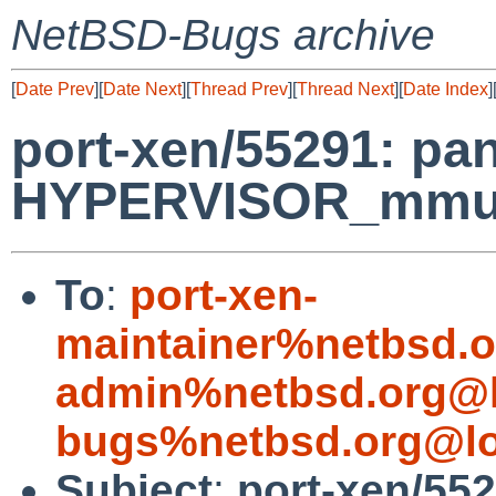
NetBSD-Bugs archive
[
Date Prev
][
Date Next
][
Thread Prev
][
Thread Next
][
Date Index
]
port-xen/55291: pan
HYPERVISOR_mmu_up
To
:
port-xen-
maintainer%netbsd.o
admin%netbsd.org@l
bugs%netbsd.org@lo
Subject
:
port-xen/552