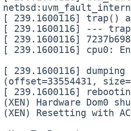
netbsd:uvm_fault_intern
[ 239.1600116] trap() a
[ 239.1600116] --- trap
[ 239.1600116] 7237b698
[ 239.1600116] cpu0: En
[ 239.1600116] dumping 
(offset=33554431, size=
[ 239.1600116] rebootin
(XEN) Hardware Dom0 shu
(XEN) Resetting with AC