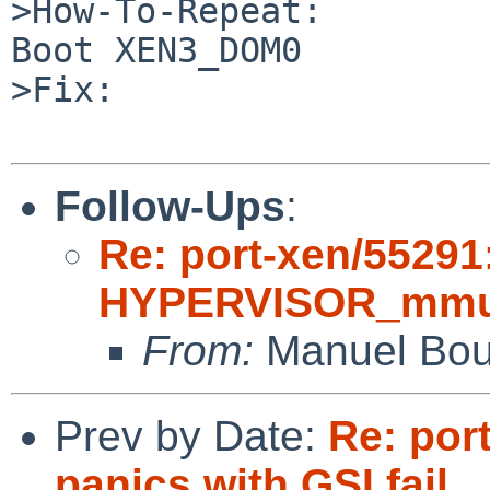
>How-To-Repeat:

Boot XEN3_DOM0

>Fix:

Follow-Ups
:
Re: port-xen/55291
HYPERVISOR_mmu_up
From:
Manuel Bou
Prev by Date:
Re: por
panics with GSI fail