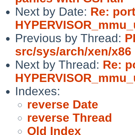
Next by Date:
Re: por
HYPERVISOR_mmu_upda
Previous by Thread:
P
src/sys/arch/xen/x86
Next by Thread:
Re: p
HYPERVISOR_mmu_upda
Indexes:
reverse Date
reverse Thread
Old Index