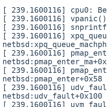
[ 239.1600116] cpu0: Be
[ 239.1600116] vpanic()
[ 239.1600116] snprintf
[ 239.1600116] xpq_queu
netbsd:xpq_queue_machph
[ 239.1600116] pmap_ent
netbsd:pmap_enter_ma+0x
[ 239.1600116] pmap_ent
netbsd:pmap_enter+0x58

[ 239.1600116] udv_faul
netbsd:udv_fault+0x100

[ 239.1600116] uvm_faul