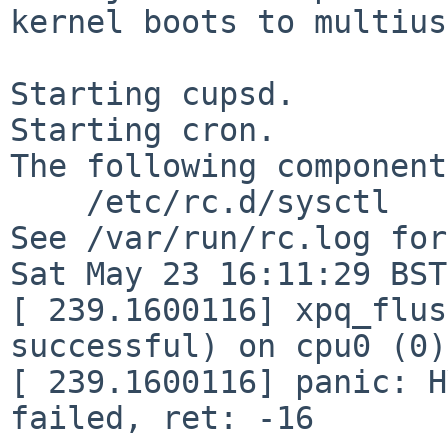
kernel boots to multius
Starting cupsd.

Starting cron.

The following component
    /etc/rc.d/sysctl

See /var/run/rc.log for
Sat May 23 16:11:29 BST
[ 239.1600116] xpq_flus
successful) on cpu0 (0)

[ 239.1600116] panic: H
failed, ret: -16
