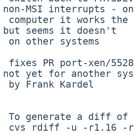
non-MSI interrupts - on
 computer it works the same as PHYSDEVOP_map_pirq, 
but seems it doesn't

 on other systems

 fixes PR port-xen/55285 for Patrick Welche, but 
not yet for another sys
 by Frank Kardel

 To generate a diff of this commit:

 cvs rdiff -u -r1.16 -r1.17 