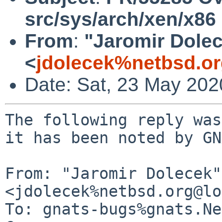
src/sys/arch/xen/x86
From
:
"Jaromir Dole
<
jdolecek%netbsd.o
Date: Sat, 23 May 20
The following reply was
it has been noted by GN
From: "Jaromir Dolecek" 
<jdolecek%netbsd.org@lo
To: gnats-bugs%gnats.Ne