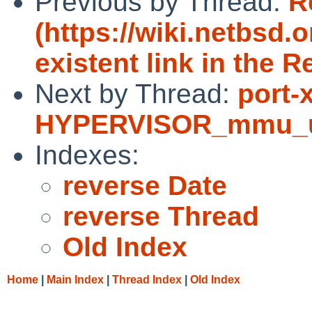
Previous by Thread:
R
(https://wiki.netbsd.
existent link in the R
Next by Thread:
port-
HYPERVISOR_mmu_upda
Indexes:
reverse Date
reverse Thread
Old Index
Home
|
Main Index
|
Thread Index
|
Old Index