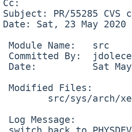
Cc: 

Subject: PR/55285 CVS c
Date: Sat, 23 May 2020 
 Module Name:	src

 Committed By:	jdolecek

 Date:		Sat May 23 14:51:19 UTC 2020

 Modified Files:

 	src/sys/arch/xen/x86: pintr.c

 Log Message:

 switch back to PHYSDEVOP_alloc_irq_vector for 