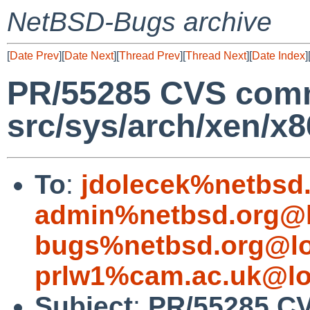
NetBSD-Bugs archive
[
Date Prev
][
Date Next
][
Thread Prev
][
Thread Next
][
Date Index
]
PR/55285 CVS comm
src/sys/arch/xen/x8
To
:
jdolecek%netbsd
admin%netbsd.org@l
bugs%netbsd.org@lo
prlw1%cam.ac.uk@lo
Subject
:
PR/55285 C