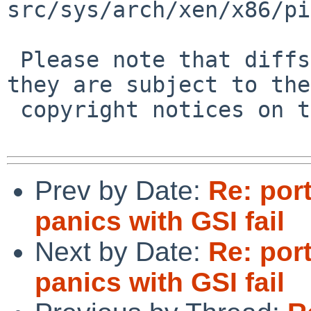
src/sys/arch/xen/x86/pi
 Please note that diffs are not public domain; 
they are subject to the

 copyright notices on the relevant files.

Prev by Date:
Re: por
panics with GSI fail
Next by Date:
Re: por
panics with GSI fail